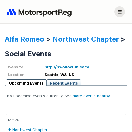
Alfa Romeo
>
Northwest Chapter
>
Social Events
Website
http://nwalfaclub.com/
Location
Seattle, WA, US
Upcoming Events
Recent Events
No upcoming events currently. See
more events nearby
.
MORE
↑ Northwest Chapter