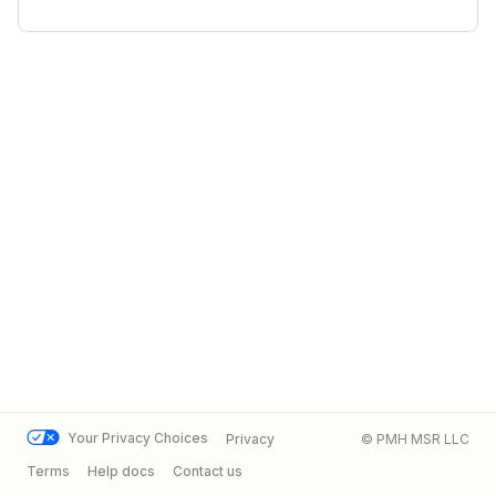
Your Privacy Choices
Privacy
© PMH MSR LLC
Terms
Help docs
Contact us