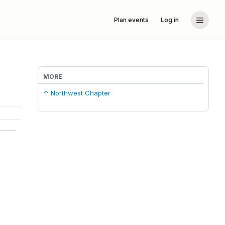
Plan events
Log in
MORE
↑ Northwest Chapter