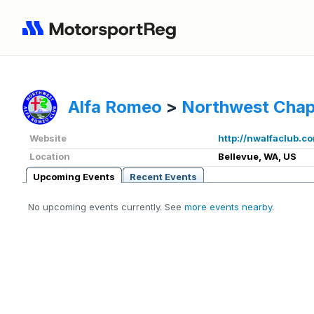
Alfa Romeo
>
Northwest Chap
Website
http://nwalfaclub.c
Location
Bellevue, WA, US
Upcoming Events
Recent Events
No upcoming events currently. See
more events nearby
.