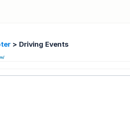
ter
>
Driving Events
om/