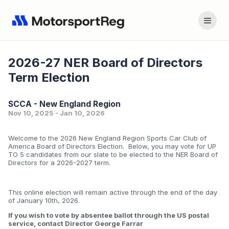
2026-27 NER Board of Directors
Term Election
SCCA - New England Region
Nov 10, 2025 - Jan 10, 2026
Welcome to the 2026 New England Region Sports Car Club of
America Board of Directors Election. Below, you may vote for UP
TO 5 candidates from our slate to be elected to the NER Board of
Directors for a 2026-2027 term.
This online election will remain active through the end of the day
of January 10th, 2026.
If you wish to vote by absentee ballot through the US postal
service, contact Director George Farrar