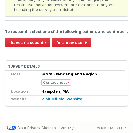
This survey only provides anonymized, aggregated
results. No individual answers are available to anyone
including the survey administrator.
To respond, select one of the following options and continue...
I have an account
I'm a new user
SURVEY DETAILS
Host
SCCA - New England Region
Contact host
Location
Hampden, MA
Website
Visit Official Website
Your Privacy Choices
Privacy
© PMH MSR LLC