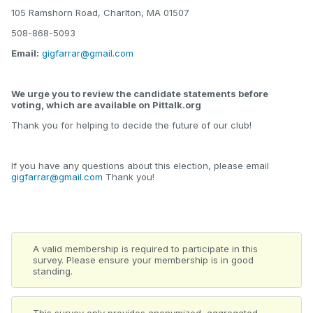
105 Ramshorn Road, Charlton, MA 01507
508-868-5093
Email:
gigfarrar@gmail.com
We urge you to review the candidate statements before
voting, which are available on Pittalk.org
Thank you for helping to decide the future of our club!
If you have any questions about this election, please email
gigfarrar@gmail.com
Thank you!
A valid membership is required to participate in this
survey. Please ensure your membership is in good
standing.