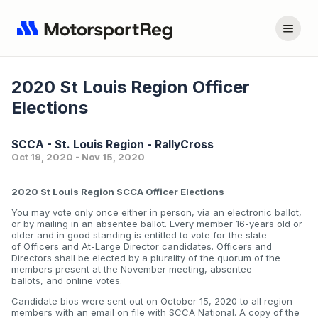
2020 St Louis Region Officer
Elections
SCCA - St. Louis Region - RallyCross
Oct 19, 2020 - Nov 15, 2020
2020 St Louis Region SCCA Officer Elections
You may vote only once either in person, via an electronic ballot,
or by mailing in an absentee ballot. Every member 16-years old or
older and in good standing is entitled to vote for the slate
of Officers and At-Large Director candidates. Officers and
Directors shall be elected by a plurality of the quorum of the
members present at the November meeting, absentee
ballots, and online votes.
Candidate bios were sent out on October 15, 2020 to all region
members with an email on file with SCCA National. A copy of the