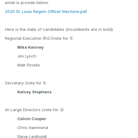
email is provide below:
2020 St. Louis Region Officer Elections.pdf
Here is the slate of candidates (incumbents are in bold):
Regional Executive (R.E.)(vote for 1):
Mike Kenney
Jim Lynch
Matt Pirrello
Secretary (vote for 1):
Kelsey Stephens
At-Large Directors (vote for 3):
Calvin Cooper
Chris Hammond
Steve Leidholdt