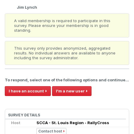
Jim Lynch
A valid membership is required to participate in this
survey. Please ensure your membership is in good
standing.
This survey only provides anonymized, aggregated
results. No individual answers are available to anyone
including the survey administrator.
To respond, select one of the following options and continue...
I have an account
I'm a new user
SURVEY DETAILS
Host
SCCA - St. Louis Region - RallyCross
Contact host