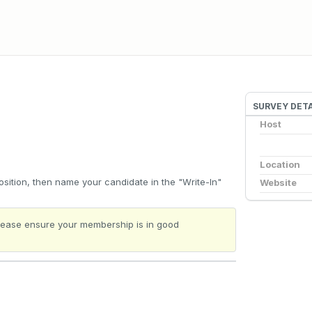
SURVEY DETA
Host
Location
sition, then name your candidate in the "Write-In"
Website
 Please ensure your membership is in good