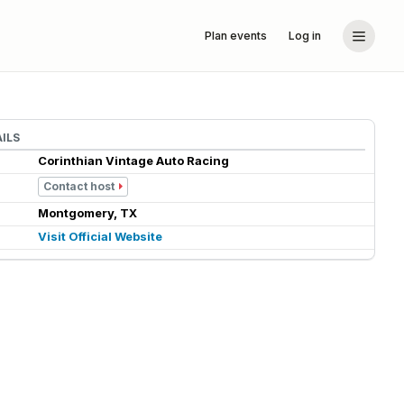
Plan events
Log in
ILS
Corinthian Vintage Auto Racing
Contact host
Montgomery, TX
Visit Official Website