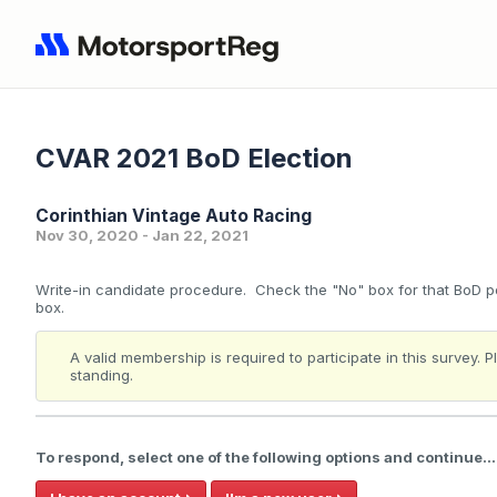
CVAR 2021 BoD Election
Corinthian Vintage Auto Racing
Nov 30, 2020 - Jan 22, 2021
Write-in candidate procedure. Check the "No" box for that BoD po
box.
A valid membership is required to participate in this survey.
standing.
To respond, select one of the following options and continue...