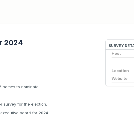
r 2024
SURVEY DETA
Host
Location
Website
 6 names to nominate.
r survey for the election.
e executive board for 2024.