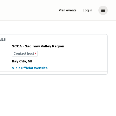
Plan events
Log in
ILS
SCCA - Saginaw Valley Region
Contact host
Bay City, MI
Visit Official Website