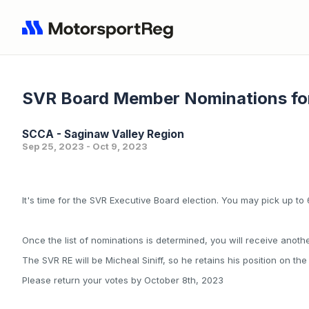
SVR Board Member Nominations fo
SCCA - Saginaw Valley Region
Sep 25, 2023 - Oct 9, 2023
It's time for the SVR Executive Board election. You may pick up to
Once the list of nominations is determined, you will receive anothe
The SVR RE will be Micheal Siniff, so he retains his position on th
Please return your votes by October 8th, 2023