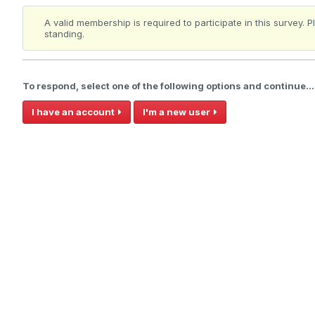
A valid membership is required to participate in this survey.
standing.
To respond, select one of the following options and continue...
I have an account
I'm a new user