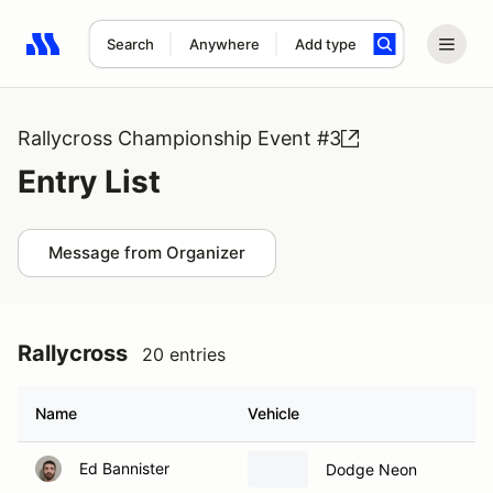
Search
Anywhere
Add type
Search results: No search term
Rallycross Championship Event #3
Entry List
Message from Organizer
Rallycross
20 entries
Name
Vehicle
Ed Bannister
Dodge Neon