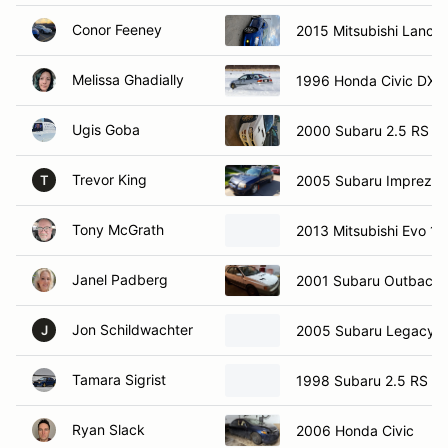
Conor Feeney
2015 Mitsubishi Lancer
Melissa Ghadially
1996 Honda Civic DX
Ugis Goba
2000 Subaru 2.5 RS
Trevor King
2005 Subaru Impreza 
T
Tony McGrath
2013 Mitsubishi Evo 10
Janel Padberg
2001 Subaru Outback
Jon Schildwachter
2005 Subaru Legacy
J
Tamara Sigrist
1998 Subaru 2.5 RS
Ryan Slack
2006 Honda Civic