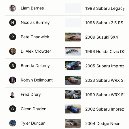
Liam Barnes
1998 Subaru Legacy 2
Nicolas Burnley
1998 Subaru 2.5 RS
N
Pete Chadwick
2009 Suzuki SX4
P
D. Alex Crowder
1996 Honda Civic DX
Brenda Delurey
2005 Subaru Impreza 
B
Robyn Dolimount
2023 Subaru WRX Spo
Fred Drury
1999 Subaru WRX STI
Glenn Dryden
2002 Subaru Impreza
G
Tyler Duncan
2004 Dodge Neon