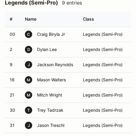
Legends (Semi-Pro)
9 entries
#
Name
Class
V
00
Craig Biryla Jr
Legends (Semi-Pro)
C
2
Dylan Lee
Legends (Semi-Pro)
D
9
Jackson Reynolds
Legends (Semi-Pro)
J
16
Mason Walters
Legends (Semi-Pro)
M
21
Mitch Wright
Legends (Semi-Pro)
M
30
Trey Tadrzak
Legends (Semi-Pro)
T
31
Jason Treschl
Legends (Semi-Pro)
J