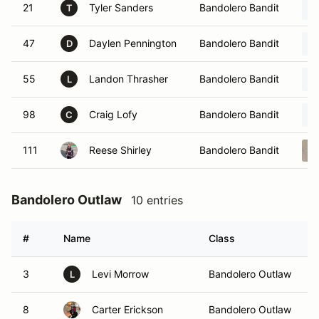
21
Tyler Sanders
Bandolero Bandit
T
47
Daylen Pennington
Bandolero Bandit
D
55
Landon Thrasher
Bandolero Bandit
L
98
Craig Lofy
Bandolero Bandit
C
111
Reese Shirley
Bandolero Bandit
Bandolero Outlaw
10 entries
#
Name
Class
V
3
Levi Morrow
Bandolero Outlaw
L
8
Carter Erickson
Bandolero Outlaw