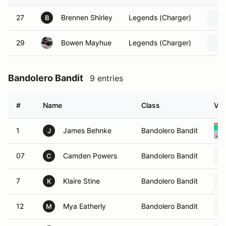
27
Brennen Shirley
Legends (Charger)
B
29
Bowen Mayhue
Legends (Charger)
Bandolero Bandit
9 entries
#
Name
Class
Veh
1
James Behnke
Bandolero Bandit
J
07
Camden Powers
Bandolero Bandit
C
7
Klaire Stine
Bandolero Bandit
K
12
Mya Eatherly
Bandolero Bandit
M