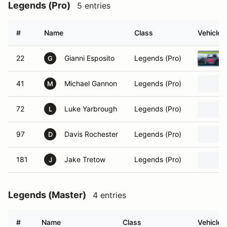
Legends (Pro)
5 entries
#
Name
Class
Vehicle
22
Gianni Esposito
Legends (Pro)
G
41
Michael Gannon
Legends (Pro)
M
72
Luke Yarbrough
Legends (Pro)
L
97
Davis Rochester
Legends (Pro)
D
181
Jake Tretow
Legends (Pro)
J
Legends (Master)
4 entries
#
Name
Class
Vehicle