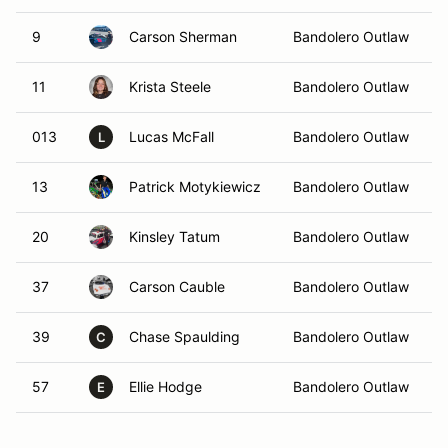
9
Carson Sherman
Bandolero Outlaw
11
Krista Steele
Bandolero Outlaw
013
Lucas McFall
Bandolero Outlaw
L
13
Patrick Motykiewicz
Bandolero Outlaw
20
Kinsley Tatum
Bandolero Outlaw
37
Carson Cauble
Bandolero Outlaw
39
Chase Spaulding
Bandolero Outlaw
C
57
Ellie Hodge
Bandolero Outlaw
E