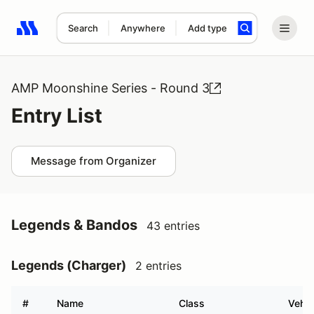
Search
Anywhere
Add type
Search results: No search term
AMP Moonshine Series - Round 3
Entry List
Message from Organizer
Legends & Bandos
43 entries
Legends (Charger)
2 entries
#
Name
Class
Vehic