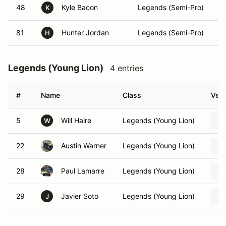
48
Kyle Bacon
Legends (Semi-Pro)
K
81
Hunter Jordan
Legends (Semi-Pro)
H
Legends (Young Lion)
4 entries
#
Name
Class
Vehi
5
Will Haire
Legends (Young Lion)
W
22
Austin Warner
Legends (Young Lion)
28
Paul Lamarre
Legends (Young Lion)
29
Javier Soto
Legends (Young Lion)
J