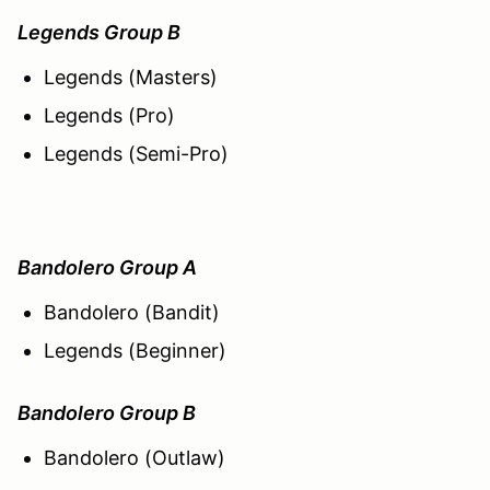
Legends Group B
Legends (Masters)
Legends (Pro)
Legends (Semi-Pro)
Bandolero Group A
Bandolero (Bandit)
Legends (Beginner)
Bandolero Group B
Bandolero (Outlaw)