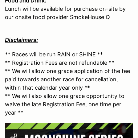
Food and Drink:
Lunch will be available for purchase on-site by
our onsite food provider SmokeHouse Q
Disclaimers:
** Races will be run RAIN or SHINE **
** Registration Fees are
not refundable
**
** We will allow one grace application of the fee
paid towards another race for cancellation,
within that calendar year only **
** We will also allow one grace opportunity to
waive the late Registration Fee, one time per
year **