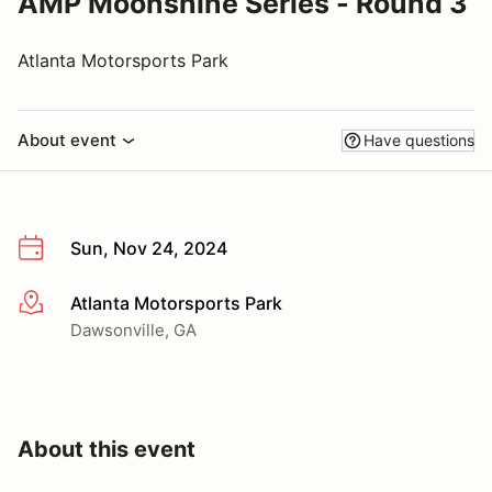
AMP Moonshine Series - Round 3
Atlanta Motorsports Park
About event
Have questions
Sun, Nov 24, 2024
Atlanta Motorsports Park
More info
Dawsonville, GA
About this event