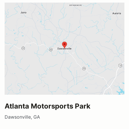
Atlanta Motorsports Park
Dawsonville, GA