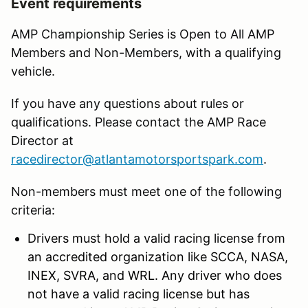
Event requirements
AMP Championship Series is Open to All AMP
Members and Non-Members, with a qualifying
vehicle.
If you have any questions about rules or
qualifications. Please contact the AMP Race
Director at
racedirector@atlantamotorsportspark.com
.
Non-members must meet one of the following
criteria:
Drivers must hold a valid racing license from
an accredited organization like SCCA, NASA,
INEX, SVRA, and WRL. Any driver who does
not have a valid racing license but has