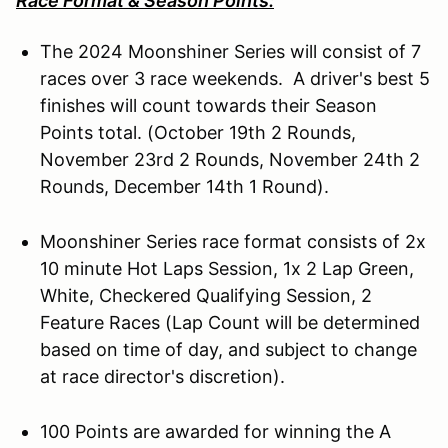
Race Format & Season Points:
The 2024 Moonshiner Series will consist of 7
races over 3 race weekends. A driver's best 5
finishes will count towards their Season
Points total. (October 19th 2 Rounds,
November 23rd 2 Rounds, November 24th 2
Rounds, December 14th 1 Round).
Moonshiner Series race format consists of 2x
10 minute Hot Laps Session, 1x 2 Lap Green,
White, Checkered Qualifying Session, 2
Feature Races (Lap Count will be determined
based on time of day, and subject to change
at race director's discretion).
100 Points are awarded for winning the A