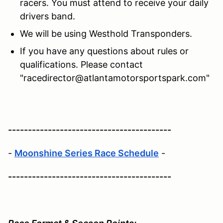
racers. You must attend to receive your daily
drivers band.
We will be using Westhold Transponders.
If you have any questions about rules or
qualifications. Please contact
"racedirector@atlantamotorsportspark.com"
-----------------------------------------
-
Moonshine Series Race Schedule
-
-----------------------------------------