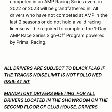
competed in an AMP Racing Series event in
2022 or 2023 will be grandfathered in. All
drivers who have not competed at AMP in the
last 2 seasons or do not hold a valid racing
license will be required to complete the 1-Day
AMP Race Series Sign-Off Program powered
by Primal Racing.
ALL DRIVERS ARE SUBJECT TO BLACK FLAG IF
THE TRACKS NOISE LIMIT IS NOT FOLLOWED.
98db AT 50'
MANDATORY DRIVERS MEETING FOR ALL
DRIVERS LOCATED IN THE SHOWROOM ON THE
SECOND FLOOR OF CLUB HOUSE. DRIVERS