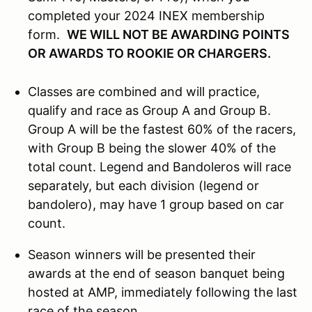
completed your 2024 INEX membership
form.
WE WILL NOT BE AWARDING POINTS
OR AWARDS TO ROOKIE OR CHARGERS.
Classes are combined and will practice,
qualify and race as Group A and Group B.
Group A will be the fastest 60% of the racers,
with Group B being the slower 40% of the
total count. Legend and Bandoleros will race
separately, but each division (legend or
bandolero), may have 1 group based on car
count.
Season winners will be presented their
awards at the end of season banquet being
hosted at AMP, immediately following the last
race of the season.