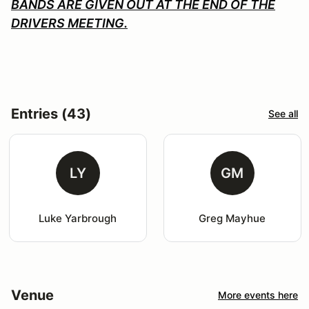
BANDS ARE GIVEN OUT AT THE END OF THE
DRIVERS MEETING.
Entries (43)
See all
LY
GM
Luke Yarbrough
Greg Mayhue
Venue
More events here