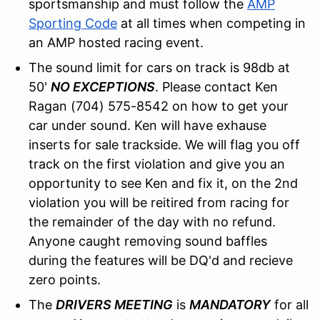
sportsmanship and must follow the
AMP
Sporting Code
at all times when competing in
an AMP hosted racing event.
The sound limit for cars on track is 98db at
50'
NO EXCEPTIONS
. Please contact Ken
Ragan (704) 575-8542 on how to get your
car under sound. Ken will have exhause
inserts for sale trackside. We will flag you off
track on the first violation and give you an
opportunity to see Ken and fix it, on the 2nd
violation you will be reitired from racing for
the remainder of the day with no refund.
Anyone caught removing sound baffles
during the features will be DQ'd and recieve
zero points.
The
DRIVERS MEETING
is
MANDATORY
for all