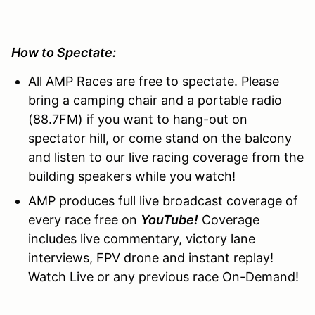
How to Spectate:
All AMP Races are free to spectate. Please
bring a camping chair and a portable radio
(88.7FM) if you want to hang-out on
spectator hill, or come stand on the balcony
and listen to our live racing coverage from the
building speakers while you watch!
AMP produces full live broadcast coverage of
every race free on
YouTube!
Coverage
includes live commentary, victory lane
interviews, FPV drone and instant replay!
Watch Live or any previous race On-Demand!