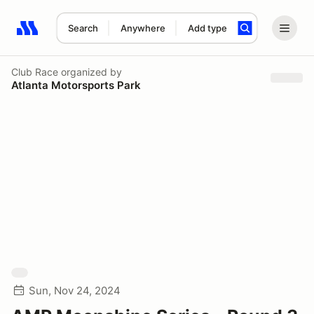
Search
Anywhere
Add type
Search results: No search term
Club Race
organized by
Atlanta Motorsports Park
Sun, Nov 24, 2024