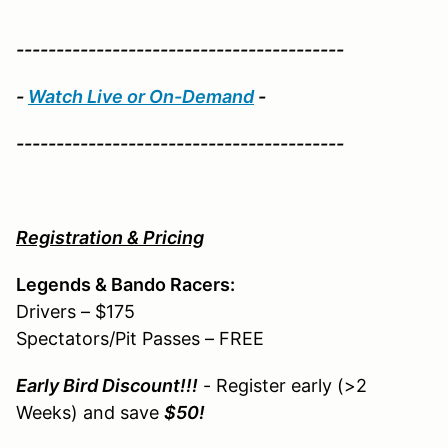
-----------------------------------------
-
Watch Live or On-Demand
-
-----------------------------------------
Registration & Pricing
Legends & Bando Racers:
Drivers – $175
Spectators/Pit Passes – FREE
Early Bird Discount!!!
- Register early (>2
Weeks) and save
$50!