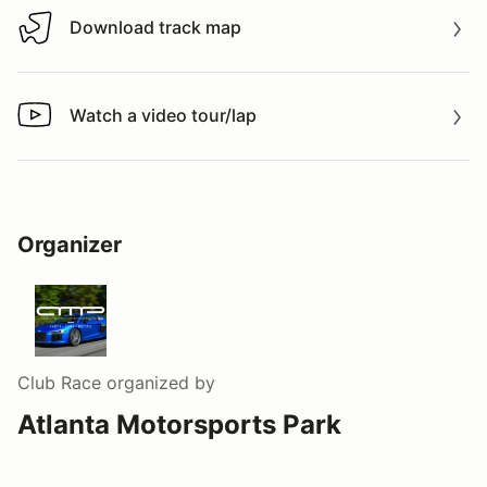
Download track map
Download track map
Watch a video tour/lap
Watch a video tour/lap
Organizer
Club Race
organized by
Atlanta Motorsports Park