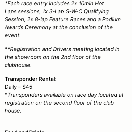
*Each race entry includes 2x 10min Hot
Laps sessions, 1x 3-Lap G-W-C Qualifying
Session, 2x 8-lap Feature Races and a Podium
Awards Ceremony at the conclusion of the
event.
**Registration and Drivers meeting located in
the showroom on the 2nd floor of the
clubhouse.
Transponder Rental:
Daily – $45
*
Transponders available on race day located at
registration on the second floor of the club
house.