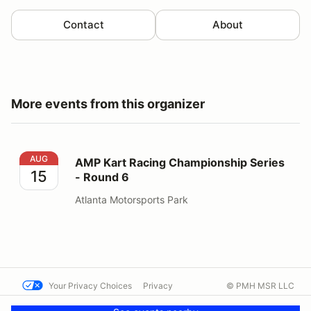
Contact
About
More events from this organizer
AMP Kart Racing Championship Series - Round 6
AUG
AMP Kart Racing Championship Series
15
- Round 6
Atlanta Motorsports Park
Your Privacy Choices
Privacy
© PMH MSR LLC
Terms
Help docs
Contact us