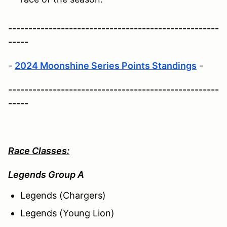
----------------------------------------------------
-----
-
2024 Moonshine Series Points Standings
-
----------------------------------------------------
-----
Race Classes:
Legends Group A
Legends (Chargers)
Legends (Young Lion)