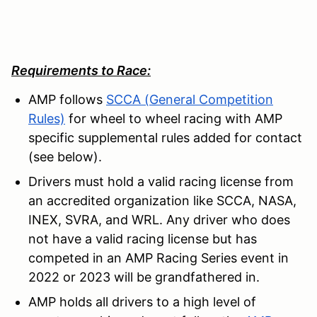
Requirements to Race:
AMP follows
SCCA (General Competition
Rules)
for wheel to wheel racing with AMP
specific supplemental rules added for contact
(see below).
Drivers must hold a valid racing license from
an accredited organization like SCCA, NASA,
INEX, SVRA, and WRL. Any driver who does
not have a valid racing license but has
competed in an AMP Racing Series event in
2022 or 2023 will be grandfathered in.
AMP holds all drivers to a high level of