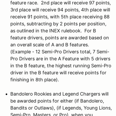
feature race. 2nd place will receive 97 points,
3rd place will receive 94 points, 4th place will
receive 91 points, with 5th place receiving 88
points, subtracting by 2 points per position,
as outlined in the INEX rulebook. For B
feature drivers, points are awarded based on
an overall scale of A and B features.
(Example - 12 Semi-Pro Drivers total, 7 Semi-
Pro Drivers are in the A Feature with 5 drivers
in the B feature, the highest running Semi-Pro
driver in the B feature will receive points for
finishing in 8th place).
Bandolero Rookies and Legend Chargers will
be awarded points for either (if Bandolero,
Bandits or Outlaws), (if Legends, Young Lions,
Semi-Pro, Masters, or Pro), when you