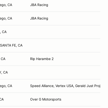
ego, CA
JBA Racing
ego, CA
JBA Racing
, CA
SANTA FE, CA
, CA
Rip Harambe 2
, CA
ego, CA
Speed Alliance, Vertex USA, Gerald Just Projects
 CA
Over G Motorsports