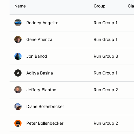
Name
Group
Cl
Rodney Angelito
Run Group 1
Gene Atienza
Run Group 1
Jon Bahod
Run Group 3
Aditya Basina
Run Group 1
A
Jeffery Blanton
Run Group 2
Diane Bollenbecker
Peter Bollenbecker
Run Group 2