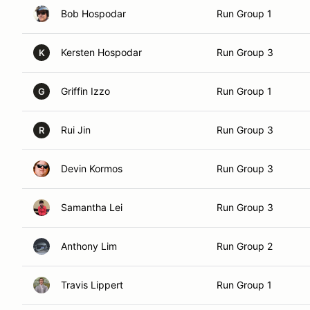
Bob Hospodar
Run Group 1
Kersten Hospodar
Run Group 3
K
Griffin Izzo
Run Group 1
G
Rui Jin
Run Group 3
R
Devin Kormos
Run Group 3
Samantha Lei
Run Group 3
Anthony Lim
Run Group 2
Travis Lippert
Run Group 1