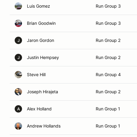
Luis Gomez
Run Group 3
Brian Goodwin
Run Group 3
Jaron Gordon
Run Group 2
J
Justin Hempsey
Run Group 2
J
Steve Hill
Run Group 4
Joseph Hirajeta
Run Group 2
Alex Holland
Run Group 1
A
Andrew Hollands
Run Group 1