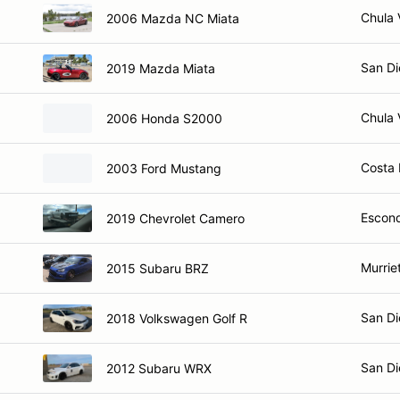
Chula 
2006 Mazda NC Miata
San Di
2019 Mazda Miata
Chula 
2006 Honda S2000
Costa
2003 Ford Mustang
Escond
2019 Chevrolet Camero
Murrie
2015 Subaru BRZ
San Di
2018 Volkswagen Golf R
San Di
2012 Subaru WRX