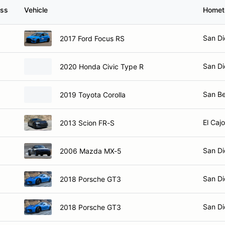
ass
Vehicle
Home
San Di
2017 Ford Focus RS
San Di
2020 Honda Civic Type R
San Be
2019 Toyota Corolla
El Caj
2013 Scion FR-S
San Di
2006 Mazda MX-5
San Di
2018 Porsche GT3
San Di
2018 Porsche GT3