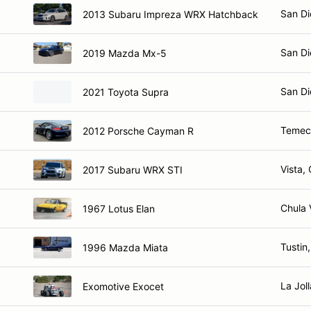
San Di
2013 Subaru Impreza WRX Hatchback
San Di
2019 Mazda Mx-5
San Di
2021 Toyota Supra
Temec
2012 Porsche Cayman R
Vista,
2017 Subaru WRX STI
Chula 
1967 Lotus Elan
Tustin
1996 Mazda Miata
La Jol
Exomotive Exocet