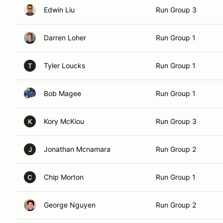
Edwin Liu
Run Group 3
Darren Loher
Run Group 1
Tyler Loucks
Run Group 1
T
Bob Magee
Run Group 1
Kory McKiou
Run Group 3
K
Jonathan Mcnamara
Run Group 2
J
Chip Morton
Run Group 1
C
George Nguyen
Run Group 2