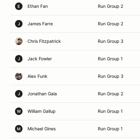
Ethan Fan
Run Group 2
E
James Farre
Run Group 2
J
Chris Fitzpatrick
Run Group 3
Jack Fowler
Run Group 1
J
Alex Funk
Run Group 3
Jonathan Gala
Run Group 2
J
William Gallup
Run Group 1
W
Michael Gines
Run Group 1
M