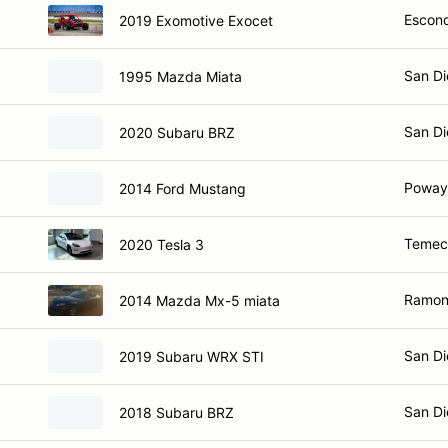
Escond
2019 Exomotive Exocet
San Di
1995 Mazda Miata
San Di
2020 Subaru BRZ
Poway
2014 Ford Mustang
Temec
2020 Tesla 3
Ramon
2014 Mazda Mx-5 miata
San Di
2019 Subaru WRX STI
San Di
2018 Subaru BRZ