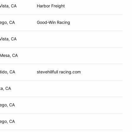
Vista, CA
Harbor Freight
ego, CA
Good-Win Racing
Vista, CA
 Mesa, CA
ido, CA
stevehillfull racing.com
ta, CA
ego, CA
ego, CA