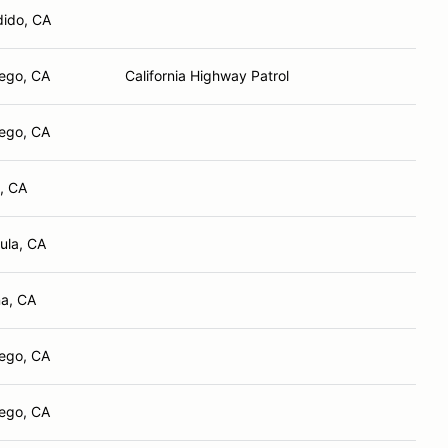
ido, CA
ego, CA
California Highway Patrol
ego, CA
, CA
ula, CA
a, CA
ego, CA
ego, CA