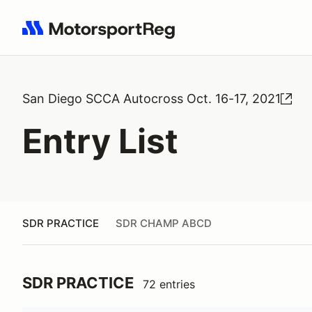
Search results: No search term
San Diego SCCA Autocross Oct. 16-17, 2021
Entry List
SDR PRACTICE
SDR CHAMP ABCD
SDR PRACTICE
72 entries