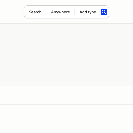
Search
Anywhere
Add type