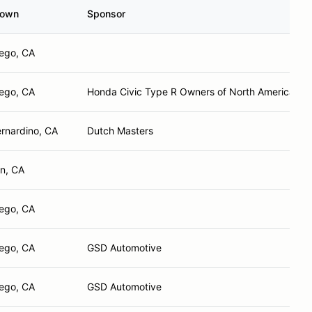
town
Sponsor
ego, CA
ego, CA
Honda Civic Type R Owners of North America
rnardino, CA
Dutch Masters
on, CA
ego, CA
ego, CA
GSD Automotive
ego, CA
GSD Automotive