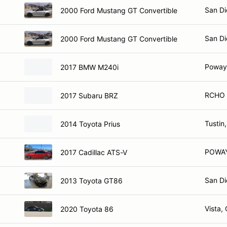
San Di
2000 Ford Mustang GT Convertible
San Di
2000 Ford Mustang GT Convertible
Poway
2017 BMW M240i
RCHO 
2017 Subaru BRZ
Tustin
2014 Toyota Prius
POWAY
2017 Cadillac ATS-V
San Di
2013 Toyota GT86
Vista,
2020 Toyota 86