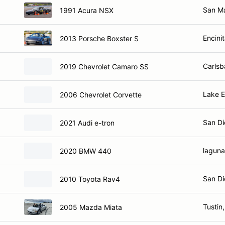
San M
1991 Acura NSX
Encini
2013 Porsche Boxster S
Carlsb
2019 Chevrolet Camaro SS
Lake E
2006 Chevrolet Corvette
San Di
2021 Audi e-tron
laguna
2020 BMW 440
San Di
2010 Toyota Rav4
Tustin
2005 Mazda Miata