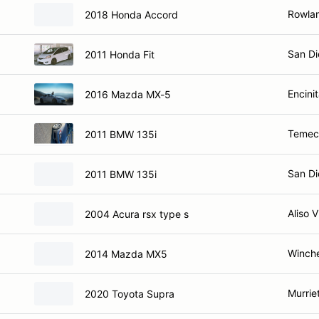
Rowlan
2018 Honda Accord
San Di
2011 Honda Fit
Encini
2016 Mazda MX-5
Temec
2011 BMW 135i
San Di
2011 BMW 135i
Aliso V
2004 Acura rsx type s
Winche
2014 Mazda MX5
Murrie
2020 Toyota Supra