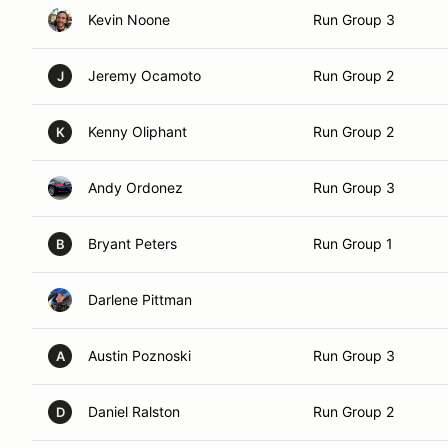
Kevin Noone
Run Group 3
Jeremy Ocamoto
Run Group 2
J
Kenny Oliphant
Run Group 2
K
Andy Ordonez
Run Group 3
Bryant Peters
Run Group 1
B
Darlene Pittman
Austin Poznoski
Run Group 3
A
Daniel Ralston
Run Group 2
D