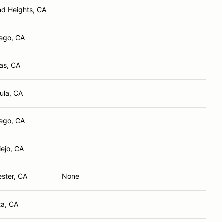
d Heights, CA
ego, CA
tas, CA
ula, CA
ego, CA
iejo, CA
ster, CA
None
ta, CA