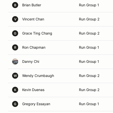
Brian Butler
Run Group 1
B
Vincent Chan
Run Group 2
V
Grace Ting Chang
Run Group 2
G
Ron Chapman
Run Group 1
R
Danny Chi
Run Group 1
Wendy Crumbaugh
Run Group 2
W
Kevin Duenas
Run Group 2
K
Gregory Essayan
Run Group 1
G