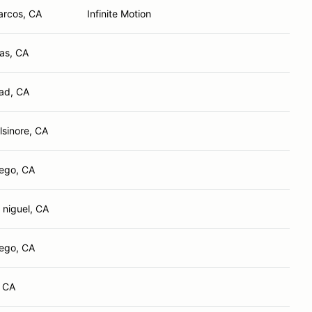
arcos, CA
Infinite Motion
tas, CA
ad, CA
lsinore, CA
ego, CA
 niguel, CA
ego, CA
, CA