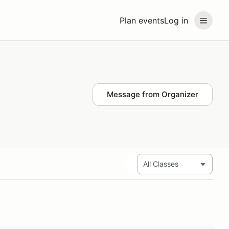
Plan events
Log in
Message from Organizer