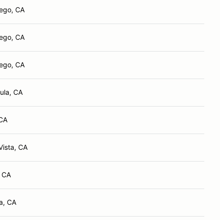
ego, CA
ego, CA
ego, CA
ula, CA
 CA
Vista, CA
, CA
la, CA