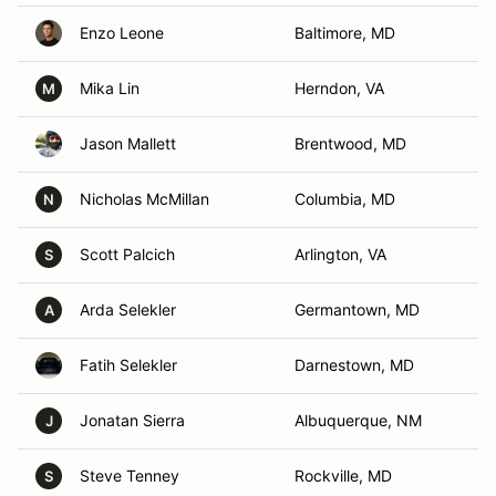
Enzo Leone
Baltimore, MD
Mika Lin
Herndon, VA
M
Jason Mallett
Brentwood, MD
Nicholas McMillan
Columbia, MD
N
Scott Palcich
Arlington, VA
S
Arda Selekler
Germantown, MD
A
Fatih Selekler
Darnestown, MD
Jonatan Sierra
Albuquerque, NM
J
Steve Tenney
Rockville, MD
S