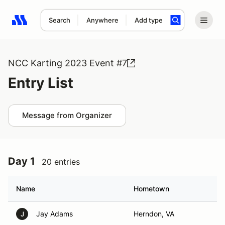
Search
Anywhere
Add type
Search results: No search term
NCC Karting 2023 Event #7
Entry List
Message from Organizer
Day 1
20 entries
Name
Hometown
Jay Adams
Herndon, VA
J