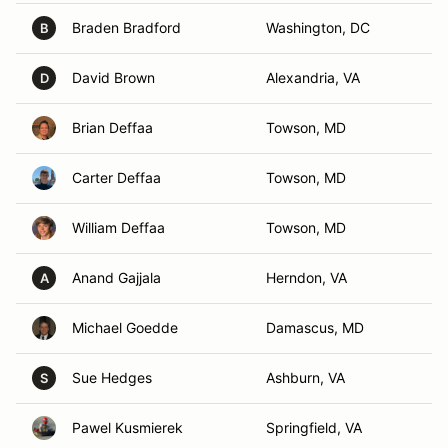
Braden Bradford
Washington, DC
B
David Brown
Alexandria, VA
D
Brian Deffaa
Towson, MD
Carter Deffaa
Towson, MD
William Deffaa
Towson, MD
Anand Gajjala
Herndon, VA
A
Michael Goedde
Damascus, MD
Sue Hedges
Ashburn, VA
S
Pawel Kusmierek
Springfield, VA