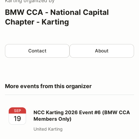
Karting
organized by
BMW CCA - National Capital
Chapter - Karting
Contact
About
More events from this organizer
NCC Karting 2026 Event #6 (BMW CCA Members Only
SEP
NCC Karting 2026 Event #6 (BMW CCA
19
Members Only)
United Karting