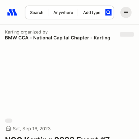
Search
Anywhere
Add type
Search results: No search term
Karting
organized by
BMW CCA - National Capital Chapter - Karting
Sat, Sep 16, 2023