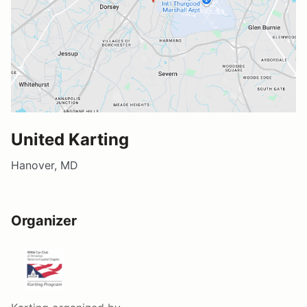
United Karting
Hanover, MD
Organizer