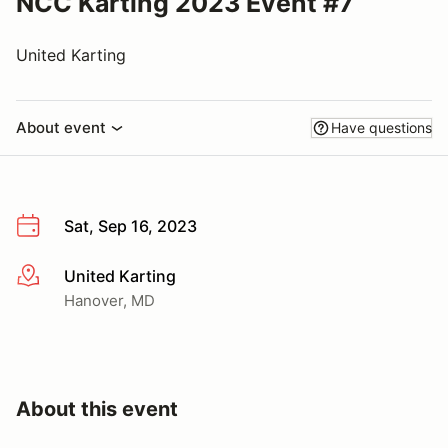
NCC Karting 2023 Event #7
United Karting
About event
Have questions
Sat, Sep 16, 2023
United Karting
More info
Hanover, MD
About this event