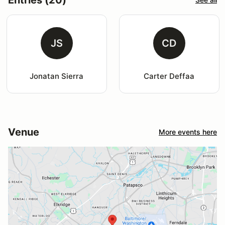
JS
CD
Jonatan Sierra
Carter Deffaa
Venue
More events here