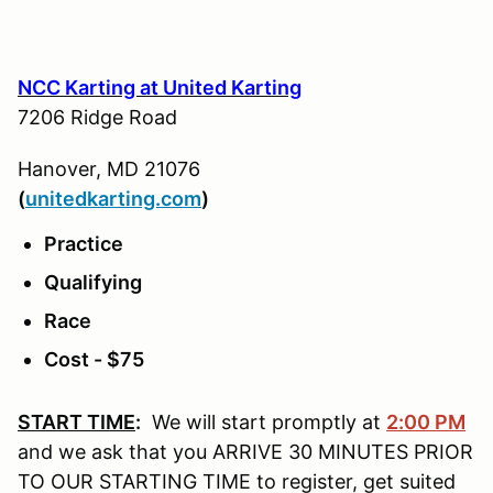
NCC Karting at United Karting
7206 Ridge Road
Hanover, MD 21076
(
u
nitedkarting.com
)
Practice
Qualifying
Race
Cost - $75
START TIME
:
We will start promptly at
2:00 PM
and we ask that you ARRIVE 30 MINUTES PRIOR
TO OUR STARTING TIME to register, get suited