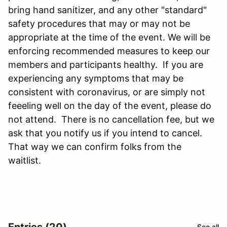
bring hand sanitizer, and any other "standard"
safety procedures that may or may not be
appropriate at the time of the event. We will be
enforcing recommended measures to keep our
members and participants healthy. If you are
experiencing any symptoms that may be
consistent with coronavirus, or are simply not
feeeling well on the day of the event, please do
not attend. There is no cancellation fee, but we
ask that you notify us if you intend to cancel.
That way we can confirm folks from the
waitlist.
Entries (20)
See all