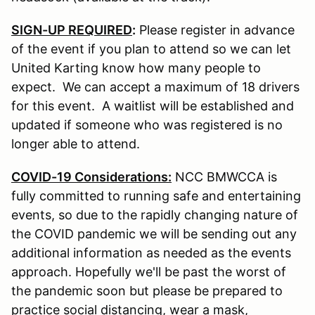
SIGN-UP REQUIRED
:
Please register in advance
of the event if you plan to attend so we can let
United Karting know how many people to
expect. We can accept a maximum of 18 drivers
for this event. A waitlist will be established and
updated if someone who was registered is no
longer able to attend.
COVID-19 Considerations:
NCC BMWCCA is
fully committed to running safe and entertaining
events, so due to the rapidly changing nature of
the COVID pandemic we will be sending out any
additional information as needed as the events
approach. Hopefully we'll be past the worst of
the pandemic soon but please be prepared to
practice social distancing, wear a mask,