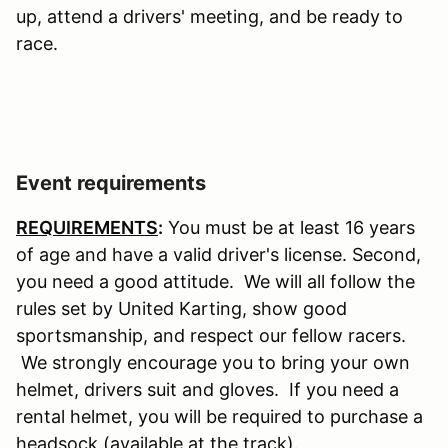
up, attend a drivers' meeting, and be ready to
race.
Event requirements
REQUIREMENTS
:
You must be at least 16 years
of age and have a valid driver's license. Second,
you need a good attitude. We will all follow the
rules set by United Karting, show good
sportsmanship, and respect our fellow racers.
We strongly encourage you to bring your own
helmet, drivers suit and gloves. If you need a
rental helmet, you will be required to purchase a
headsock (available at the track).