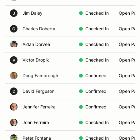
Jim Daley
Checked In
Open Pass
J
Charles Doherty
Checked In
Open Pass
C
Aidan Dorvee
Checked In
Open Pass
Victor Dropik
Checked In
Open Pass
V
Doug Fambrough
Confirmed
Open Pass
David Ferguson
Confirmed
Open Pass
D
Jennifer Ferreira
Confirmed
Open Pass
John Ferreira
Checked In
Open Pass
Peter Fontana
Checked In
Open Pass