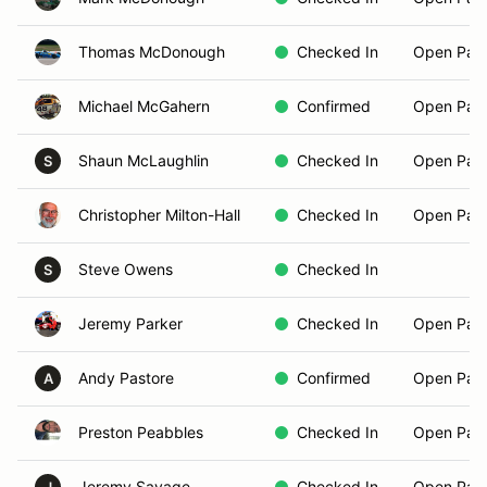
Thomas McDonough
Checked In
Open Pass
Michael McGahern
Confirmed
Open Pass
Shaun McLaughlin
Checked In
Open Pass
S
Christopher Milton-Hall
Checked In
Open Pass
Steve Owens
Checked In
S
Jeremy Parker
Checked In
Open Pass
Andy Pastore
Confirmed
Open Pass
A
Preston Peabbles
Checked In
Open Pass
Jeremy Savage
Checked In
Open Pass