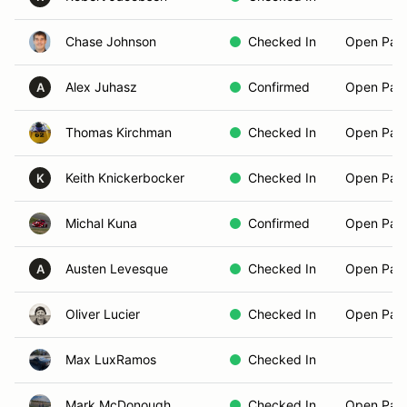
Chase Johnson
Checked In
Open Pass
Alex Juhasz
Confirmed
Open Pass
A
Thomas Kirchman
Checked In
Open Pass
Keith Knickerbocker
Checked In
Open Pass
K
Michal Kuna
Confirmed
Open Pass
Austen Levesque
Checked In
Open Pass
A
Oliver Lucier
Checked In
Open Pass
Max LuxRamos
Checked In
Mark McDonough
Checked In
Open Pass