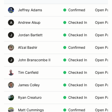
Jeffrey Adams
Confirmed
Open Pass
Andrew Alsup
Checked In
Open Pass
A
Jordan Bartlett
Checked In
Open Pass
J
Afzal Bashir
Confirmed
Open Pass
John Branscombe II
Checked In
Open Pass
J
Tim Canfield
Checked In
Open Pass
James Colley
Checked In
Open Pass
Ryan Creaturo
Checked In
Open Pass
Matt Cummings
Confirmed
Open Pass