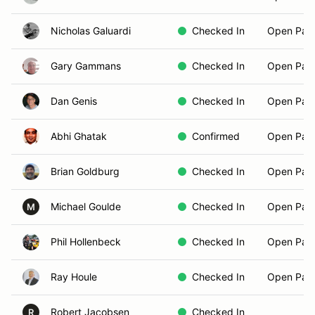
Nicholas Galuardi
Checked In
Open Pass
Gary Gammans
Checked In
Open Pass
Dan Genis
Checked In
Open Pass
Abhi Ghatak
Confirmed
Open Pass
Brian Goldburg
Checked In
Open Pass
Michael Goulde
Checked In
Open Pass
M
Phil Hollenbeck
Checked In
Open Pass
Ray Houle
Checked In
Open Pass
Robert Jacobsen
Checked In
R