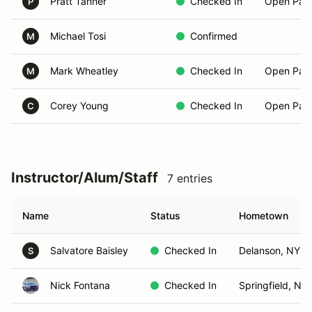
Pratt Tanner
Checked In
Open Pass
P
Michael Tosi
Confirmed
M
Mark Wheatley
Checked In
Open Pass
M
Corey Young
Checked In
Open Pass
C
Instructor/Alum/Staff
7 entries
Name
Status
Hometown
Salvatore Baisley
Checked In
Delanson, NY
S
Nick Fontana
Checked In
Springfield, NH