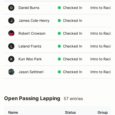
Daniel Burns
Checked In
Intro to Racing
D
James Cole-Henry
Checked In
J
Robert Crowson
Checked In
Intro to Racing
Leland Frantz
Checked In
Intro to Racing
L
Kun Woo Park
Checked In
Intro to Racing
K
Jason Settineri
Checked In
Intro to Racing
Open Passing Lapping
57 entries
Name
Status
Group