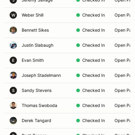
J
Weber Shill
Checked In
Open Pass
W
Bennett Sikes
Checked In
Open Pass
Justin Slabaugh
Checked In
Open Pass
Evan Smith
Checked In
Open Pass
E
Joseph Stadelmann
Checked In
Open Pass
Sandy Stevens
Checked In
Open Pass
S
Thomas Swoboda
Checked In
Open Pass
Derek Tangard
Checked In
Open Pass