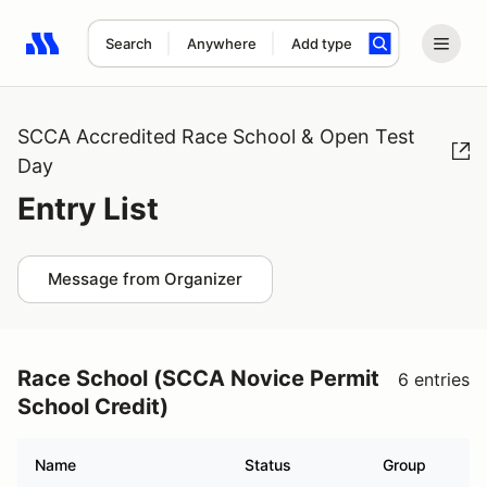
Search
Anywhere
Add type
Search results: No search term
SCCA Accredited Race School & Open Test
Day
Entry List
Message from Organizer
Race School (SCCA Novice Permit
6 entries
School Credit)
Name
Status
Group