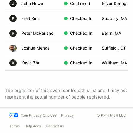
John Howe
Confirmed
Silver Spring, 
J
Fred Kim
Checked In
Sudbury, MA
F
Peter McParland
Checked In
Berlin, MA
P
Joshua Menke
Checked In
Suffield , CT
Kevin Zhu
Checked In
Waltham, MA
K
The organizer of this event controls this list and it may not
represent the actual number of people registered.
Your Privacy Choices
Privacy
© PMH MSR LLC
Terms
Help docs
Contact us