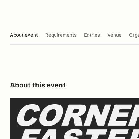
About event
Requirements
Entries
Venue
Orga
About this event