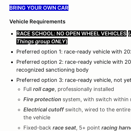
BRING YOUR OWN CAR
Vehicle Requirements
RACE SCHOOL: NO OPEN WHEEL VEHICLES
(
Things group ONLY
)
Preferred option 1: race-ready vehicle with
Preferred option 2: race-ready vehicle with 2
recognized sanctioning body
Preferred option 3: race-ready vehicle, not ye
Full
roll cage
, professionally installed
Fire protection
system, with switch within 
Electrical cutoff
switch, wired to the entire
the vehicle
Fixed-back
race seat
, 5+ point
racing
harn