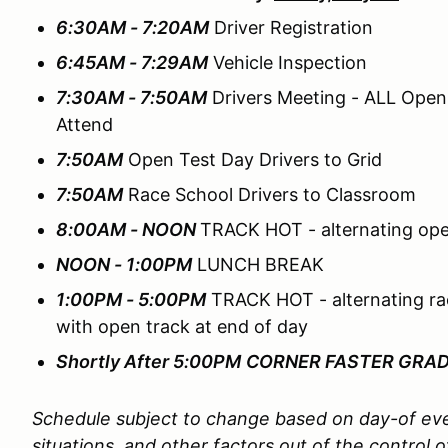
6:30AM - 7:20AM
Driver Registration
6:45AM - 7:29AM
Vehicle Inspection
7:30AM - 7:50AM
Drivers Meeting - ALL Open
Attend
7:50AM
Open Test Day Drivers to Grid
7:50AM
Race School Drivers to Classroom
8:00AM - NOON
TRACK HOT - alternating ope
NOON - 1:00PM
LUNCH BREAK
1:00PM - 5:00PM
TRACK HOT - alternating ra
with open track at end of day
Shortly After 5:00PM
CORNER FASTER GRA
Schedule subject to change based on day-of eve
situations, and other factors out of the contro