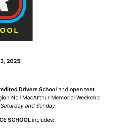
23, 2025
edited Drivers School
and
open test
gion Neil MacArthur Memorial Weekend
n Saturday and Sunday
.
ACE SCHOOL
includes: