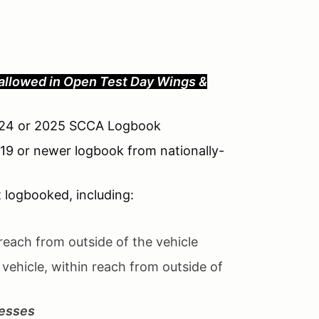
allowed in Open
Test Day Wings &
 2024 or 2025 SCCA Logbook
019 or newer logbook from nationally-
t logbooked, including:
reach from outside of the vehicle
 vehicle, within reach from outside of
esses