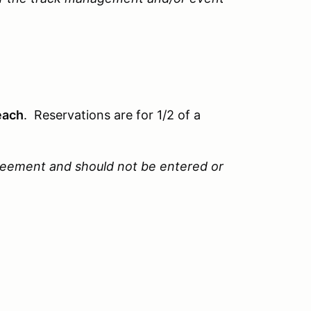
each
. Reservations are for 1/2 of a
reement and should not be entered or