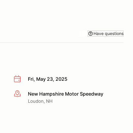
Have questions
Fri, May 23, 2025
New Hampshire Motor Speedway
More info
Loudon, NH