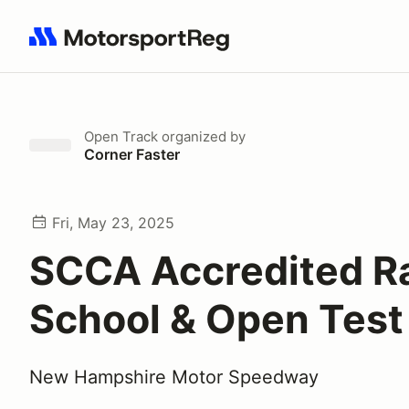
Search results: No search term
Open Track
organized by
Corner Faster
Fri, May 23, 2025
SCCA Accredited R
School & Open Test
New Hampshire Motor Speedway