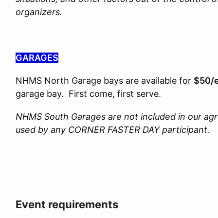
organizers.
GARAGES
NHMS North Garage bays are available for
$50/
garage bay. First come, first serve.
NHMS South Garages are not included in our ag
used by any CORNER FASTER DAY participant.
Event requirements