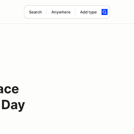
Search
Anywhere
Add type
ace
 Day