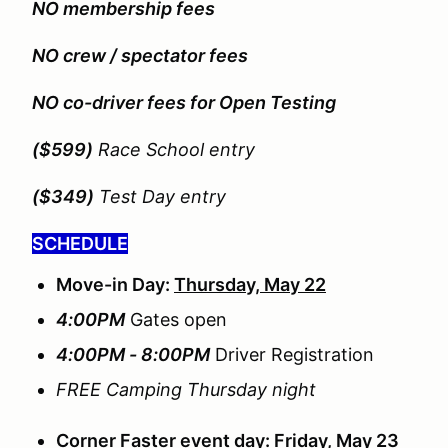
NO membership fees
NO crew / spectator fees
NO co-driver fees for Open Testing
($599)
Race School entry
($349)
Test Day entry
SCHEDULE
Move-in Day:
Thursday, May 22
4:00PM
Gates open
4:00PM - 8:00PM
Driver Registration
FREE Camping Thursday night
Corner Faster event day:
Friday, May 23