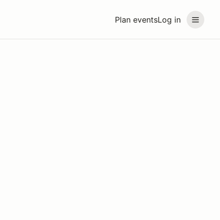
Plan events
Log in