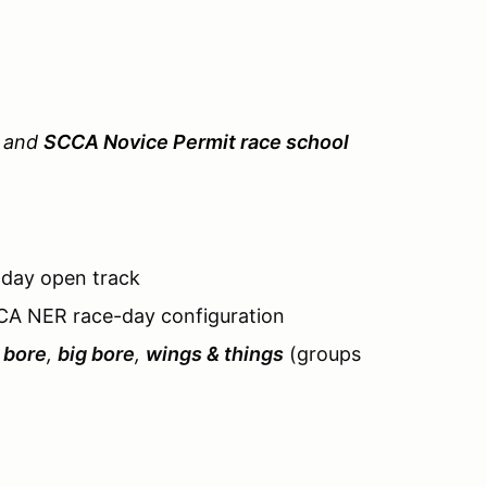
n and
SCCA Novice Permit race school
-day open track
CA NER race-day configuration
 bore
,
big bore
,
wings & things
(groups