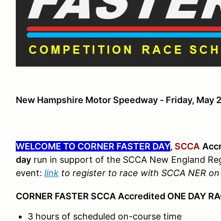
New Hampshire Motor Speedway - Friday, May 
WELCOME TO CORNER FASTER DAY
,
SCCA
Accr
day
run in support of the SCCA New England Re
event:
link
to register to race with SCCA NER o
CORNER FASTER SCCA Accredited ONE DAY R
3 hours of scheduled on-course time