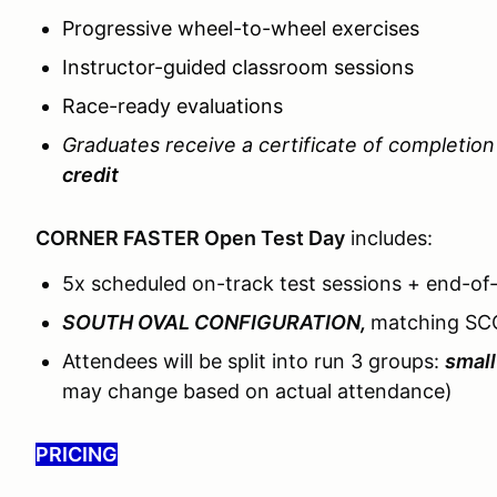
Progressive wheel-to-wheel exercises
Instructor-guided classroom sessions
Race-ready evaluations
Graduates receive a certificate of completio
credit
CORNER FASTER Open Test Day
includes:
5x scheduled on-track test sessions + end-of
SOUTH OVAL CONFIGURATION,
matching SC
Attendees will be split into run 3 groups:
small
may change based on actual attendance)
PRICING