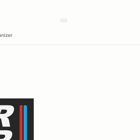
nizer