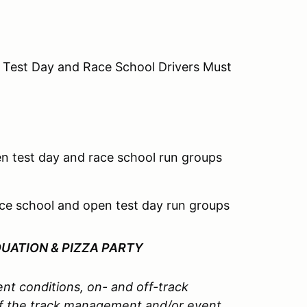
 Test Day and Race School Drivers Must
n test day and race school run groups
ce school and open test day run groups
DUATION &
PIZZA PARTY
nt conditions, on- and off-track
l of the track management and/or event