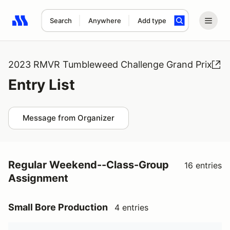
Search
Anywhere
Add type
Search results: No search term
2023 RMVR Tumbleweed Challenge Grand Prix
Entry List
Message from Organizer
Regular Weekend--Class-Group
16 entries
Assignment
Small Bore Production
4 entries