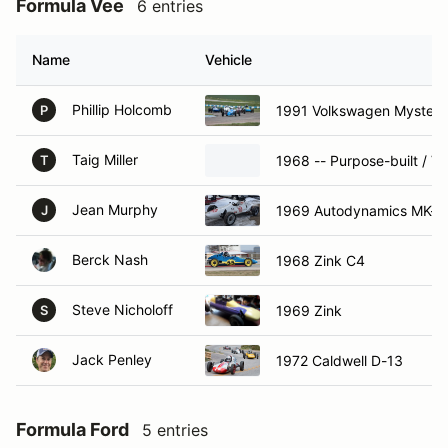
Formula Vee
6 entries
Name
Vehicle
Phillip Holcomb
1991 Volkswagen Mysteri
P
Taig Miller
1968 -- Purpose-built / V
T
Jean Murphy
1969 Autodynamics MK-V
J
Berck Nash
1968 Zink C4
Steve Nicholoff
1969 Zink
S
Jack Penley
1972 Caldwell D-13
Formula Ford
5 entries