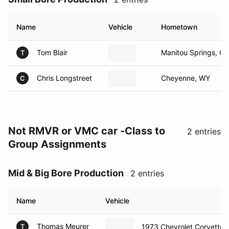
Name
Vehicle
Hometown
Tom Blair
Manitou Springs, C
T
Chris Longstreet
Cheyenne, WY
C
Not RMVR or VMC car -Class to
2 entries
Group Assignments
Mid & Big Bore Production
2 entries
Name
Vehicle
Thomas Meurer
1973 Chevrolet Corvette
T