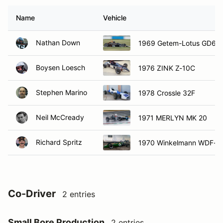
Name
Vehicle
Nathan Down
1969 Getem-Lotus GD61
Boysen Loesch
1976 ZINK Z-10C
Stephen Marino
1978 Crossle 32F
Neil McCready
1971 MERLYN MK 20
Richard Spritz
1970 Winkelmann WDF-2
Co-Driver
2 entries
Small Bore Production
2 entries