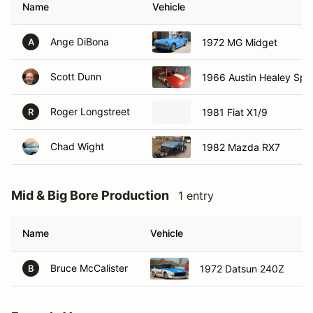
Name
Vehicle
Ange DiBona
1972 MG Midget
A
Scott Dunn
1966 Austin Healey Spri
Roger Longstreet
1981 Fiat X1/9
R
Chad Wight
1982 Mazda RX7
Mid & Big Bore Production
1 entry
Name
Vehicle
H
Bruce McCalister
H
1972 Datsun 240Z
B