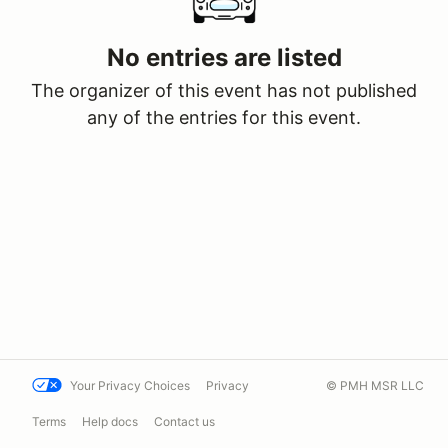
No entries are listed
The organizer of this event has not published
any of the entries for this event.
Your Privacy Choices
Privacy
© PMH MSR LLC
Terms
Help docs
Contact us