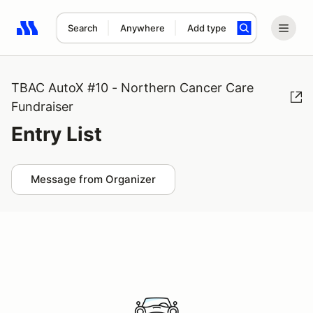
Search
Anywhere
Add type
Search results: No search term
TBAC AutoX #10 - Northern Cancer Care
Fundraiser
Entry List
Message from Organizer