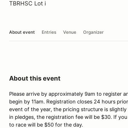
TBRHSC Lot i
About event
Entries
Venue
Organizer
About this event
Please arrive by approximately 9am to register a
begin by 11am. Registration closes 24 hours prior 
event of the year, the pricing structure is slightl
in pledges, the registration fee will be $30. If yo
to race will be $50 for the day.