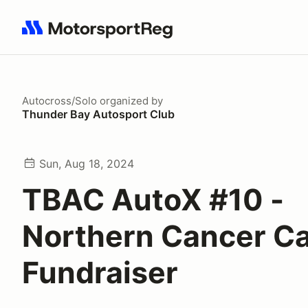
Search results: No search term
Autocross/Solo
organized by
Thunder Bay Autosport Club
Sun, Aug 18, 2024
TBAC AutoX #10 -
Northern Cancer C
Fundraiser