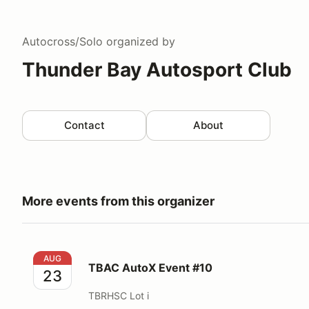
Autocross/Solo
organized by
Thunder Bay Autosport Club
Contact
About
More events from this organizer
TBAC AutoX Event #10
AUG
TBAC AutoX Event #10
23
TBRHSC Lot i