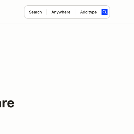
Search
Anywhere
Add type
are