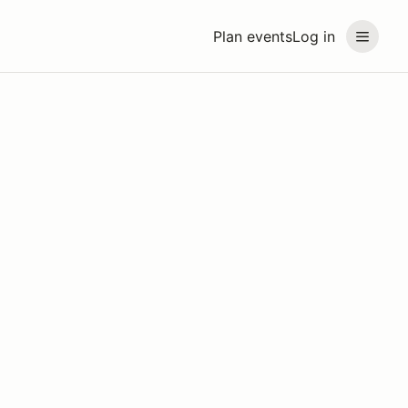
Plan events
Log in