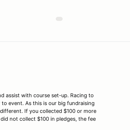
nd assist with course set-up. Racing to
to event. As this is our big fundraising
y different. If you collected $100 or more
u did not collect $100 in pledges, the fee