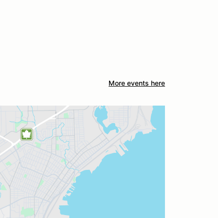
More events here