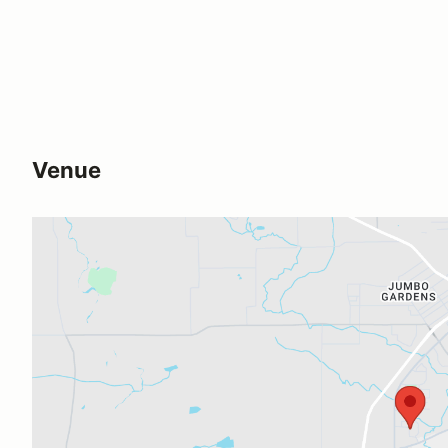
Venue