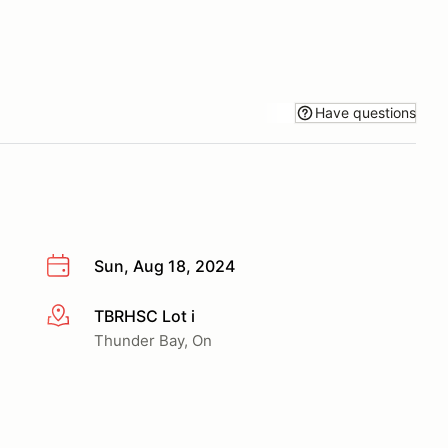
Have questions
Sun, Aug 18, 2024
TBRHSC Lot i
More info
Thunder Bay, On