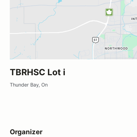
TBRHSC Lot i
Thunder Bay, On
Organizer