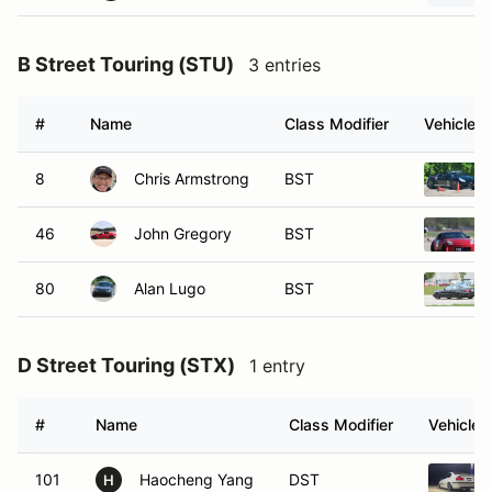
B Street Touring (STU)
3 entries
#
Name
Class Modifier
Vehicle
8
Chris Armstrong
BST
46
John Gregory
BST
80
Alan Lugo
BST
D Street Touring (STX)
1 entry
#
Name
Class Modifier
Vehicle
101
Haocheng Yang
DST
H