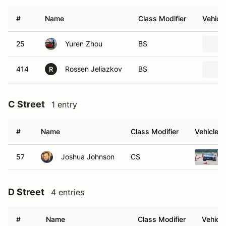
#
Name
Class Modifier
Vehicle
25
Yuren Zhou
BS
414
Rossen Jeliazkov
BS
R
C Street
1 entry
#
Name
Class Modifier
Vehicle
57
Joshua Johnson
CS
D Street
4 entries
#
Name
Class Modifier
Vehicle