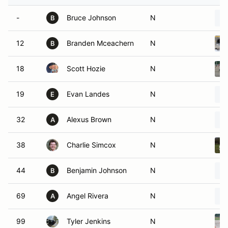
-
Bruce Johnson
N
B
12
Branden Mceachern
N
B
18
Scott Hozie
N
19
Evan Landes
N
E
32
Alexus Brown
N
A
38
Charlie Simcox
N
44
Benjamin Johnson
N
B
69
Angel Rivera
N
A
99
Tyler Jenkins
N