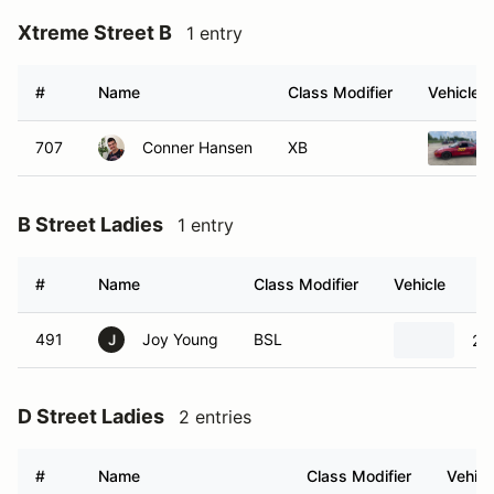
Xtreme Street B
1 entry
#
Name
Class Modifier
Vehicle
707
Conner Hansen
XB
B Street Ladies
1 entry
#
Name
Class Modifier
Vehicle
491
Joy Young
BSL
20
J
D Street Ladies
2 entries
#
Name
Class Modifier
Vehicl