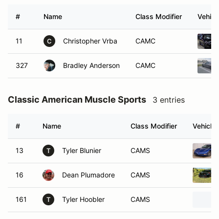
#
Name
Class Modifier
Vehicl
11
Christopher Vrba
CAMC
C
327
Bradley Anderson
CAMC
Classic American Muscle Sports
3 entries
#
Name
Class Modifier
Vehicle
13
Tyler Blunier
CAMS
T
16
Dean Plumadore
CAMS
161
Tyler Hoobler
CAMS
T