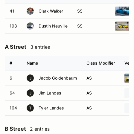
41
Clark Walker
SS
198
Dustin Neuville
SS
A Street
3 entries
#
Name
Class Modifier
Vehi
6
Jacob Goldenbaum
AS
J
64
Jim Landes
AS
J
164
Tyler Landes
AS
T
B Street
2 entries