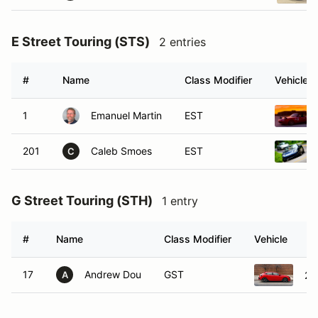
E Street Touring (STS)
2 entries
#
Name
Class Modifier
Vehicle
1
Emanuel Martin
EST
201
Caleb Smoes
EST
C
G Street Touring (STH)
1 entry
#
Name
Class Modifier
Vehicle
17
Andrew Dou
GST
20
A