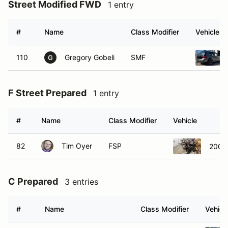
Street Modified FWD
1 entry
#
Name
Class Modifier
Vehicle
110
Gregory Gobeli
SMF
G
F Street Prepared
1 entry
#
Name
Class Modifier
Vehicle
82
Tim Oyer
FSP
2002 
C Prepared
3 entries
#
Name
Class Modifier
Vehicl