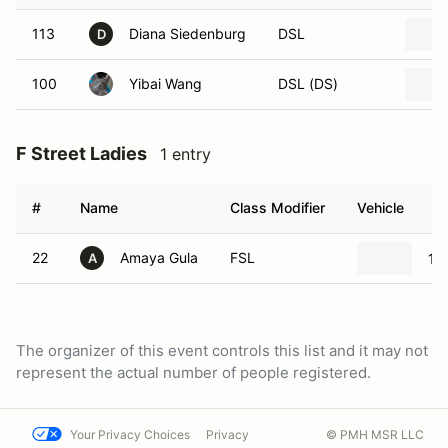
113
Diana Siedenburg
DSL
D
100
Yibai Wang
DSL (DS)
F Street Ladies
1 entry
#
Name
Class Modifier
Vehicle
22
Amaya Gula
FSL
19
A
The organizer of this event controls this list and it may not
represent the actual number of people registered.
Your Privacy Choices
Privacy
© PMH MSR LLC