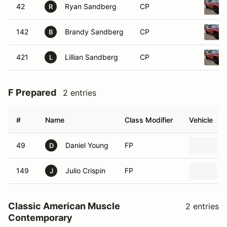
42
Ryan Sandberg
CP
R
142
Brandy Sandberg
CP
B
421
Lillian Sandberg
CP
L
F Prepared
2 entries
#
Name
Class Modifier
Vehicle
49
Daniel Young
FP
D
149
Julio Crispin
FP
J
Classic American Muscle
2 entries
Contemporary