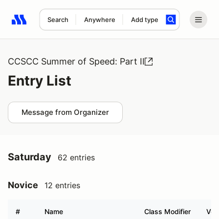
Search
Anywhere
Add type
Search results: No search term
CCSCC Summer of Speed: Part II
Entry List
Message from Organizer
Saturday
62 entries
Novice
12 entries
#
Name
Class Modifier
Veh