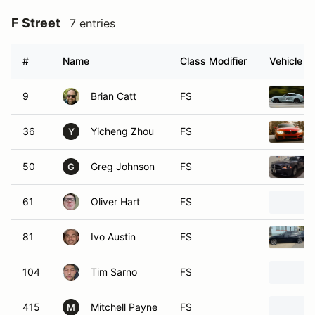
F Street
7 entries
#
Name
Class Modifier
Vehicle
9
Brian Catt
FS
36
Yicheng Zhou
FS
Y
50
Greg Johnson
FS
G
61
Oliver Hart
FS
81
Ivo Austin
FS
104
Tim Sarno
FS
415
Mitchell Payne
FS
M