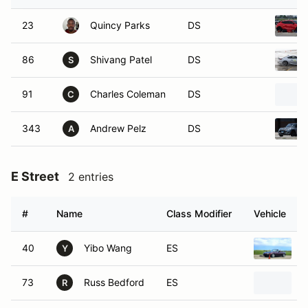
23
Quincy Parks
DS
86
Shivang Patel
DS
S
91
Charles Coleman
DS
C
343
Andrew Pelz
DS
A
E Street
2 entries
#
Name
Class Modifier
Vehicle
40
Yibo Wang
ES
1
Y
73
Russ Bedford
ES
1
R