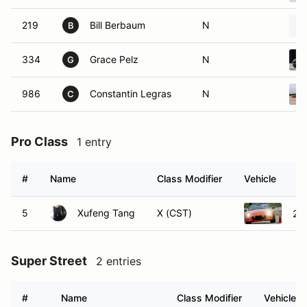
219
Bill Berbaum
N
B
334
Grace Pelz
N
G
986
Constantin Legras
N
C
Pro Class
1 entry
#
Name
Class Modifier
Vehicle
5
Xufeng Tang
X (CST)
20
Super Street
2 entries
#
Name
Class Modifier
Vehicle