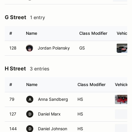
G Street
1 entry
#
Name
Class Modifier
Vehicle
128
Jordan Polansky
GS
H Street
3 entries
#
Name
Class Modifier
Vehicle
79
Anna Sandberg
HS
A
127
Daniel Marx
HS
D
144
Daniel Johnson
HS
D