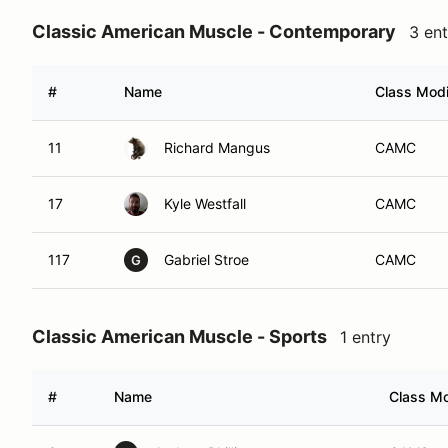
Classic American Muscle - Contemporary
3 ent
#
Name
Class Modi
11
Richard Mangus
CAMC
17
Kyle Westfall
CAMC
117
Gabriel Stroe
CAMC
G
Classic American Muscle - Sports
1 entry
#
Name
Class Mo