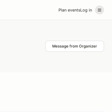
Plan events
Log in
Message from Organizer