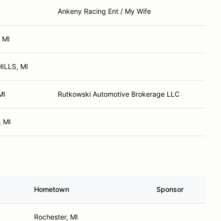
Ankeny Racing Ent / My Wife
 MI
ILLS, MI
MI
Rutkowski Automotive Brokerage LLC
, MI
Hometown
Sponsor
Rochester, MI