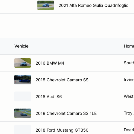
2021 Alfa Romeo Giulia Quadrifoglio
Vehicle
Hom
Sout
2016 BMW M4
Irvin
2018 Chevrolet Camaro SS
West 
2018 Audi S6
Troy,
2018 Chevrolet Camaro SS 1LE
Dear
2018 Ford Mustang GT350