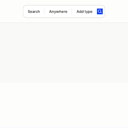
Search
Anywhere
Add type