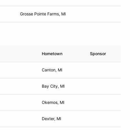
Grosse Pointe Farms, MI
Hometown
Sponsor
Canton, MI
Bay City, MI
Okemos, MI
Dexter, MI