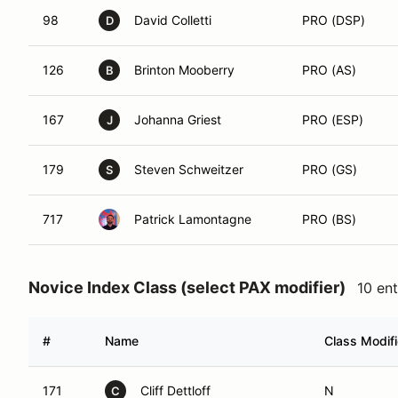
98
David Colletti
PRO (DSP)
D
126
Brinton Mooberry
PRO (AS)
B
167
Johanna Griest
PRO (ESP)
J
179
Steven Schweitzer
PRO (GS)
S
717
Patrick Lamontagne
PRO (BS)
Novice Index Class (select PAX modifier)
10 ent
#
Name
Class Modifi
171
Cliff Dettloff
N
C