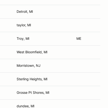
Detroit, MI
taylor, MI
Troy, MI
ME
West Bloomfield, MI
Morristown, NJ
Sterling Heights, MI
Grosse Pt Shores, MI
dundee, MI