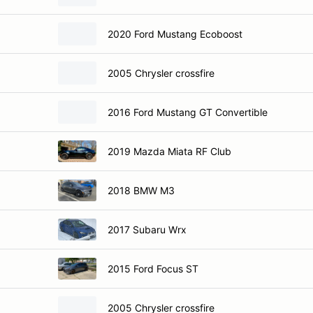
2020 Ford Mustang Ecoboost
2005 Chrysler crossfire
2016 Ford Mustang GT Convertible
2019 Mazda Miata RF Club
2018 BMW M3
2017 Subaru Wrx
2015 Ford Focus ST
2005 Chrysler crossfire