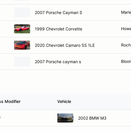
Marie
2007 Porsche Cayman S
Howel
1999 Chevrolet Corvette
Roche
2020 Chevrolet Camaro SS 1LE
Bloom
2007 Porsche cayman s
ss Modifier
Vehicle
P
2002 BMW M3