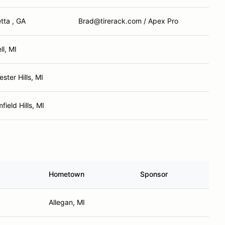
tta , GA
Brad@tirerack.com / Apex Pro
l, MI
ster Hills, MI
field Hills, MI
Hometown
Sponsor
Allegan, MI