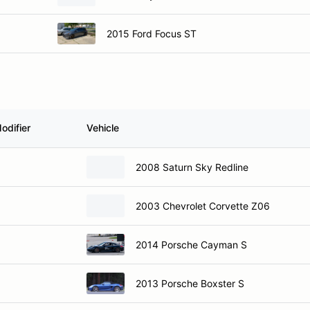
2015 Ford Focus ST
odifier
Vehicle
2008 Saturn Sky Redline
2003 Chevrolet Corvette Z06
2014 Porsche Cayman S
2013 Porsche Boxster S