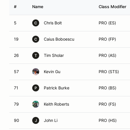
#
Name
Class Modifier
5
Chris Bolt
PRO (ES)
C
19
Caius Boboescu
PRO (FP)
C
26
Tim Sholar
PRO (AS)
T
57
Kevin Gu
PRO (STS)
71
Patrick Burke
PRO (BS)
P
79
Keith Roberts
PRO (FS)
90
John Li
PRO (HS)
J