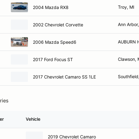
Troy, MI
2004 Mazda RX8
Ann Arbor,
2002 Chevrolet Corvette
AUBURN H
2006 Mazda Speed6
Clawson, 
2017 Ford Focus ST
Southfield
2017 Chevrolet Camaro SS 1LE
ries
er
Vehicle
2019 Chevrolet Camaro