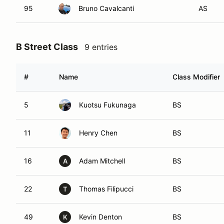
95
Bruno Cavalcanti
AS
B Street Class
9 entries
#
Name
Class Modifier
5
Kuotsu Fukunaga
BS
11
Henry Chen
BS
16
Adam Mitchell
BS
A
22
Thomas Filipucci
BS
T
49
Kevin Denton
BS
K