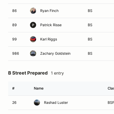
86
Ryan Finch
BS
89
Patrick Risse
BS
P
99
Karl Riggs
BS
986
Zachary Goldstein
BS
B Street Prepared
1 entry
#
Name
Cla
26
Rashad Luster
BS