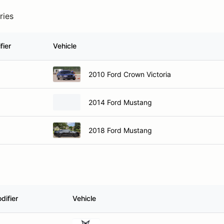
ries
fier
Vehicle
2010 Ford Crown Victoria
2014 Ford Mustang
2018 Ford Mustang
difier
Vehicle