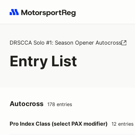
Search results: No search term
DRSCCA Solo #1: Season Opener Autocross
Entry List
Autocross
178 entries
Pro Index Class (select PAX modifier)
12 entries