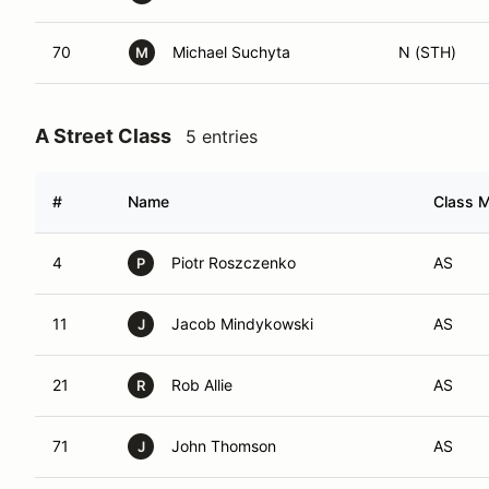
70
Michael Suchyta
N (STH)
M
A Street Class
5 entries
#
Name
Class M
4
Piotr Roszczenko
AS
P
11
Jacob Mindykowski
AS
J
21
Rob Allie
AS
R
71
John Thomson
AS
J