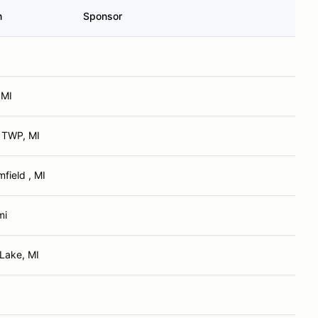
n
Sponsor
 MI
 TWP, MI
field , MI
mi
 Lake, MI