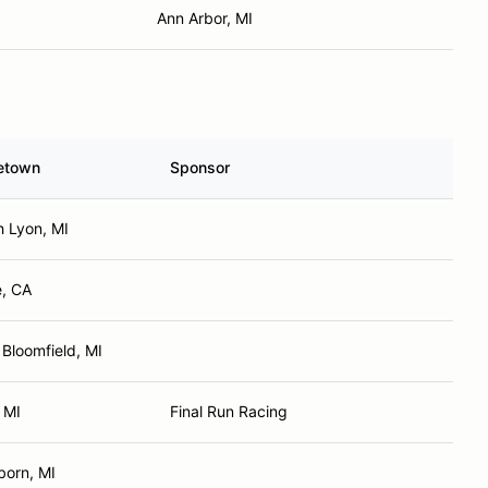
Ann Arbor, MI
etown
Sponsor
h Lyon, MI
e, CA
Bloomfield, MI
 MI
Final Run Racing
born, MI