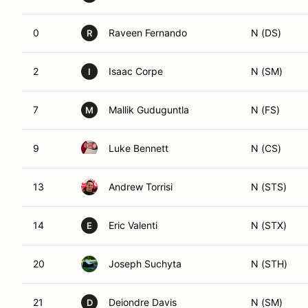
0
Raveen Fernando
N (DS)
R
2
Isaac Corpe
N (SM)
I
7
Mallik Guduguntla
N (FS)
M
9
Luke Bennett
N (CS)
13
Andrew Torrisi
N (STS)
14
Eric Valenti
N (STX)
E
20
Joseph Suchyta
N (STH)
21
Deiondre Davis
N (SM)
D