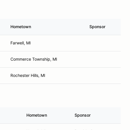
Hometown
Sponsor
Farwell, MI
Commerce Township, MI
Rochester Hills, MI
Hometown
Sponsor