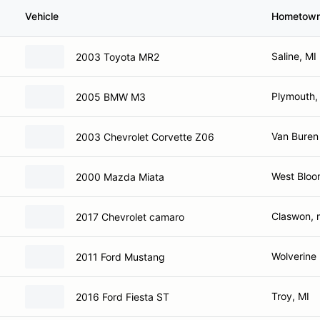
Vehicle
Hometow
Saline, MI
2003 Toyota MR2
Plymouth,
2005 BMW M3
Van Buren
2003 Chevrolet Corvette Z06
West Bloom
2000 Mazda Miata
Claswon, 
2017 Chevrolet camaro
Wolverine
2011 Ford Mustang
Troy, MI
2016 Ford Fiesta ST