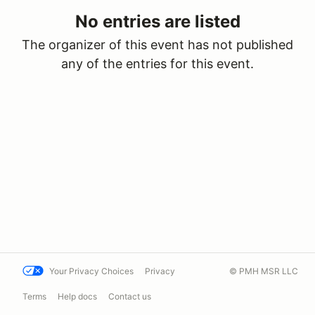
No entries are listed
The organizer of this event has not published
any of the entries for this event.
Your Privacy Choices
Privacy
© PMH MSR LLC
Terms
Help docs
Contact us