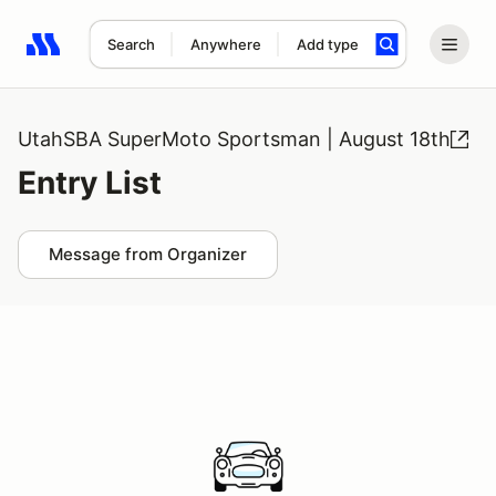
Search
Anywhere
Add type
Search results: No search term
UtahSBA SuperMoto Sportsman | August 18th
Entry List
Message from Organizer