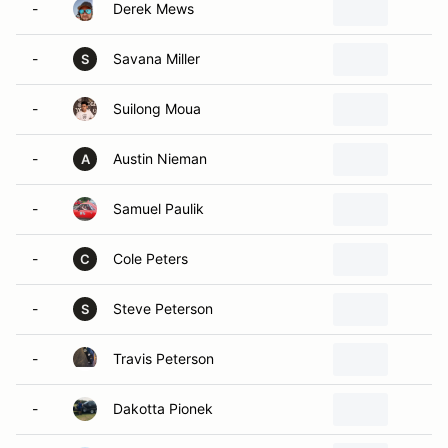
-
Derek Mews
L
-
Savana Miller
S
S
-
Suilong Moua
O
-
Austin Nieman
S
A
-
Samuel Paulik
P
-
Cole Peters
S
C
-
Steve Peterson
P
S
-
Travis Peterson
P
-
Dakotta Pionek
S