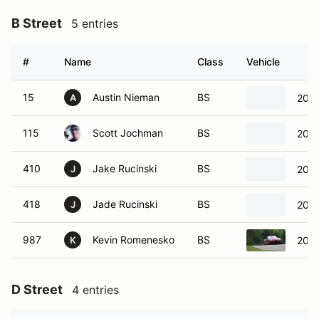
B Street
5 entries
#
Name
Class
Vehicle
15
Austin Nieman
BS
200
A
115
Scott Jochman
BS
200
410
Jake Rucinski
BS
2023
J
418
Jade Rucinski
BS
2023
J
987
Kevin Romenesko
BS
2021
K
D Street
4 entries