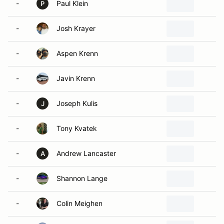
-
Paul Klein
C
P
-
Josh Krayer
B
-
Aspen Krenn
M
-
Javin Krenn
M
-
Joseph Kulis
R
J
-
Tony Kvatek
S
-
Andrew Lancaster
W
A
-
Shannon Lange
T
-
Colin Meighen
O