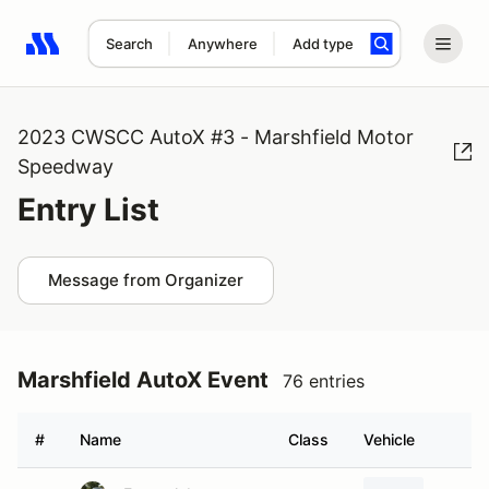
Search
Anywhere
Add type
Search results: No search term
2023 CWSCC AutoX #3 - Marshfield Motor
Speedway
Entry List
Message from Organizer
Marshfield AutoX Event
76 entries
#
Name
Class
Vehicle
H