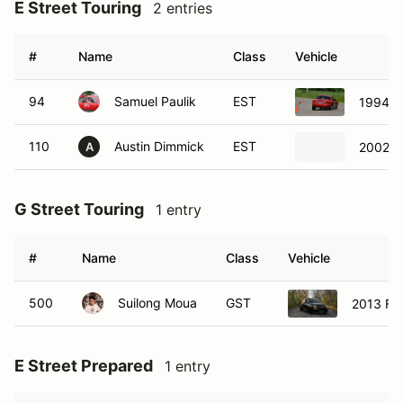
E Street Touring
2 entries
#
Name
Class
Vehicle
94
Samuel Paulik
EST
1994 M
110
Austin Dimmick
EST
2002 H
A
G Street Touring
1 entry
#
Name
Class
Vehicle
500
Suilong Moua
GST
2013 Fia
E Street Prepared
1 entry