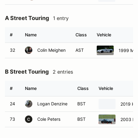
A Street Touring
1 entry
#
Name
Class
Vehicle
32
Colin Meighen
AST
1999 Maz
B Street Touring
2 entries
#
Name
Class
Vehicle
24
Logan Denzine
BST
2019 Hyu
73
Cole Peters
BST
2003 Ni
C