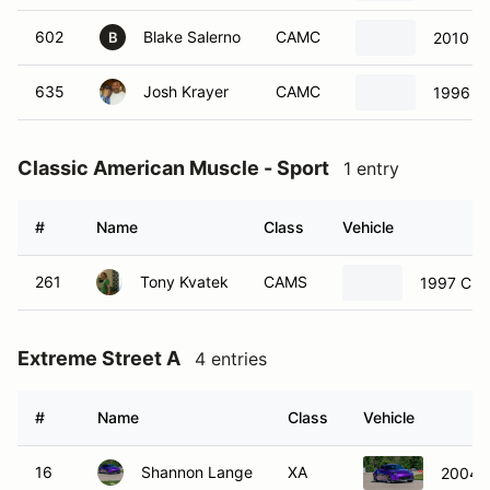
602
Blake Salerno
CAMC
2010 Ch
B
635
Josh Krayer
CAMC
1996 F
Classic American Muscle - Sport
1 entry
#
Name
Class
Vehicle
261
Tony Kvatek
CAMS
1997 Chev
Extreme Street A
4 entries
#
Name
Class
Vehicle
16
Shannon Lange
XA
2004 