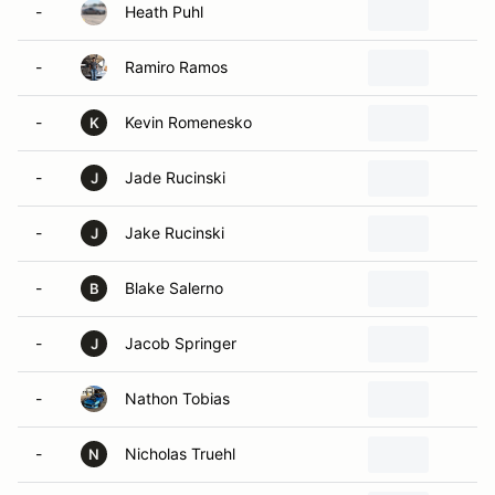
-
Heath Puhl
B
-
Ramiro Ramos
M
-
Kevin Romenesko
E
K
-
Jade Rucinski
K
J
-
Jake Rucinski
S
J
-
Blake Salerno
B
B
-
Jacob Springer
M
J
-
Nathon Tobias
T
-
Nicholas Truehl
M
N