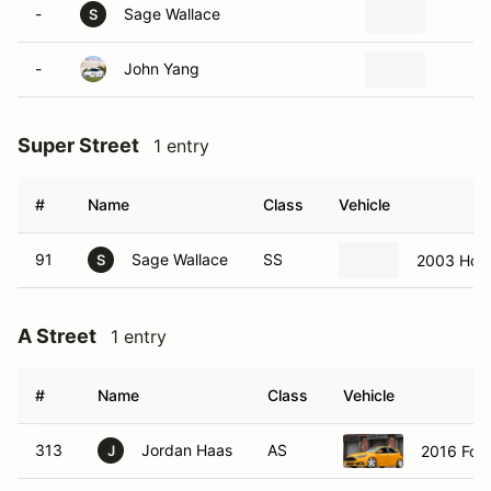
-
Sage Wallace
M
S
-
John Yang
P
Super Street
1 entry
#
Name
Class
Vehicle
91
Sage Wallace
SS
2003 Hon
S
A Street
1 entry
#
Name
Class
Vehicle
313
Jordan Haas
AS
2016 Ford
J