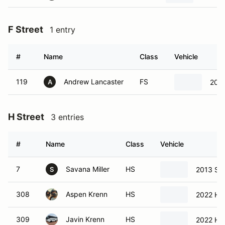
F Street
1 entry
#
Name
Class
Vehicle
119
Andrew Lancaster
FS
200
A
H Street
3 entries
#
Name
Class
Vehicle
7
Savana Miller
HS
2013 Sc
S
308
Aspen Krenn
HS
2022 Hyu
309
Javin Krenn
HS
2022 Hyu