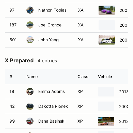
97
Nathon Tobias
XA
2004 
187
Joel Cronce
XA
2002 
501
John Yang
XA
2000 
X Prepared
4 entries
#
Name
Class
Vehicle
19
Emma Adams
XP
2013 S
42
Dakotta Pionek
XP
2000 
99
Dana Basinski
XP
2013 S