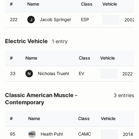
#
Name
Class
Vehicle
222
Jacob Springer
ESP
2002 F
J
Electric Vehicle
1 entry
#
Name
Class
Vehicle
33
Nicholas Truehl
EV
2022 Te
N
Classic American Muscle -
3 entries
Contemporary
#
Name
Class
Vehicle
95
Heath Puhl
CAMC
2014 Fo