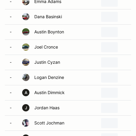
-
Emma Adams
S
-
Dana Basinski
S
-
Austin Boynton
a
-
Joel Cronce
S
-
Justin Cyzan
M
-
Logan Denzine
P
-
Austin Dimmick
A
A
-
Jordan Haas
W
J
-
Scott Jochman
S