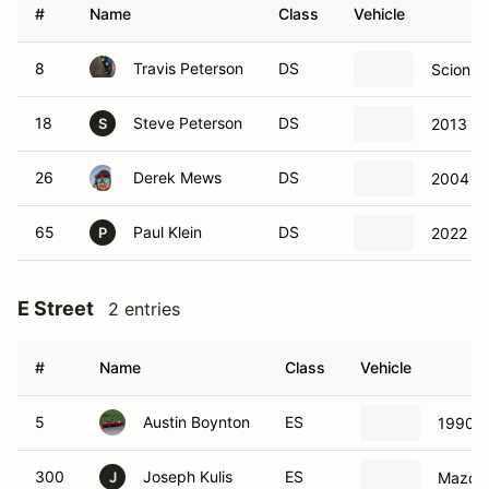
#
Name
Class
Vehicle
8
Travis Peterson
DS
Scion F
18
Steve Peterson
DS
2013 Sc
S
26
Derek Mews
DS
2004 Inf
65
Paul Klein
DS
2022 S
P
E Street
2 entries
#
Name
Class
Vehicle
5
Austin Boynton
ES
1990 M
300
Joseph Kulis
ES
Mazda 
J