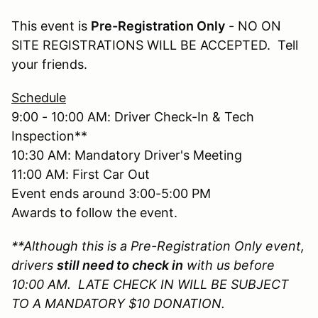
This event is
Pre-Registration Only
- NO ON
SITE REGISTRATIONS WILL BE ACCEPTED. Tell
your friends.
Schedule
9:00 - 10:00 AM: Driver Check-In & Tech
Inspection**
10:30 AM: Mandatory Driver's Meeting
11:00 AM: First Car Out
Event ends around 3:00-5:00 PM
Awards to follow the event.
**Although this is a Pre-Registration Only event,
drivers
still need to check in
with us before
10:00 AM. LATE CHECK IN WILL BE SUBJECT
TO A MANDATORY $10 DONATION.