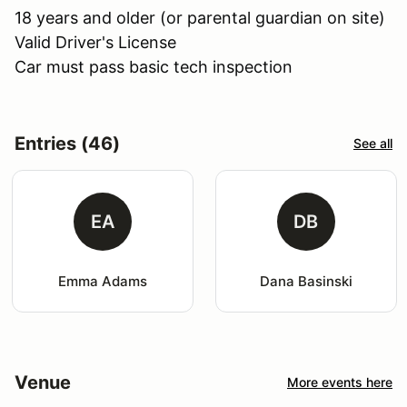
18 years and older (or parental guardian on site)
Valid Driver's License
Car must pass basic tech inspection
Entries (46)
See all
EA
DB
Emma Adams
Dana Basinski
Venue
More events here