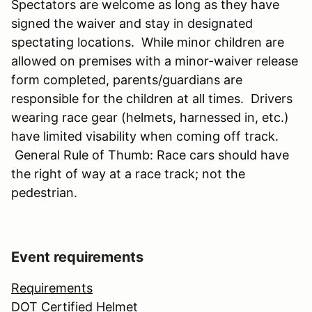
Spectators are welcome as long as they have
signed the waiver and stay in designated
spectating locations. While minor children are
allowed on premises with a minor-waiver release
form completed, parents/guardians are
responsible for the children at all times. Drivers
wearing race gear (helmets, harnessed in, etc.)
have limited visability when coming off track.
General Rule of Thumb: Race cars should have
the right of way at a race track; not the
pedestrian.
Event requirements
Requirements
DOT Certified Helmet