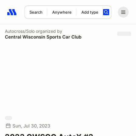
Search
Anywhere
Add type
Search results: No search term
Autocross/Solo
organized by
Central Wisconsin Sports Car Club
Sun, Jul 30, 2023