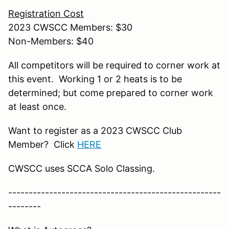
Registration Cost
2023 CWSCC Members: $30
Non-Members: $40
All competitors will be required to corner work at
this event. Working 1 or 2 heats is to be
determined; but come prepared to corner work
at least once.
Want to register as a 2023 CWSCC Club
Member? Click
HERE
CWSCC uses SCCA Solo Classing.
----------------------------------------------------
--------