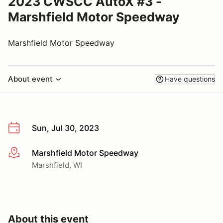
2023 CWSCC AutoX #3 -
Marshfield Motor Speedway
Marshfield Motor Speedway
About event
Have questions
Sun, Jul 30, 2023
Marshfield Motor Speedway
More info
Marshfield, WI
About this event