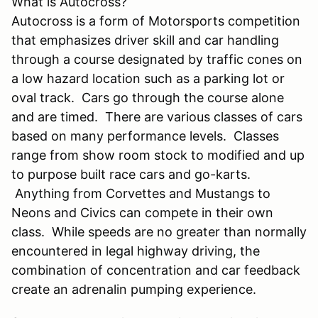
What is Autocross?
Autocross is a form of Motorsports competition
that emphasizes driver skill and car handling
through a course designated by traffic cones on
a low hazard location such as a parking lot or
oval track. Cars go through the course alone
and are timed. There are various classes of cars
based on many performance levels. Classes
range from show room stock to modified and up
to purpose built race cars and go-karts.
Anything from Corvettes and Mustangs to
Neons and Civics can compete in their own
class. While speeds are no greater than normally
encountered in legal highway driving, the
combination of concentration and car feedback
create an adrenalin pumping experience.