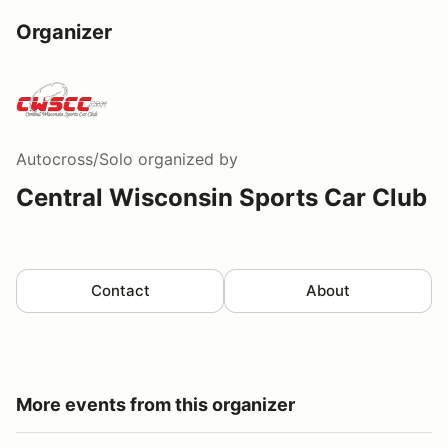
Organizer
Autocross/Solo
organized by
Central Wisconsin Sports Car Club
Contact
About
More events from this organizer