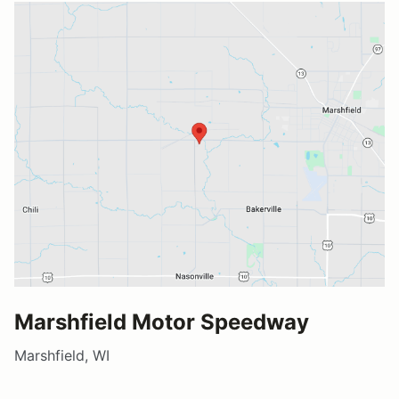
Marshfield Motor Speedway
Marshfield, WI