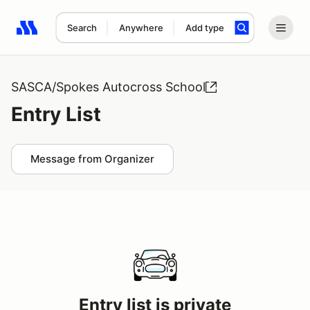
Search
Anywhere
Add type
Search results: No search term
SASCA/Spokes Autocross School
Entry List
Message from Organizer
Entry list is private