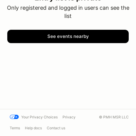
Only registered and logged in users can see the
list
See events nearby
Your Privacy Choices
Privacy
© PMH MSR LLC
Terms
Help docs
Contact us