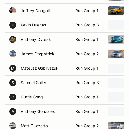
Jeffrey Dougall
Run Group 1
Kevin Duenas
Run Group 3
K
Anthony Dvorak
Run Group 1
James Fitzpatrick
Run Group 2
Mateusz Gabryszuk
Run Group 1
M
Samuel Galler
Run Group 3
S
Curtis Gong
Run Group 1
C
Anthony Gonzales
Run Group 1
A
Matt Guzzetta
Run Group 2