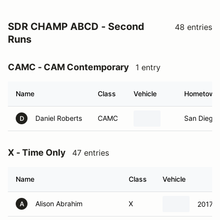
SDR CHAMP ABCD - Second
48 entries
Runs
CAMC - CAM Contemporary
1 entry
Name
Class
Vehicle
Hometown
Daniel Roberts
CAMC
San Diego 
D
X - Time Only
47 entries
Name
Class
Vehicle
Alison Abrahim
X
2017 M
A