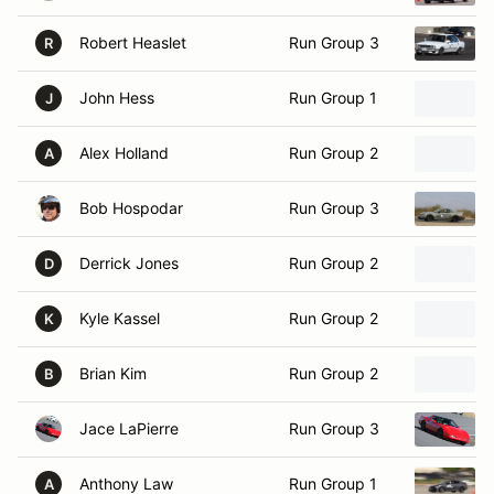
Robert Heaslet
Run Group 3
R
John Hess
Run Group 1
J
Alex Holland
Run Group 2
A
Bob Hospodar
Run Group 3
Derrick Jones
Run Group 2
D
Kyle Kassel
Run Group 2
K
Brian Kim
Run Group 2
B
Jace LaPierre
Run Group 3
Anthony Law
Run Group 1
A