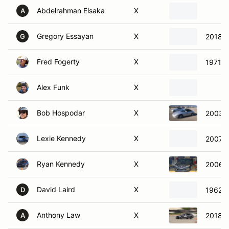
Abdelrahman Elsaka
X
A
Gregory Essayan
X
2018 S
G
Fred Fogerty
X
1971 C
Alex Funk
X
Bob Hospodar
X
2003 P
Lexie Kennedy
X
2007 
Ryan Kennedy
X
2006 S
David Laird
X
1962 L
D
Anthony Law
X
2018 H
A