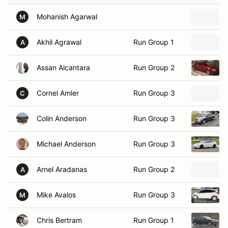
Mohanish Agarwal
M
Akhil Agrawal
Run Group 1
A
Assan Alcantara
Run Group 2
Cornel Amler
Run Group 3
C
Colin Anderson
Run Group 3
Michael Anderson
Run Group 3
Arnel Aradanas
Run Group 2
A
Mike Avalos
Run Group 3
M
Chris Bertram
Run Group 1