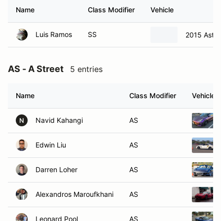
Name
Class Modifier
Vehicle
Luis Ramos
SS
2015 Aston
AS - A Street
5 entries
Name
Class Modifier
Vehicle
Navid Kahangi
AS
N
Edwin Liu
AS
Darren Loher
AS
Alexandros Maroufkhani
AS
Leonard Pool
AS