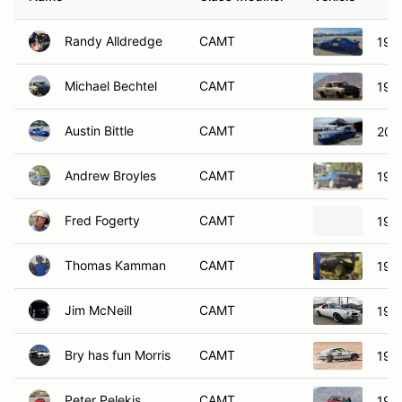
Randy Alldredge
CAMT
199
Michael Bechtel
CAMT
196
Austin Bittle
CAMT
200
Andrew Broyles
CAMT
197
Fred Fogerty
CAMT
197
Thomas Kamman
CAMT
197
Jim McNeill
CAMT
197
Bry has fun Morris
CAMT
197
Peter Pelekis
CAMT
199