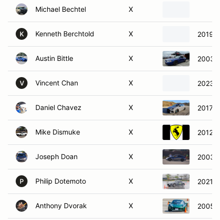
Michael Bechtel
X
Kenneth Berchtold
X
2019 
K
Austin Bittle
X
2003 F
Vincent Chan
X
2023 T
V
Daniel Chavez
X
2017 F
Mike Dismuke
X
2012 V
Joseph Doan
X
2003 A
Philip Dotemoto
X
2021 M
P
Anthony Dvorak
X
2005 L