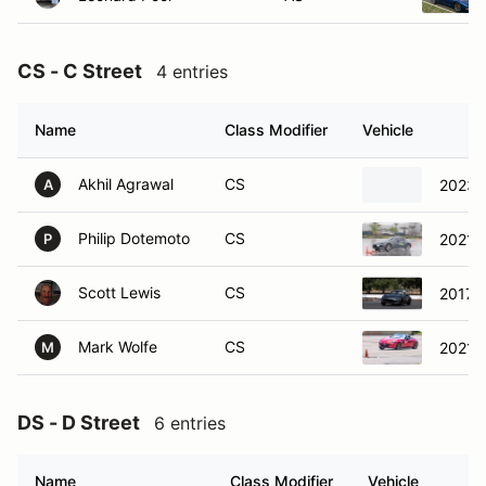
CS - C Street
4 entries
Name
Class Modifier
Vehicle
Akhil Agrawal
CS
2023 
A
Philip Dotemoto
CS
2021 
P
Scott Lewis
CS
2017 
Mark Wolfe
CS
2021 
M
DS - D Street
6 entries
Name
Class Modifier
Vehicle