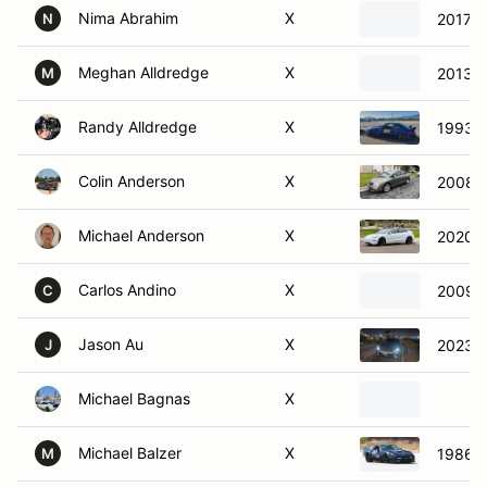
Nima Abrahim
X
2017 M
N
Meghan Alldredge
X
2013 F
M
Randy Alldredge
X
1993 F
Colin Anderson
X
2008 H
Michael Anderson
X
2020 T
Carlos Andino
X
2009 V
C
Jason Au
X
2023 
J
Michael Bagnas
X
Michael Balzer
X
1986 C
M