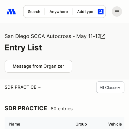
Search
Anywhere
Add type
Search results: No search term
San Diego SCCA Autocross - May 11-12
Entry List
Message from Organizer
SDR PRACTICE
SDR PRACTICE
80 entries
Name
Group
Vehicle