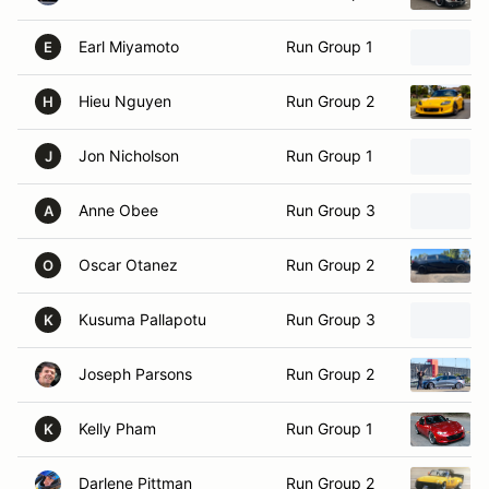
Earl Miyamoto
Run Group 1
E
Hieu Nguyen
Run Group 2
H
Jon Nicholson
Run Group 1
J
Anne Obee
Run Group 3
A
Oscar Otanez
Run Group 2
O
Kusuma Pallapotu
Run Group 3
K
Joseph Parsons
Run Group 2
Kelly Pham
Run Group 1
K
Darlene Pittman
Run Group 2