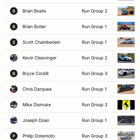
Brian Boate
Run Group 2
B
Brian Butler
Run Group 1
B
Scott Chamberlain
Run Group 1
S
Kevin Cleavinger
Run Group 2
Bryce Cordill
Run Group 3
B
Chris Darquea
Run Group 1
Mike Dismuke
Run Group 3
Joseph Doan
Run Group 1
Philip Dotemoto
Run Group 3
P