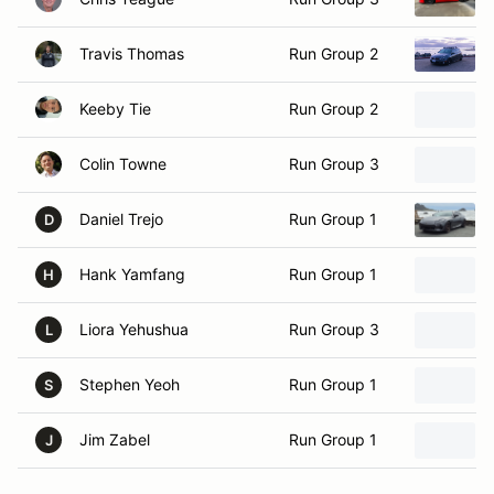
Travis Thomas
Run Group 2
Keeby Tie
Run Group 2
Colin Towne
Run Group 3
Daniel Trejo
Run Group 1
D
Hank Yamfang
Run Group 1
H
Liora Yehushua
Run Group 3
L
Stephen Yeoh
Run Group 1
S
Jim Zabel
Run Group 1
J