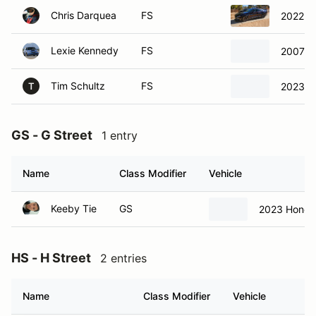
Chris Darquea
FS
2022 F
Lexie Kennedy
FS
2007 S
Tim Schultz
FS
2023 C
T
GS - G Street
1 entry
Name
Class Modifier
Vehicle
Keeby Tie
GS
2023 Honda 
HS - H Street
2 entries
Name
Class Modifier
Vehicle