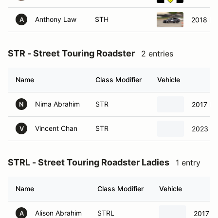
Anthony Law
STH
2018 Ho
A
STR - Street Touring Roadster
2 entries
Name
Class Modifier
Vehicle
Nima Abrahim
STR
2017 Ma
N
Vincent Chan
STR
2023 To
V
STRL - Street Touring Roadster Ladies
1 entry
Name
Class Modifier
Vehicle
Alison Abrahim
STRL
2017 M
A