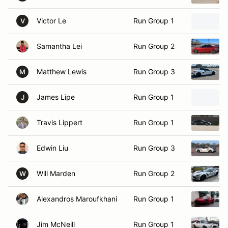
Victor Le
Run Group 1
V
Samantha Lei
Run Group 2
Matthew Lewis
Run Group 3
M
James Lipe
Run Group 1
J
Travis Lippert
Run Group 1
Edwin Liu
Run Group 3
Will Marden
Run Group 2
W
Alexandros Maroufkhani
Run Group 1
Jim McNeill
Run Group 1