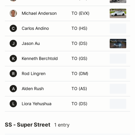
Michael Anderson
TO (EVX)
2
Carlos Andino
TO (HS)
2
C
Jason Au
TO (DS)
2
J
Kenneth Berchtold
TO (GS)
2
K
Rod Lingren
TO (DM)
L
R
Alden Rush
TO (AS)
2
A
Liora Yehushua
TO (DS)
2
L
SS - Super Street
1 entry