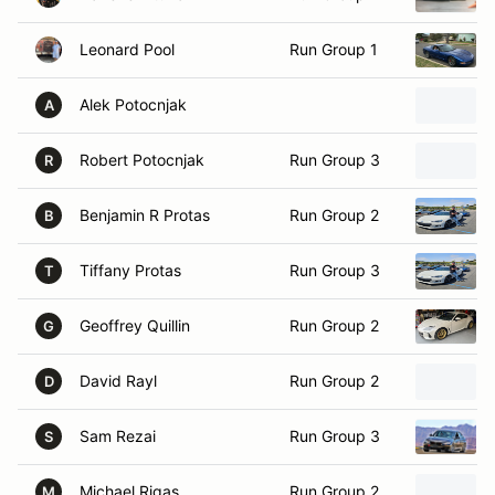
Leonard Pool
Run Group 1
Alek Potocnjak
A
Robert Potocnjak
Run Group 3
R
Benjamin R Protas
Run Group 2
B
Tiffany Protas
Run Group 3
T
Geoffrey Quillin
Run Group 2
G
David Rayl
Run Group 2
D
Sam Rezai
Run Group 3
S
Michael Rigas
Run Group 2
M