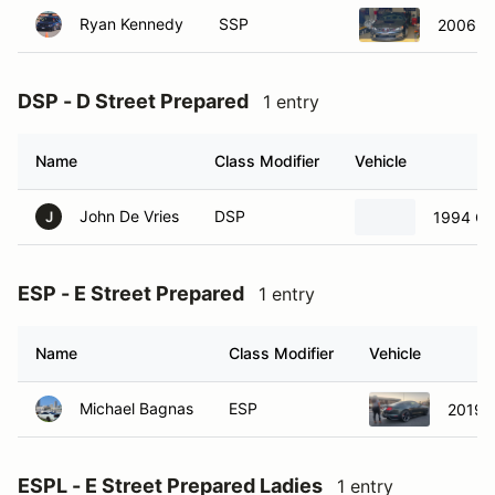
Ryan Kennedy
SSP
2006 S
DSP - D Street Prepared
1 entry
Name
Class Modifier
Vehicle
John De Vries
DSP
1994 Ch
J
ESP - E Street Prepared
1 entry
Name
Class Modifier
Vehicle
Michael Bagnas
ESP
2019 F
ESPL - E Street Prepared Ladies
1 entry