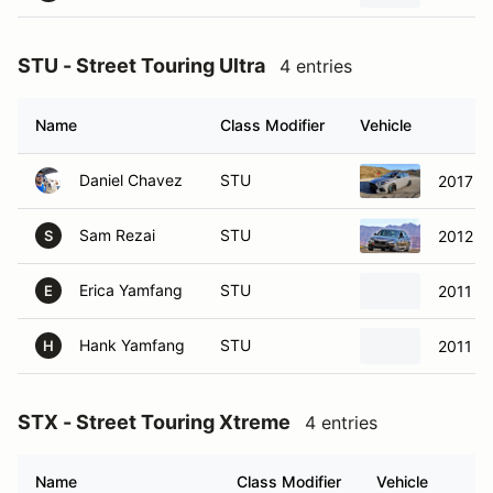
STU - Street Touring Ultra
4 entries
Name
Class Modifier
Vehicle
Daniel Chavez
STU
2017 F
Sam Rezai
STU
2012 B
S
Erica Yamfang
STU
2011 Mi
E
Hank Yamfang
STU
2011 Mi
H
STX - Street Touring Xtreme
4 entries
Name
Class Modifier
Vehicle