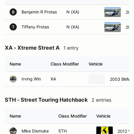
Benjamin R Protas
N (XA)
201
B
Tiffany Protas
N (XA)
201
T
XA - Xtreme Street A
1 entry
Name
Class Modifier
Vehicle
Irving Win
XA
2003 BMW 
STH - Street Touring Hatchback
2 entries
Name
Class Modifier
Vehicle
Mike Dismuke
STH
2012 Vo