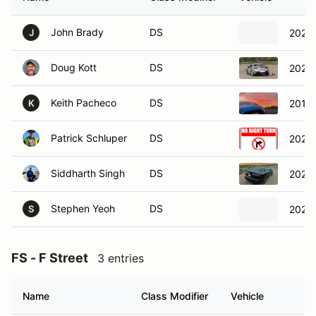
John Brady
DS
2022 
J
Doug Kott
DS
2022
Keith Pacheco
DS
2016 
K
Patrick Schluper
DS
2023
Siddharth Singh
DS
2023 
Stephen Yeoh
DS
2023 
S
FS - F Street
3 entries
Name
Class Modifier
Vehicle