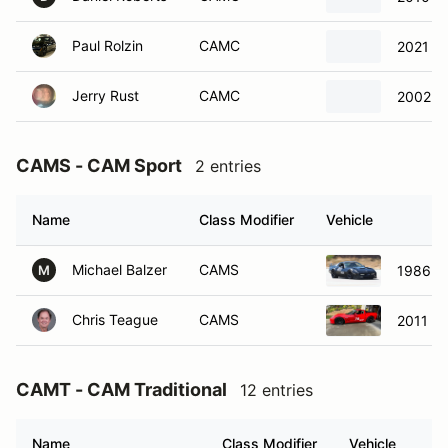
Paul Rolzin
CAMC
2021 Ch
Jerry Rust
CAMC
2002 C
CAMS - CAM Sport
2 entries
Name
Class Modifier
Vehicle
Michael Balzer
CAMS
1986 Ch
M
Chris Teague
CAMS
2011 Ch
CAMT - CAM Traditional
12 entries
Name
Class Modifier
Vehicle