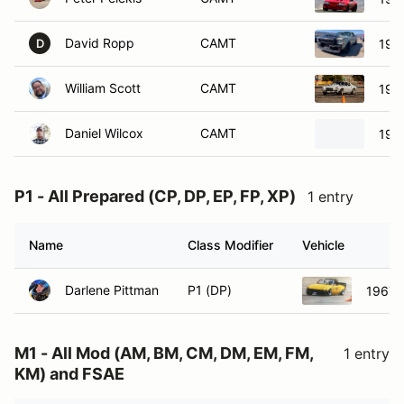
David Ropp
CAMT
196
D
William Scott
CAMT
197
Daniel Wilcox
CAMT
196
P1 - All Prepared (CP, DP, EP, FP, XP)
1 entry
Name
Class Modifier
Vehicle
Darlene Pittman
P1 (DP)
1967 L
M1 - All Mod (AM, BM, CM, DM, EM, FM,
1 entry
KM) and FSAE