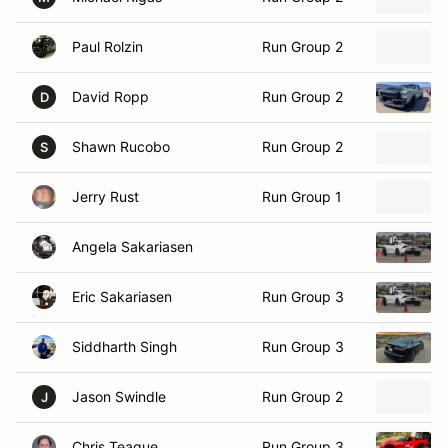
Paul Rolzin
Run Group 2
David Ropp
Run Group 2
D
Shawn Rucobo
Run Group 2
S
Jerry Rust
Run Group 1
Angela Sakariasen
Eric Sakariasen
Run Group 3
Siddharth Singh
Run Group 3
Jason Swindle
Run Group 2
J
Chris Teague
Run Group 3