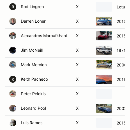
Rod Lingren
X
Lotus 
R
Darren Loher
X
2013 P
Alexandros Maroufkhani
X
2015 A
Jim McNeill
X
1971 C
Mark Mervich
X
2006 
Keith Pacheco
X
2016 F
K
Peter Pelekis
X
Leonard Pool
X
2002 C
Luis Ramos
X
2015 A