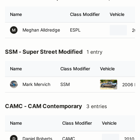
Name
Class Modifier
Vehicle
Meghan Alldredge
ESPL
201
M
SSM - Super Street Modified
1 entry
Name
Class Modifier
Vehicle
Mark Mervich
SSM
2006 Ma
CAMC - CAM Contemporary
3 entries
Name
Class Modifier
Vehicle
Daniel Roberts
CAMC
2010 F
D