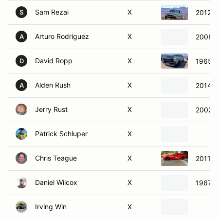
Sam Rezai
X
2012 
S
Arturo Rodriguez
X
2008 
A
David Ropp
X
1965 F
D
Alden Rush
X
2014 N
A
Jerry Rust
X
2002 C
Patrick Schluper
X
Chris Teague
X
2011 C
Daniel Wilcox
X
1967 C
Irving Win
X