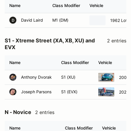
Name
Class Modifier
Vehicle
David Laird
M1 (DM)
1962 Lotu
D
S1 - Xtreme Street (XA, XB, XU) and
2 entries
EVX
Name
Class Modifier
Vehicle
Anthony Dvorak
S1 (XU)
2005 L
Joseph Parsons
S1 (EVX)
2021 
N - Novice
2 entries
Name
Class Modifier
Vehicle