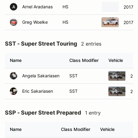
Arnel Aradanas
HS
2017 H
A
Greg Woelke
HS
2017 F
SST - Super Street Touring
2 entries
Name
Class Modifier
Vehicle
Angela Sakariasen
SST
202
Eric Sakariasen
SST
202
SSP - Super Street Prepared
1 entry
Name
Class Modifier
Vehicle