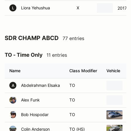
Liora Yehushua
X
2017 
L
SDR CHAMP ABCD
77 entries
TO - Time Only
11 entries
Name
Class Modifier
Vehicle
Abdelrahman Elsaka
TO
1
A
Alex Funk
TO
2
Bob Hospodar
TO
2
Colin Anderson
TO (HS)
2