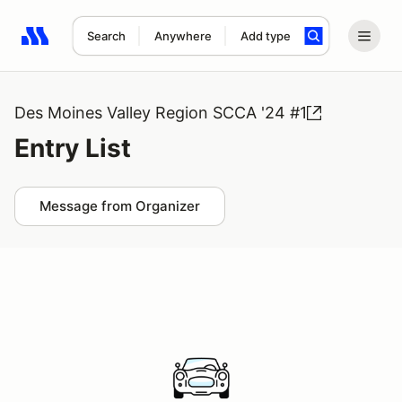
Search
Anywhere
Add type
Search results: No search term
Des Moines Valley Region SCCA '24 #1
Entry List
Message from Organizer