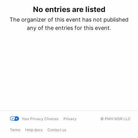
No entries are listed
The organizer of this event has not published
any of the entries for this event.
Your Privacy Choices
Privacy
© PMH MSR LLC
Terms
Help docs
Contact us