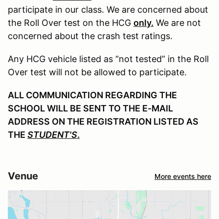
participate in our class. We are concerned about
the Roll Over test on the HCG
only.
We are not
concerned about the crash test ratings.
Any HCG vehicle listed as “not tested” in the Roll
Over test will not be allowed to participate.
ALL COMMUNICATION REGARDING THE
SCHOOL WILL BE SENT TO THE E-MAIL
ADDRESS ON THE REGISTRATION LISTED AS
THE
STUDENT'S
.
Venue
More events here