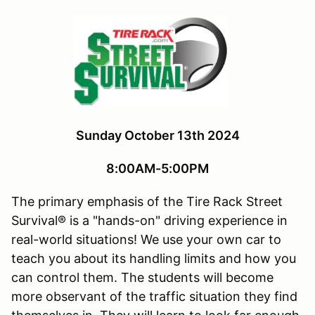
Sunday October 13th 2024
8:00AM-5:00PM
The primary emphasis of the Tire Rack Street
Survival® is a "hands-on" driving experience in
real-world situations! We use your own car to
teach you about its handling limits and how you
can control them. The students will become
more observant of the traffic situation they find