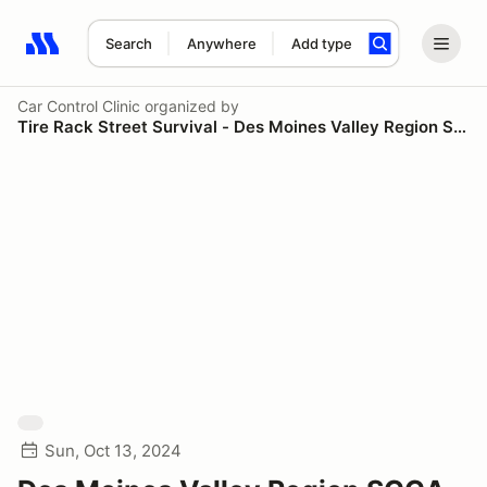
Search
Anywhere
Add type
Search results: No search term
Car Control Clinic
organized by
Tire Rack Street Survival - Des Moines Valley Region SCCA
Sun, Oct 13, 2024