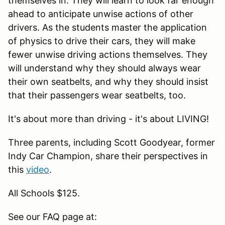
themselves in. They will learn to look far enough
ahead to anticipate unwise actions of other
drivers. As the students master the application
of physics to drive their cars, they will make
fewer unwise driving actions themselves. They
will understand why they should always wear
their own seatbelts, and why they should insist
that their passengers wear seatbelts, too.
It's about more than driving - it's about LIVING!
Three parents, including Scott Goodyear, former
Indy Car Champion, share their perspectives in
this
video
.
All Schools $125.
See our FAQ page at: