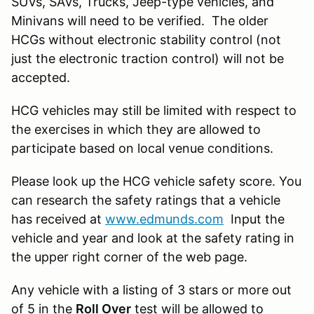
SUVs, SAVs, Trucks, Jeep-type vehicles, and
Minivans will need to be verified. The older
HCGs without electronic stability control (not
just the electronic traction control) will not be
accepted.
HCG vehicles may still be limited with respect to
the exercises in which they are allowed to
participate based on local venue conditions.
Please look up the HCG vehicle safety score. You
can research the safety ratings that a vehicle
has received at
www.edmunds.com
Input the
vehicle and year and look at the safety rating in
the upper right corner of the web page.
Any vehicle with a listing of 3 stars or more out
of 5 in the
Roll Over
test will be allowed to