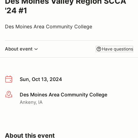
Des Moines Valley Region SCCA
'24 #1
Des Moines Area Community College
About event
Have questions
Sun, Oct 13, 2024
Des Moines Area Community College
More info
Ankeny, IA
About this event