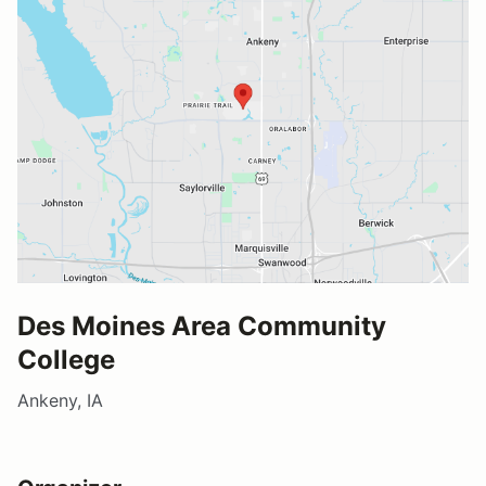
Des Moines Area Community
College
Ankeny, IA