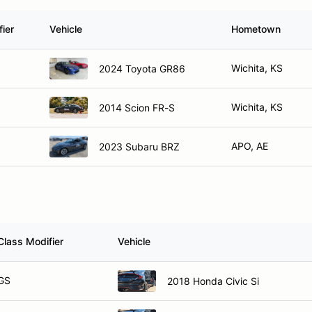
ier
Vehicle
Hometown
Wichita, KS
2024 Toyota GR86
Wichita, KS
2014 Scion FR-S
APO, AE
2023 Subaru BRZ
Class Modifier
Vehicle
GS
2018 Honda Civic Si