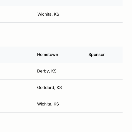
Wichita, KS
Hometown
Sponsor
Derby, KS
Goddard, KS
Wichita, KS