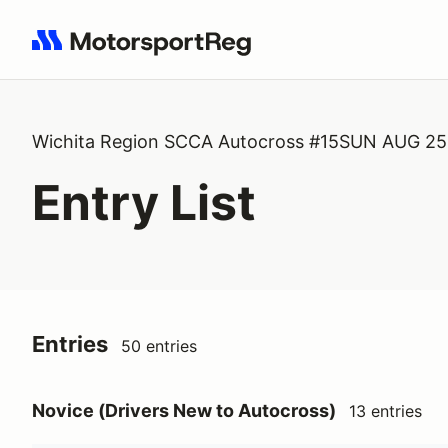
Search results: No search term
Wichita Region SCCA Autocross #15SUN AUG 2
Entry List
Entries
50 entries
Novice (Drivers New to Autocross)
13 entries