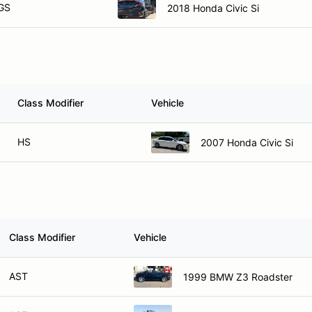
GS
2018 Honda Civic Si
Class Modifier
Vehicle
HS
2007 Honda Civic Si
Class Modifier
Vehicle
AST
1999 BMW Z3 Roadster