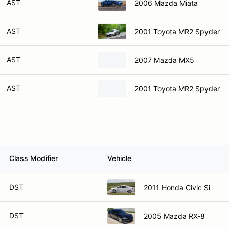
AST
2006 Mazda Miata
AST
2001 Toyota MR2 Spyder
AST
2007 Mazda MX5
AST
2001 Toyota MR2 Spyder
Class Modifier
Vehicle
DST
2011 Honda Civic Si
DST
2005 Mazda RX-8