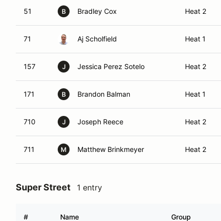
51
Bradley Cox
Heat 2
B
71
Aj Scholfield
Heat 1
157
Jessica Perez Sotelo
Heat 2
J
171
Brandon Balman
Heat 1
B
710
Joseph Reece
Heat 2
J
711
Matthew Brinkmeyer
Heat 2
M
Super Street
1 entry
#
Name
Group