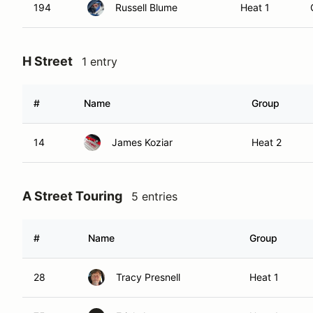
194
Russell Blume
Heat 1
H Street
1 entry
#
Name
Group
14
James Koziar
Heat 2
A Street Touring
5 entries
#
Name
Group
28
Tracy Presnell
Heat 1