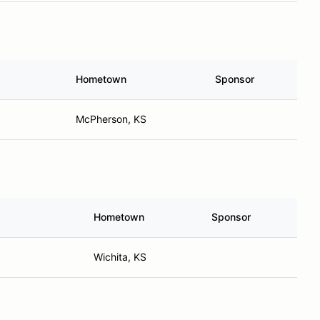
Hometown
Sponsor
McPherson, KS
Hometown
Sponsor
Wichita, KS