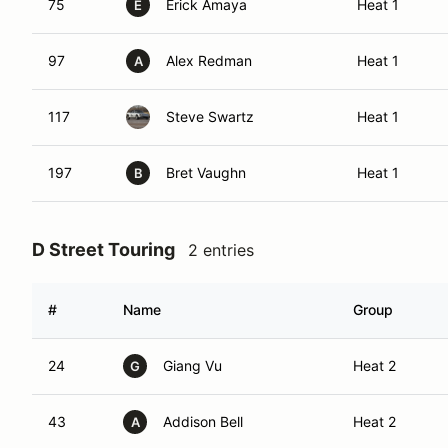
75
Erick Amaya
Heat 1
E
97
Alex Redman
Heat 1
A
117
Steve Swartz
Heat 1
197
Bret Vaughn
Heat 1
B
D Street Touring
2 entries
#
Name
Group
24
Giang Vu
Heat 2
G
43
Addison Bell
Heat 2
A