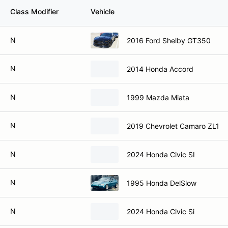
Class Modifier
Vehicle
N
2016 Ford Shelby GT350
N
2014 Honda Accord
N
1999 Mazda Miata
N
2019 Chevrolet Camaro ZL1
N
2024 Honda Civic SI
N
1995 Honda DelSlow
N
2024 Honda Civic Si