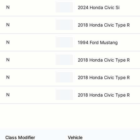
N
2024 Honda Civic Si
N
2018 Honda Civic Type R
N
1994 Ford Mustang
N
2018 Honda Civic Type R
N
2018 Honda Civic Type R
N
2018 Honda Civic Type R
Class Modifier
Vehicle