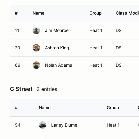
#
Name
Group
Class Modif
11
Jim Monroe
Heat 1
DS
20
Ashton King
Heat 1
DS
69
Nolan Adams
Heat 1
DS
G Street
2 entries
#
Name
Group
94
Laney Blume
Heat 1