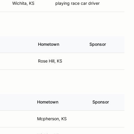
Wichita, KS
playing race car driver
Hometown
Sponsor
Rose Hill, KS
Hometown
Sponsor
Mcpherson, KS