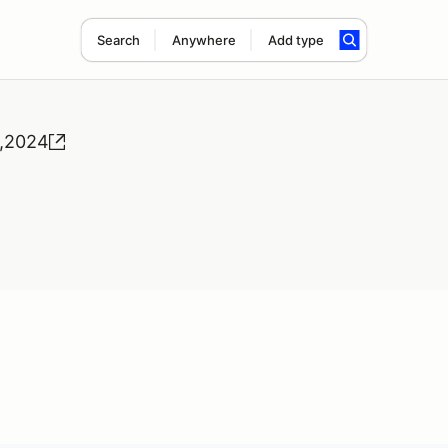
Search
Anywhere
Add type
5,2024