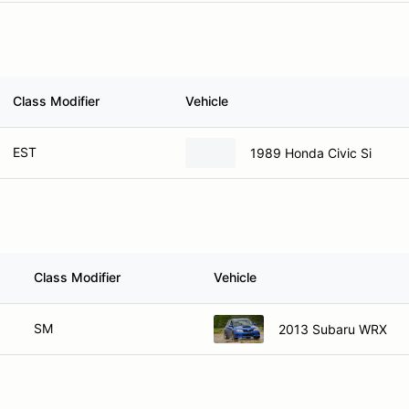
Class Modifier
Vehicle
EST
1989 Honda Civic Si
Class Modifier
Vehicle
SM
2013 Subaru WRX