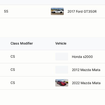
SS
2017 Ford GT350R
Class Modifier
Vehicle
CS
Honda s2000
CS
2012 Mazda Miata
CS
2022 Mazda Miata