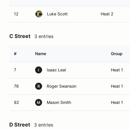
12
Luke Scott
Heat 2
C Street
3 entries
#
Name
Group
7
Isaac Leal
Heat 1
I
76
Roger Swanson
Heat 1
R
92
Mason Smith
Heat 1
M
D Street
3 entries