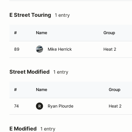
E Street Touring
1 entry
#
Name
Group
89
Mike Herrick
Heat 2
Street Modified
1 entry
#
Name
Group
74
Ryan Plourde
Heat 2
R
E Modified
1 entry