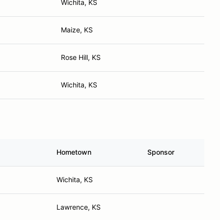
Wichita, KS
Maize, KS
Rose Hill, KS
Wichita, KS
Hometown
Sponsor
Wichita, KS
Lawrence, KS