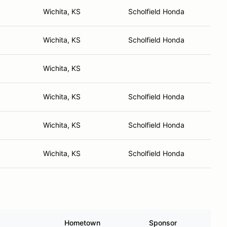
Wichita, KS
Scholfield Honda
Wichita, KS
Scholfield Honda
Wichita, KS
Wichita, KS
Scholfield Honda
Wichita, KS
Scholfield Honda
Wichita, KS
Scholfield Honda
Hometown
Sponsor