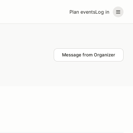
Plan events
Log in
Message from Organizer