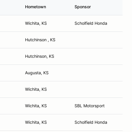
Hometown
Sponsor
Wichita, KS
Scholfield Honda
Hutchinson , KS
Hutchinson, KS
Augusta, KS
Wichita, KS
Wichita, KS
SBL Motorsport
Wichita, KS
Scholfield Honda