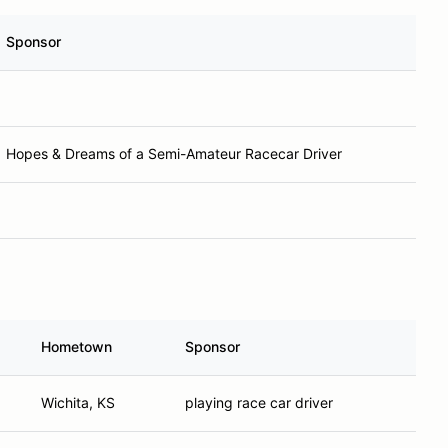
Sponsor
Hopes & Dreams of a Semi-Amateur Racecar Driver
Hometown
Sponsor
Wichita, KS
playing race car driver