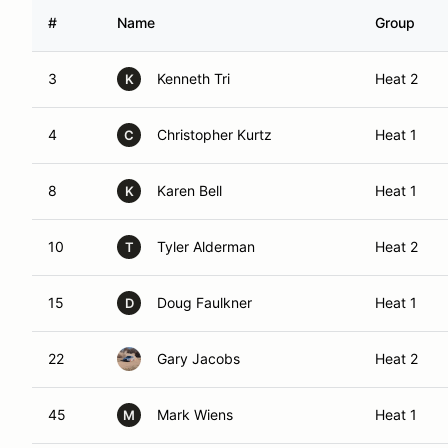
#
Name
Group
3
Kenneth Tri
Heat 2
K
4
Christopher Kurtz
Heat 1
C
8
Karen Bell
Heat 1
K
10
Tyler Alderman
Heat 2
T
15
Doug Faulkner
Heat 1
D
22
Gary Jacobs
Heat 2
45
Mark Wiens
Heat 1
M