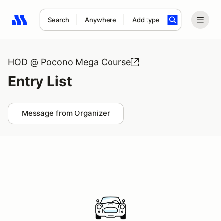
Search
Anywhere
Add type
Search results: No search term
HOD @ Pocono Mega Course
Entry List
Message from Organizer