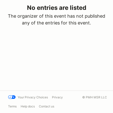
No entries are listed
The organizer of this event has not published
any of the entries for this event.
Your Privacy Choices
Privacy
© PMH MSR LLC
Terms
Help docs
Contact us