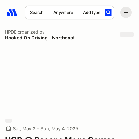
Search
Anywhere
Add type
Search results: No search term
HPDE
organized by
Hooked On Driving - Northeast
Sat, May 3 - Sun, May 4, 2025