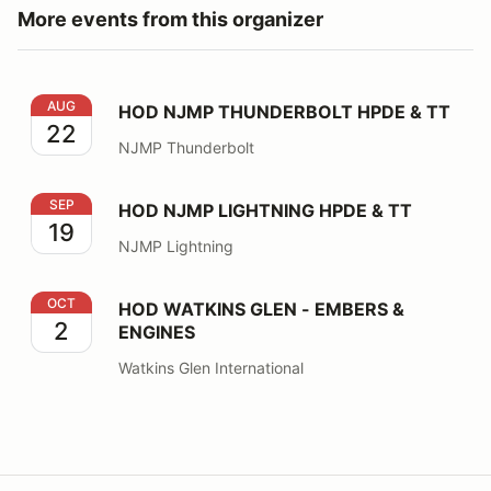
More events from this organizer
HOD NJMP THUNDERBOLT HPDE & TT
AUG
HOD NJMP THUNDERBOLT HPDE & TT
22
NJMP Thunderbolt
HOD NJMP LIGHTNING HPDE & TT
SEP
HOD NJMP LIGHTNING HPDE & TT
19
NJMP Lightning
HOD WATKINS GLEN - EMBERS & ENGINES
OCT
HOD WATKINS GLEN - EMBERS &
2
ENGINES
Watkins Glen International