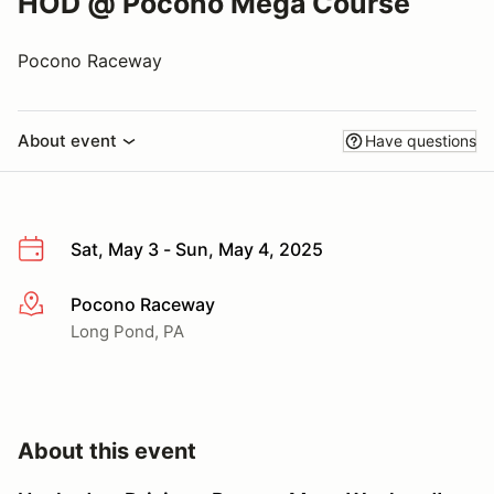
HOD @ Pocono Mega Course
Pocono Raceway
About event
Have questions
Sat, May 3 - Sun, May 4, 2025
Pocono Raceway
More info
Long Pond, PA
About this event