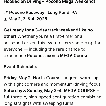
Hooked on Driving – Pocono Mega Weekend!
📍
Pocono Raceway | Long Pond, PA
🗓
May 2, 3, & 4, 2025
Get ready for a 3-day track weekend like no
other!
Whether you're a first-timer or a
seasoned driver, this event offers something for
everyone — including the rare chance to
experience
Pocono’s iconic MEGA Course
.
Event Schedule:
Friday, May 2:
North Course – a great warm-up
with tight corners and momentum-driving focus
Saturday & Sunday, May 3–4:
MEGA COURSE
–
full throttle, high-speed configuration combining
long straights with sweeping turns