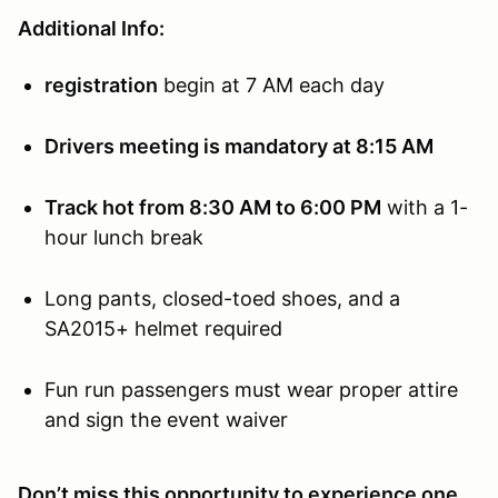
Additional Info:
registration
begin at 7 AM each day
Drivers meeting is mandatory at 8:15 AM
Track hot from 8:30 AM to 6:00 PM
with a 1-
hour lunch break
Long pants, closed-toed shoes, and a
SA2015+ helmet required
Fun run passengers must wear proper attire
and sign the event waiver
Don’t miss this opportunity to experience one