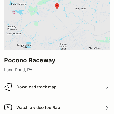
Pocono Raceway
Long Pond, PA
Download track map
Download track map
Watch a video tour/lap
Watch a video tour/lap