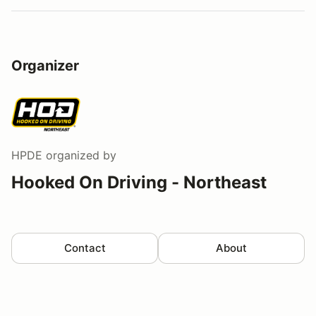
Organizer
HPDE
organized by
Hooked On Driving - Northeast
Contact
About