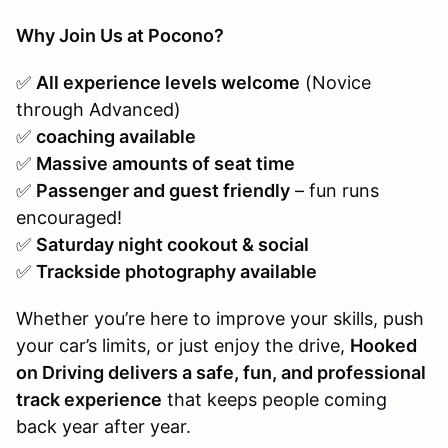
Why Join Us at Pocono?
✅
All experience levels welcome
(Novice
through Advanced)
✅
coaching available
✅
Massive amounts of seat time
✅
Passenger and guest friendly
– fun runs
encouraged!
✅
Saturday night cookout & social
✅
Trackside photography available
Whether you’re here to improve your skills, push
your car’s limits, or just enjoy the drive,
Hooked
on Driving delivers a safe, fun, and professional
track experience
that keeps people coming
back year after year.