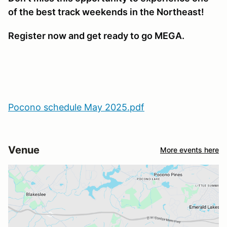
of the best track weekends in the Northeast!
Register now and get ready to go MEGA.
Pocono schedule May 2025.pdf
Venue
More events here