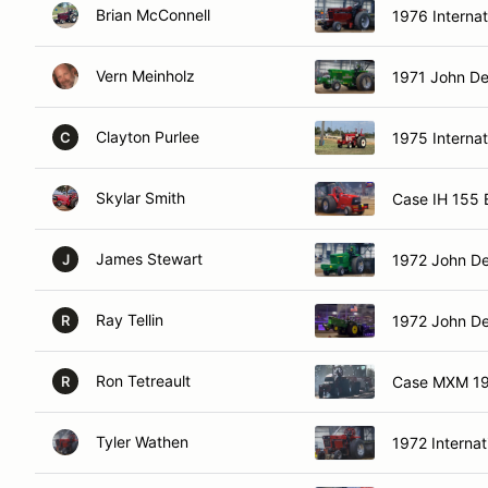
Brian McConnell
1976 Internat
Vern Meinholz
1971 John De
Clayton Purlee
1975 Interna
C
Skylar Smith
Case IH 155
James Stewart
1972 John De
J
Ray Tellin
1972 John D
R
Ron Tetreault
Case MXM 19
R
Tyler Wathen
1972 Internat