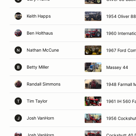
Keith Happs
1954 Oliver 88
Ben Holthaus
1960 Internati
Nathan McCune
1967 Ford Com
N
Betty Miller
Massey 44
B
Randall Simmons
1948 Farmall 
Tim Taylor
1961 IH 560 F
T
Josh VanHorn
1956 Cockshut
J
Josh VanHorn
Cockshutt 40 