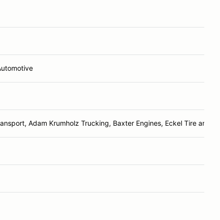
Automotive
ransport, Adam Krumholz Trucking, Baxter Engines, Eckel Tire and Re