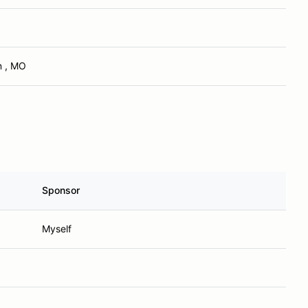
n , MO
Sponsor
Myself