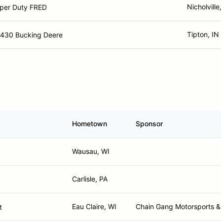
Nicholville
per Duty FRED
Tipton, IN
4430 Bucking Deere
Hometown
Sponsor
Wausau, WI
Carlisle, PA
Eau Claire, WI
Chain Gang Motorsports &
t