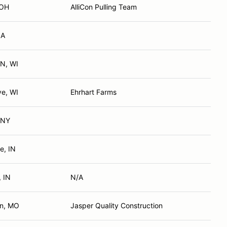
 OH
AlliCon Pulling Team
IA
N, WI
ve, WI
Ehrhart Farms
 NY
e, IN
, IN
N/A
n, MO
Jasper Quality Construction