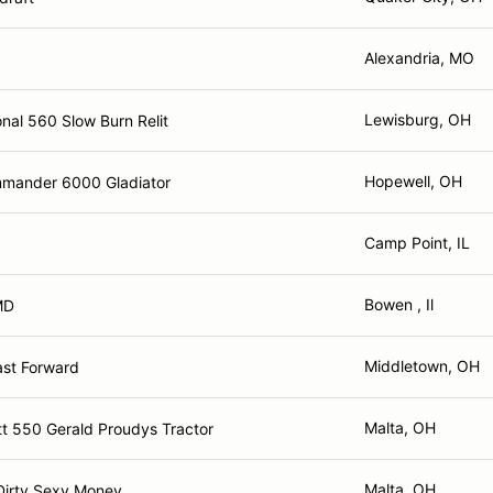
Alexandria, MO
Lewisburg, OH
onal 560 Slow Burn Relit
Hopewell, OH
mander 6000 Gladiator
Camp Point, IL
Bowen , Il
MD
Middletown, OH
ast Forward
Malta, OH
t 550 Gerald Proudys Tractor
Malta, OH
Dirty Sexy Money