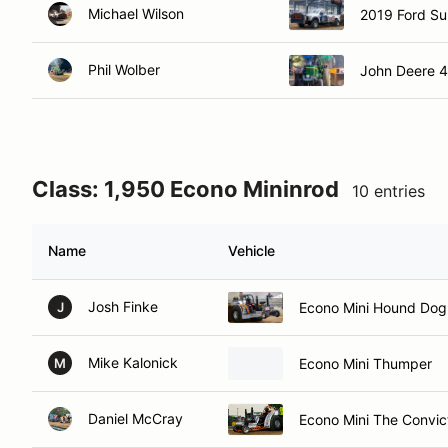
Michael Wilson
2019 Ford Su
Phil Wolber
John Deere 
Class: 1,950 Econo Mininrod
10 entries
Name
Vehicle
Josh Finke
Econo Mini Hound Dog
J
Mike Kalonick
Econo Mini Thumper
M
Daniel McCray
Econo Mini The Convic