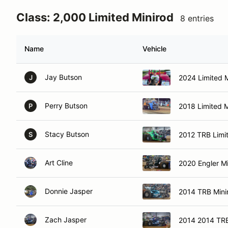
Class: 2,000 Limited Minirod
8 entries
Name
Vehicle
Jay Butson
2024 Limited M
J
Perry Butson
2018 Limited M
P
Stacy Butson
2012 TRB Limi
S
Art Cline
2020 Engler Mi
Donnie Jasper
2014 TRB Mini
Zach Jasper
2014 2014 TRB