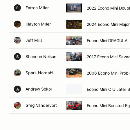
Farron Miller
2022 Econo Mini Doubl
F
Klayton Miller
2024 Econo Mini Majo
Jeff Mills
Econo Mini DRAGULA
Shannon Nelson
2017 Econo Mini Sava
S
Spark Nordahl
2006 Econo Mini Probl
Andrew Sokol
Econo Mini C U Later 
A
Greg Vandervort
Econo Mini Boosted E