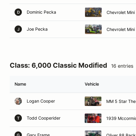
Dominic Pecka
Chevrolet Min
D
Joe Pecka
Chevrolet Mini
J
Class: 6,000 Classic Modified
16 entries
Name
Vehicle
Logan Cooper
MM 5 Star The 
Todd Cooperider
1939 Mccormic
T
Gary Frame
Oliver 88 Back
G