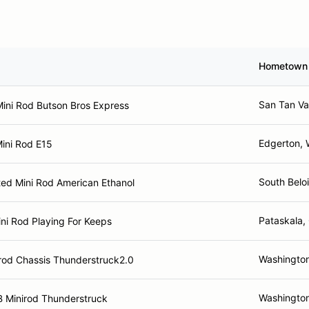
Hometown
San Tan Va
ini Rod Butson Bros Express
Edgerton, 
ini Rod E15
South Beloi
ted Mini Rod American Ethanol
Pataskala,
ni Rod Playing For Keeps
Washingto
rod Chassis Thunderstruck2.0
Washingto
 Minirod Thunderstruck