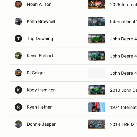
Noah Allison
2025 Interna
Kollin Brownell
International
Trip Downing
John Deere 
T
Kevin Ehrhart
John Deere 
Rj Geiger
John Deere 
Kody Hamilton
2010 John D
K
Ryan Hefner
1974 Internat
R
Donnie Jasper
2014 TRB Min