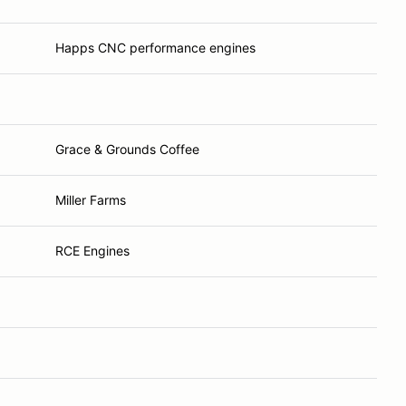
Happs CNC performance engines
Grace & Grounds Coffee
Miller Farms
RCE Engines