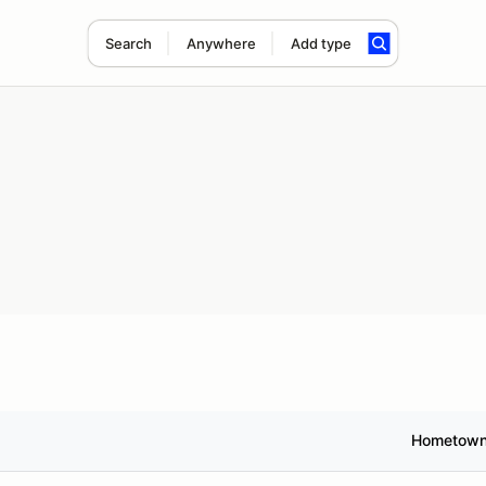
Search
Anywhere
Add type
Hometow