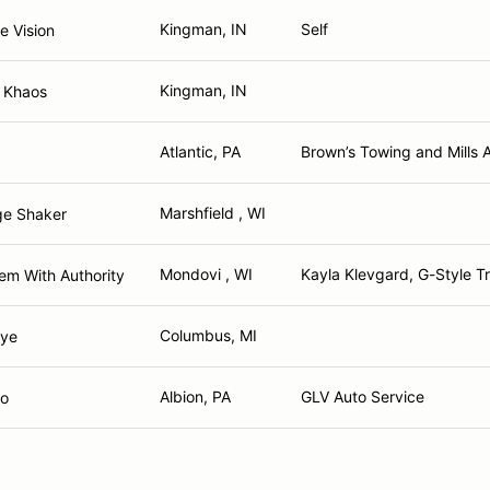
Kingman, IN
Self
e Vision
Kingman, IN
r Khaos
Atlantic, PA
Brown’s Towing and Mills 
Marshfield , WI
ge Shaker
Mondovi , WI
Kayla Klevgard, G-Style T
em With Authority
Columbus, MI
Bye
Albion, PA
GLV Auto Service
go