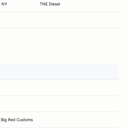
, NY
TNE Diesel
 Big Red Customs