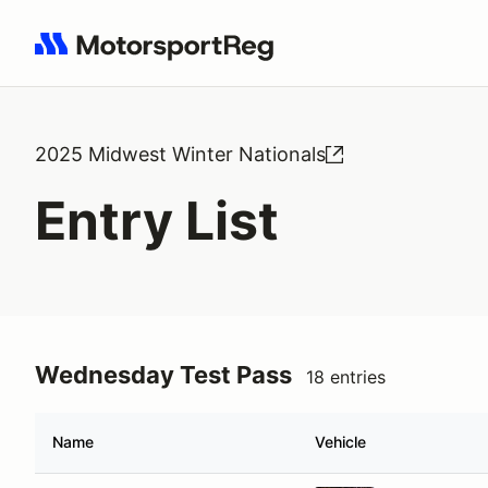
Search results: No search term
2025 Midwest Winter Nationals
Entry List
Wednesday Test Pass
18 entries
Name
Vehicle