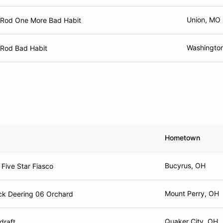
Union, MO
i Rod One More Bad Habit
Washingto
 Rod Bad Habit
Hometown
Bucyrus, OH
Five Star Fiasco
Mount Perry, OH
k Deering 06 Orchard
Quaker City, OH
draft