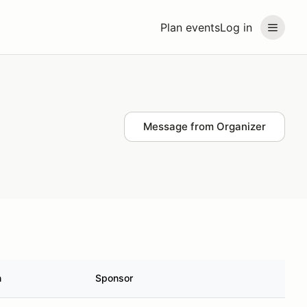
Plan events
Log in
Message from Organizer
n
Sponsor