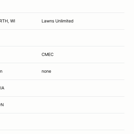
RTH, WI
Lawns Unlimited
CMEC
In
none
 IA
ON