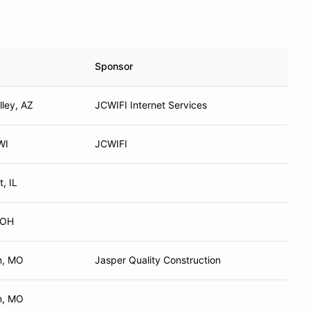
Sponsor
lley, AZ
JCWIFI Internet Services
WI
JCWIFI
t, IL
 OH
n, MO
Jasper Quality Construction
n, MO