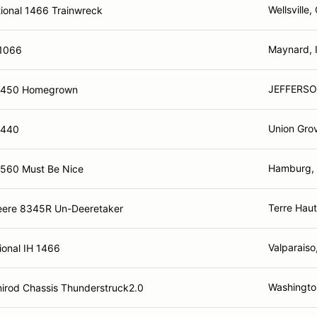
Wellsville,
tional 1466 Trainwreck
Maynard, 
 1066
JEFFERSO
4450 Homegrown
Union Gro
4440
Hamburg,
4560 Must Be Nice
Terre Haut
eere 8345R Un-Deeretaker
Valparaiso
ional IH 1466
Washingto
irod Chassis Thunderstruck2.0