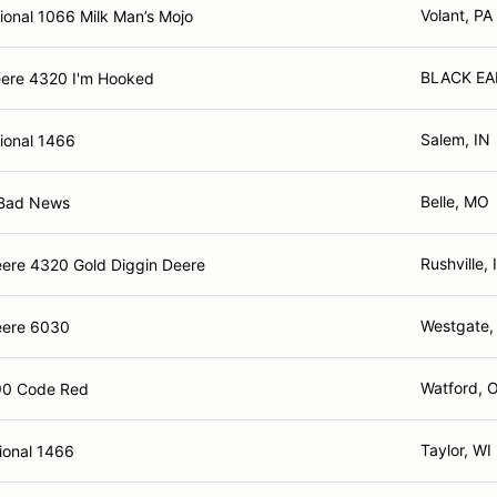
Volant, PA
ional 1066 Milk Man’s Mojo
BLACK EA
ere 4320 I'm Hooked
Salem, IN
tional 1466
Belle, MO
 Bad News
Rushville, 
ere 4320 Gold Diggin Deere
Westgate,
eere 6030
Watford, 
0 Code Red
Taylor, WI
ional 1466