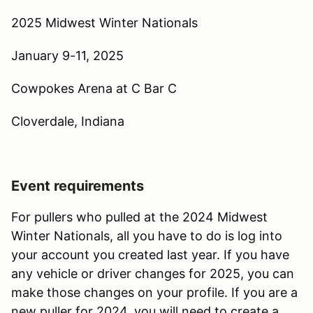
2025 Midwest Winter Nationals
January 9-11, 2025
Cowpokes Arena at C Bar C
Cloverdale, Indiana
Event requirements
For pullers who pulled at the 2024 Midwest
Winter Nationals, all you have to do is log into
your account you created last year. If you have
any vehicle or driver changes for 2025, you can
make those changes on your profile. If you are a
new puller for 2024, you will need to create a