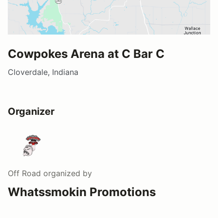
Cowpokes Arena at C Bar C
Cloverdale, Indiana
Organizer
Off Road
organized by
Whatssmokin Promotions