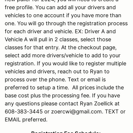
free profile. You can add all your drivers and
vehicles to one account if you have more than
one. You will go through the registration process
for each driver and vehicle. EX: Driver A and
Vehicle A will pull in 2 classes, select those
classes for that entry. At the checkout page,
select add more drivers/vehicle to add to your
registration. If you would like to register multiple
vehicles and drivers, reach out to Ryan to
process over the phone. Text or email is
preferred to setup a time. All prices include the
base cost plus the processing fee. If you have
any questions please contact Ryan Zoellick at
608-383-3445 or zoercwi@gmail.com. TEXT or
EMAIL preferred.