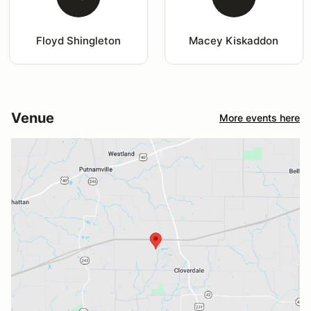
Floyd Shingleton
Macey Kiskaddon
Venue
More events here