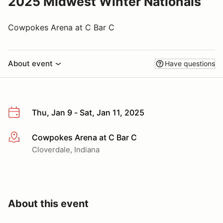
2025 Midwest Winter Nationals
Cowpokes Arena at C Bar C
About event
Have questions
Thu, Jan 9 - Sat, Jan 11, 2025
Cowpokes Arena at C Bar C
More info
Cloverdale, Indiana
About this event