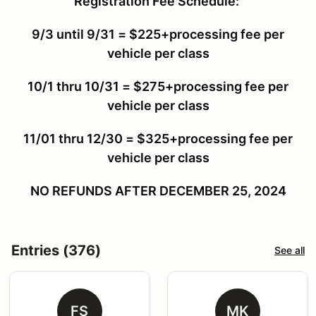
Registration Fee Schedule:
9/3 until 9/31 = $225+processing fee per
vehicle per class
10/1 thru 10/31 = $275+processing fee per
vehicle per class
11/01 thru 12/30 = $325+processing fee per
vehicle per class
NO REFUNDS AFTER DECEMBER 25, 2024
Entries (376)
See all
FS
MK