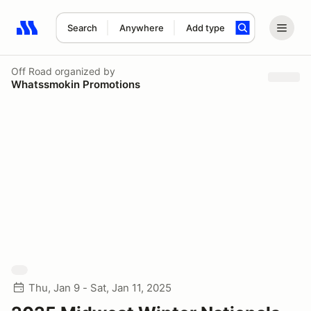
Search
Anywhere
Add type
Search results: No search term
Off Road
organized by
Whatssmokin Promotions
Thu, Jan 9 - Sat, Jan 11, 2025