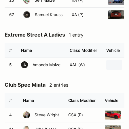
25
Jeff Maize
XA (P)
67
Samuel Krauss
XA (P)
Extreme Street A Ladies
1 entry
#
Name
Class Modifier
Vehicle
5
Amanda Maize
XAL (W)
2
A
Club Spec Miata
2 entries
#
Name
Class Modifier
Vehicle
4
Steve Wright
CSX (P)
2