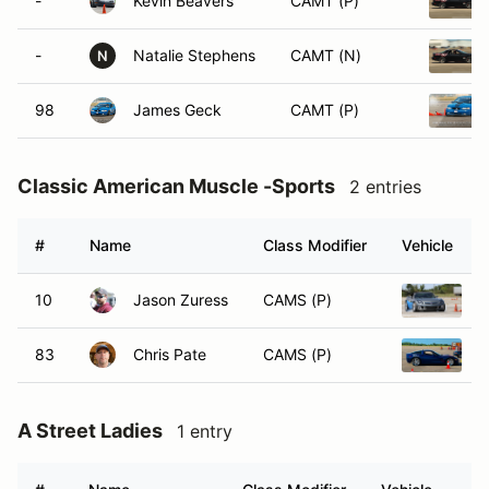
-
Kevin Beavers
CAMT (P)
-
Natalie Stephens
CAMT (N)
N
98
James Geck
CAMT (P)
Classic American Muscle -Sports
2 entries
#
Name
Class Modifier
Vehicle
10
Jason Zuress
CAMS (P)
2
83
Chris Pate
CAMS (P)
2
A Street Ladies
1 entry