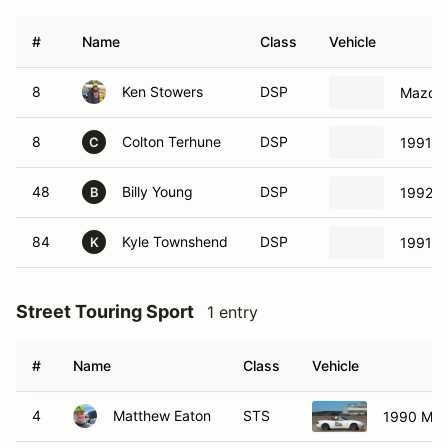
#
Name
Class
Vehicle
8
Ken Stowers
DSP
Mazda 
8
Colton Terhune
DSP
1991 M
C
48
Billy Young
DSP
1992 M
B
84
Kyle Townshend
DSP
1991 M
K
Street Touring Sport
1 entry
#
Name
Class
Vehicle
4
Matthew Eaton
STS
1990 Maz