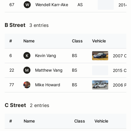
67
Wendell Karr-Ake
AS
2014 
W
B Street
3 entries
#
Name
Class
Vehicle
6
Kevin Vang
BS
2007 Che
K
22
Matthew Vang
BS
2015 Che
M
77
Mike Howard
BS
2006 Po
C Street
2 entries
#
Name
Class
Vehicle