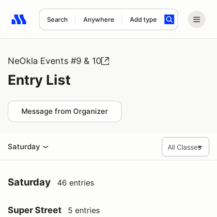
Search
Anywhere
Add type
Search results: No search term
NeOkla Events #9 & 10
Entry List
Message from Organizer
Saturday
Saturday
46 entries
Super Street
5 entries