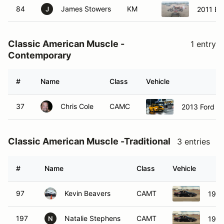
84
James Stowers
KM
2011 Bi
J
Classic American Muscle -
1 entry
Contemporary
#
Name
Class
Vehicle
37
Chris Cole
CAMC
2013 Ford M
Classic American Muscle -Traditional
3 entries
#
Name
Class
Vehicle
97
Kevin Beavers
CAMT
1997
197
Natalie Stephens
CAMT
1997
N