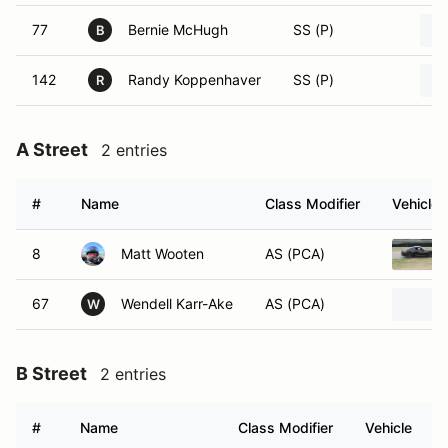
77
Bernie McHugh
SS (P)
B
142
Randy Koppenhaver
SS (P)
R
A Street
2 entries
#
Name
Class Modifier
Vehicle
8
Matt Wooten
AS (PCA)
67
Wendell Karr-Ake
AS (PCA)
W
B Street
2 entries
#
Name
Class Modifier
Vehicle