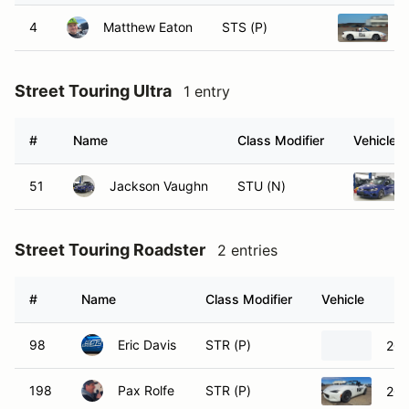
4
Matthew Eaton
STS (P)
Street Touring Ultra
1 entry
#
Name
Class Modifier
Vehicle
51
Jackson Vaughn
STU (N)
Street Touring Roadster
2 entries
#
Name
Class Modifier
Vehicle
98
Eric Davis
STR (P)
200
198
Pax Rolfe
STR (P)
202