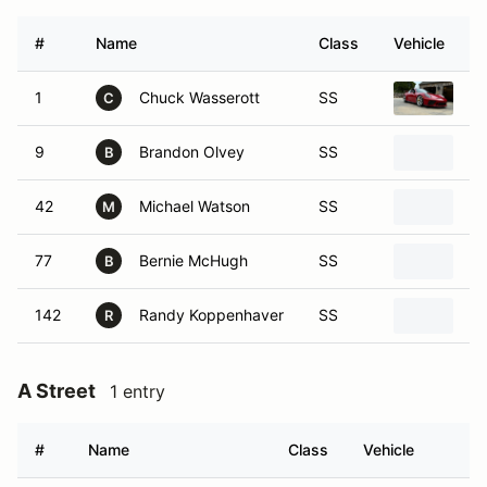
#
Name
Class
Vehicle
1
Chuck Wasserott
SS
2
C
9
Brandon Olvey
SS
20
B
42
Michael Watson
SS
20
M
77
Bernie McHugh
SS
20
B
142
Randy Koppenhaver
SS
20
R
A Street
1 entry
#
Name
Class
Vehicle