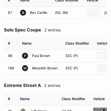
#
Name
Class Modifier
Vehicle
67
Bev Carlile
ASL (M)
201
B
Solo Spec Coupe
2 entries
#
Name
Class Modifier
Vehicle
98
Paul Brown
SSC (P)
P
198
Meredith Brown
SSC (P)
M
Extreme Street A
2 entries
#
Name
Class Modifier
Vehicle