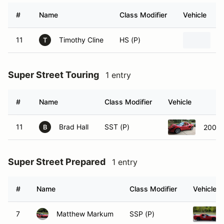
#
Name
Class Modifier
Vehicle
11
Timothy Cline
HS (P)
F
T
Super Street Touring
1 entry
#
Name
Class Modifier
Vehicle
11
Brad Hall
SST (P)
2005 L
B
Super Street Prepared
1 entry
#
Name
Class Modifier
Vehicle
7
Matthew Markum
SSP (P)