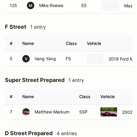
125
Mike Roewe
ES
Mazda
M
F Street
1 entry
#
Name
Class
Vehicle
5
Vang Yang
FS
2019 Ford Mu
V
Super Street Prepared
1 entry
#
Name
Class
Vehicle
7
Matthew Markum
SSP
2002 C
D Street Prepared
4 entries