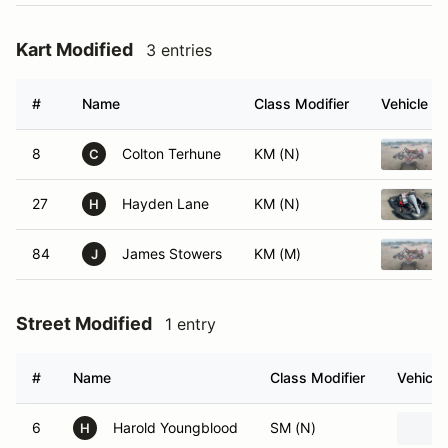
Kart Modified
3 entries
#
Name
Class Modifier
Vehicle
8
Colton Terhune
KM (N)
C
27
Hayden Lane
KM (N)
H
84
James Stowers
KM (M)
J
Street Modified
1 entry
#
Name
Class Modifier
Vehicle
6
Harold Youngblood
SM (N)
H