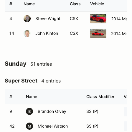
#
Name
Class
Vehicle
4
Steve Wright
CSX
2014 Mazd
14
John Kinton
CSX
2014 Mazd
Sunday
51 entries
Super Street
4 entries
#
Name
Class Modifier
Vehi
9
Brandon Olvey
SS (P)
B
42
Michael Watson
SS (P)
M