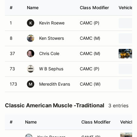
#
Name
Class Modifier
Vehicle
1
Kevin Roewe
CAMC (P)
K
8
Ken Stowers
CAMC (M)
37
Chris Cole
CAMC (M)
73
W B Sephus
CAMC (P)
173
Meredith Evans
CAMC (W)
M
Classic American Muscle -Traditional
3 entries
#
Name
Class Modifier
Vehicle