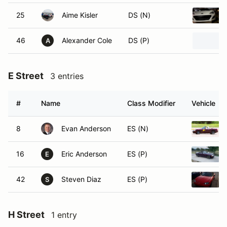
25
Aime Kisler
DS (N)
46
Alexander Cole
DS (P)
A
E Street
3 entries
#
Name
Class Modifier
Vehicle
8
Evan Anderson
ES (N)
16
Eric Anderson
ES (P)
E
42
Steven Diaz
ES (P)
S
H Street
1 entry