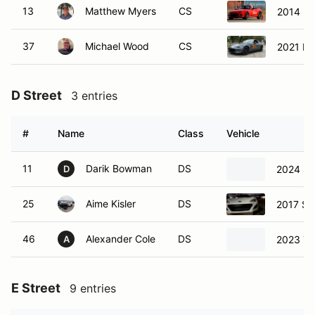
13
Matthew Myers
CS
2014 Ma
37
Michael Wood
CS
2021 M
D Street
3 entries
#
Name
Class
Vehicle
11
Darik Bowman
DS
2024 Su
D
25
Aime Kisler
DS
2017 Su
46
Alexander Cole
DS
2023 To
A
E Street
9 entries