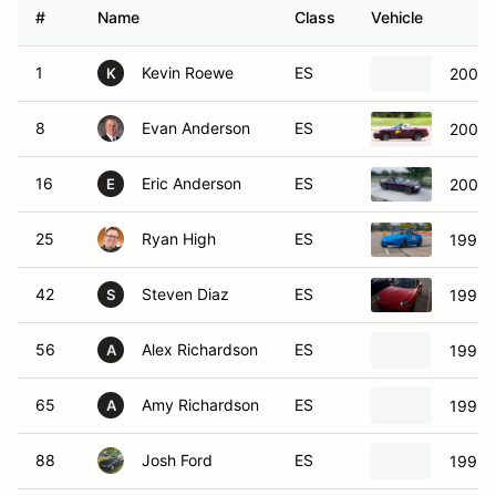
#
Name
Class
Vehicle
1
Kevin Roewe
ES
2001 
K
8
Evan Anderson
ES
2000 
16
Eric Anderson
ES
2000 
E
25
Ryan High
ES
1992 
42
Steven Diaz
ES
1999 
S
56
Alex Richardson
ES
1996 
A
65
Amy Richardson
ES
1996 
A
88
Josh Ford
ES
1995 