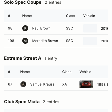
Solo Spec Coupe
2 entries
#
Name
Class
Vehicle
98
Paul Brown
SSC
2016 S
P
198
Meredith Brown
SSC
2016 S
M
Extreme Street A
1 entry
#
Name
Class
Vehicle
67
Samuel Krauss
XA
1998 Eag
Club Spec Miata
2 entries