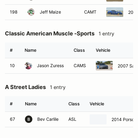
198
Jeff Maize
CAMT
2003
Classic American Muscle -Sports
1 entry
#
Name
Class
Vehicle
10
Jason Zuress
CAMS
2007 Satu
A Street Ladies
1 entry
#
Name
Class
Vehicle
67
Bev Carlile
ASL
2014 Porsch
B