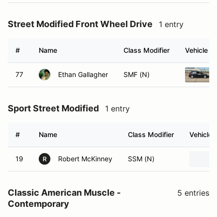
Street Modified Front Wheel Drive
1 entry
#
Name
Class Modifier
Vehicle
77
Ethan Gallagher
SMF (N)
Sport Street Modified
1 entry
#
Name
Class Modifier
Vehicle
19
Robert McKinney
SSM (N)
R
Classic American Muscle -
5 entries
Contemporary