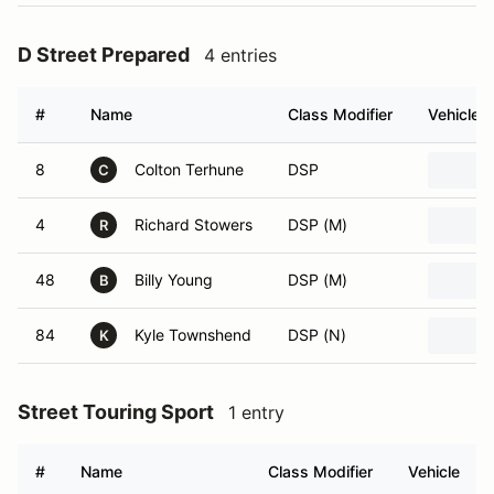
D Street Prepared
4 entries
#
Name
Class Modifier
Vehicle
8
Colton Terhune
DSP
C
4
Richard Stowers
DSP (M)
R
48
Billy Young
DSP (M)
B
84
Kyle Townshend
DSP (N)
K
Street Touring Sport
1 entry
#
Name
Class Modifier
Vehicle