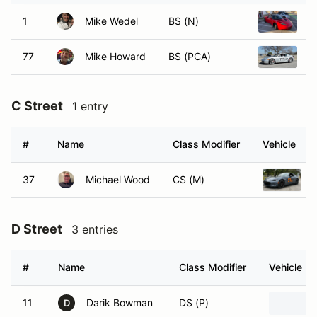
1
Mike Wedel
BS (N)
2
77
Mike Howard
BS (PCA)
2
C Street
1 entry
#
Name
Class Modifier
Vehicle
37
Michael Wood
CS (M)
D Street
3 entries
#
Name
Class Modifier
Vehicle
11
Darik Bowman
DS (P)
D