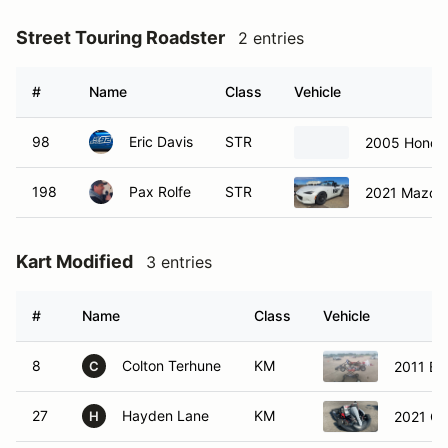
Street Touring Roadster
2 entries
#
Name
Class
Vehicle
98
Eric Davis
STR
2005 Honda
198
Pax Rolfe
STR
2021 Mazda
Kart Modified
3 entries
#
Name
Class
Vehicle
8
Colton Terhune
KM
2011 Bi
C
27
Hayden Lane
KM
2021 GF
H