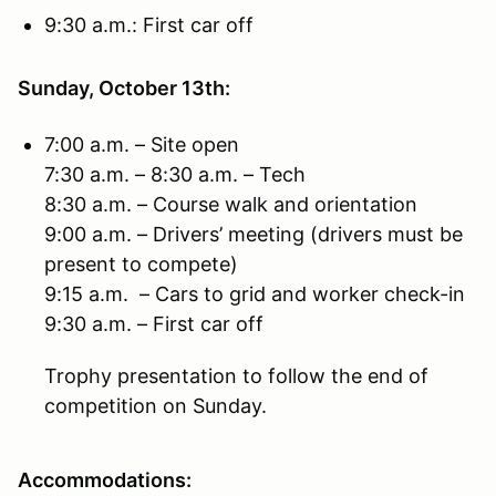
9:30 a.m.: First car off
Sunday, October 13th:
7:00 a.m. – Site open
7:30 a.m. – 8:30 a.m. – Tech
8:30 a.m. – Course walk and orientation
9:00 a.m. – Drivers’ meeting (drivers must be
present to compete)
9:15 a.m. – Cars to grid and worker check-in
9:30 a.m. – First car off
Trophy presentation to follow the end of
competition on Sunday.
Accommodations: