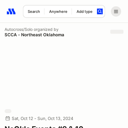
Search
Anywhere
Add type
Search results: No search term
Autocross/Solo
organized by
SCCA - Northeast Oklahoma
Sat, Oct 12 - Sun, Oct 13, 2024