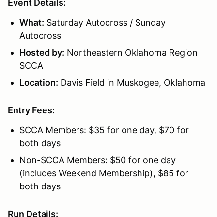
Event Details:
What:
Saturday Autocross / Sunday
Autocross
Hosted by:
Northeastern Oklahoma Region
SCCA
Location:
Davis Field in Muskogee, Oklahoma
Entry Fees:
SCCA Members: $35 for one day, $70 for
both days
Non-SCCA Members: $50 for one day
(includes Weekend Membership), $85 for
both days
Run Details: