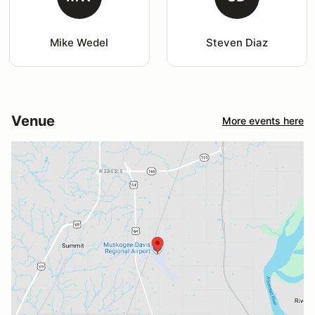
Mike Wedel
Steven Diaz
Venue
More events here