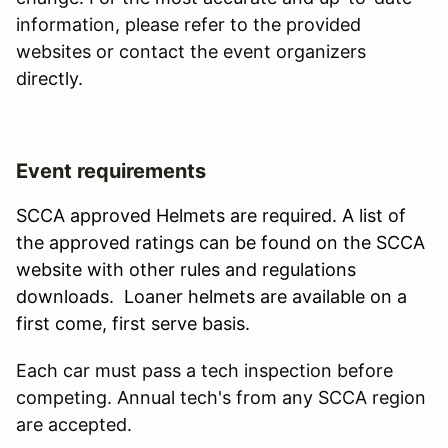
information, please refer to the provided
websites or contact the event organizers
directly.
Event requirements
SCCA approved Helmets are required. A list of
the approved ratings can be found on the SCCA
website with other rules and regulations
downloads. Loaner helmets are available on a
first come, first serve basis.
Each car must pass a tech inspection before
competing. Annual tech's from any SCCA region
are accepted.