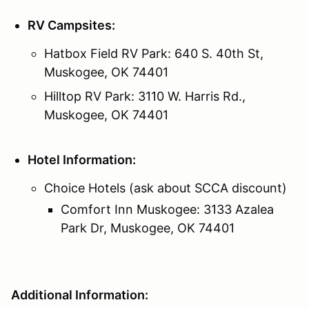
RV Campsites:
Hatbox Field RV Park: 640 S. 40th St,
Muskogee, OK 74401
Hilltop RV Park: 3110 W. Harris Rd.,
Muskogee, OK 74401
Hotel Information:
Choice Hotels (ask about SCCA discount)
Comfort Inn Muskogee: 3133 Azalea
Park Dr, Muskogee, OK 74401
Additional Information: