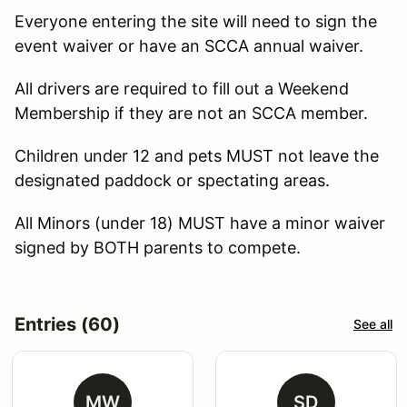
Everyone entering the site will need to sign the
event waiver or have an SCCA annual waiver.
All drivers are required to fill out a Weekend
Membership if they are not an SCCA member.
Children under 12 and pets MUST not leave the
designated paddock or spectating areas.
All Minors (under 18) MUST have a minor waiver
signed by BOTH parents to compete.
Entries (60)
See all
MW
SD