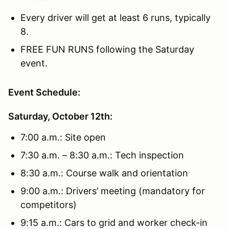
Every driver will get at least 6 runs, typically
8.
FREE FUN RUNS following the Saturday
event.
Event Schedule:
Saturday, October 12th:
7:00 a.m.: Site open
7:30 a.m. – 8:30 a.m.: Tech inspection
8:30 a.m.: Course walk and orientation
9:00 a.m.: Drivers’ meeting (mandatory for
competitors)
9:15 a.m.: Cars to grid and worker check-in