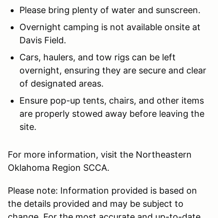
Please bring plenty of water and sunscreen.
Overnight camping is not available onsite at
Davis Field.
Cars, haulers, and tow rigs can be left
overnight, ensuring they are secure and clear
of designated areas.
Ensure pop-up tents, chairs, and other items
are properly stowed away before leaving the
site.
For more information, visit the Northeastern
Oklahoma Region SCCA.
Please note: Information provided is based on
the details provided and may be subject to
change. For the most accurate and up-to-date