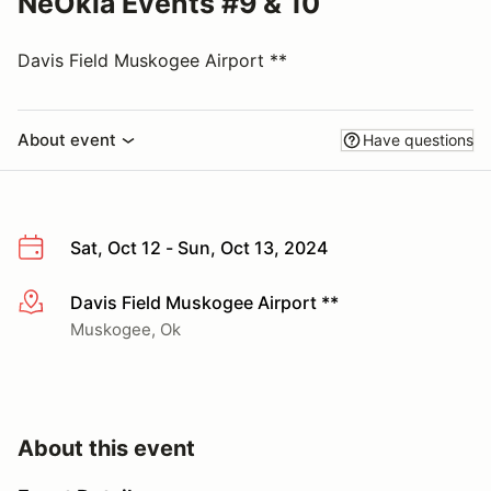
NeOkla Events #9 & 10
Davis Field Muskogee Airport **
About event
Have questions
Sat, Oct 12 - Sun, Oct 13, 2024
Davis Field Muskogee Airport **
More info
Muskogee, Ok
About this event