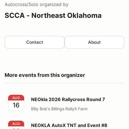
Autocross/Solo
organized by
SCCA - Northeast Oklahoma
Contact
About
More events from this organizer
NEOkla 2026 Rallycross Round 7
AUG
NEOkla 2026 Rallycross Round 7
16
Billy Bob's Billings RallyX Farm
NEOKLA AutoX TNT and Event #8
AUG
NEOKLA AutoX TNT and Event #8