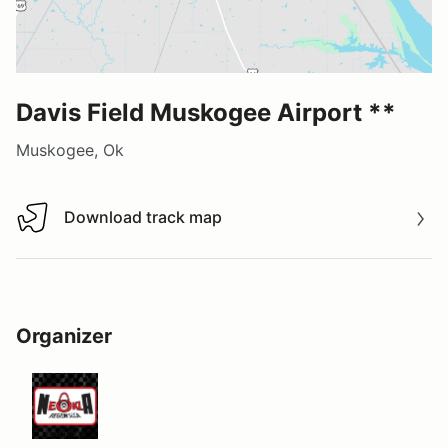
Davis Field Muskogee Airport **
Muskogee, Ok
Download track map
Download track map
Organizer