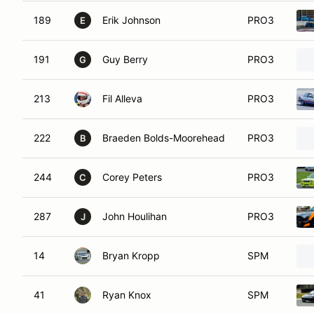
189
Erik Johnson
PRO3
E
191
Guy Berry
PRO3
G
213
Fil Alleva
PRO3
222
Braeden Bolds-Moorehead
PRO3
B
244
Corey Peters
PRO3
C
287
John Houlihan
PRO3
J
14
Bryan Kropp
SPM
41
Ryan Knox
SPM