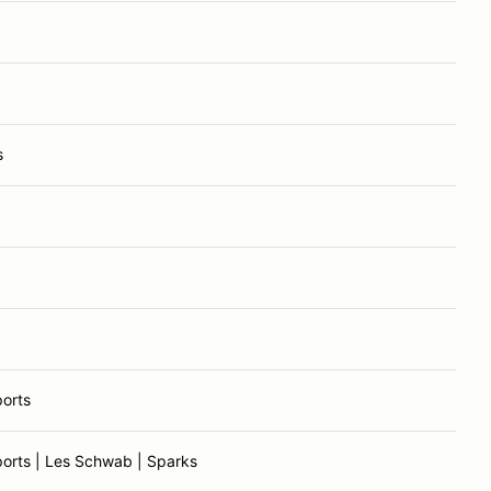
s
orts
orts | Les Schwab | Sparks