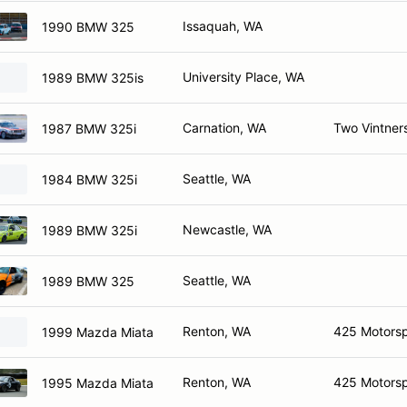
Issaquah, WA
1990 BMW 325
University Place, WA
1989 BMW 325is
Carnation, WA
Two Vintner
1987 BMW 325i
Seattle, WA
1984 BMW 325i
Newcastle, WA
1989 BMW 325i
Seattle, WA
1989 BMW 325
Renton, WA
425 Motorsp
1999 Mazda Miata
Renton, WA
425 Motorsp
1995 Mazda Miata