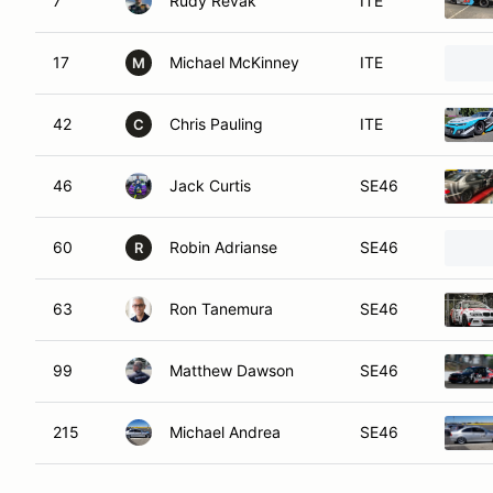
7
Rudy Revak
ITE
17
Michael McKinney
ITE
M
42
Chris Pauling
ITE
C
46
Jack Curtis
SE46
60
Robin Adrianse
SE46
R
63
Ron Tanemura
SE46
99
Matthew Dawson
SE46
215
Michael Andrea
SE46