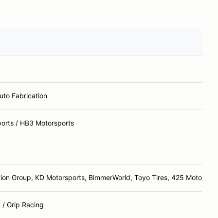
to Fabrication
orts / HB3 Motorsports
tion Group, KD Motorsports, BimmerWorld, Toyo Tires, 425 Motorspor
/ Grip Racing