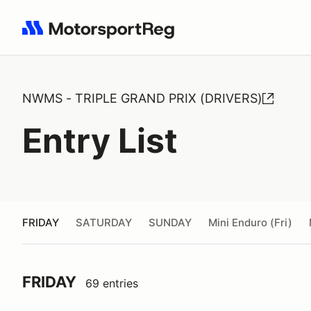
Search results: No search term
NWMS - TRIPLE GRAND PRIX (DRIVERS)
Entry List
FRIDAY
SATURDAY
SUNDAY
Mini Enduro (Fri)
FRIDAY
69 entries