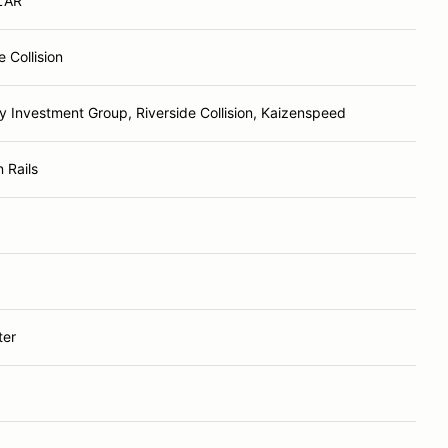
LAR
e Collision
y Investment Group, Riverside Collision, Kaizenspeed
 Rails
ter