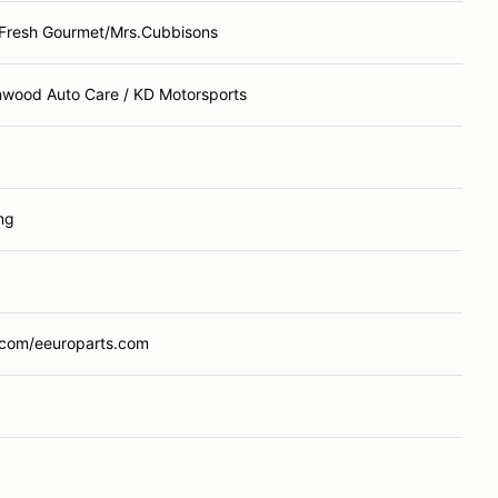
Fresh Gourmet/Mrs.Cubbisons
nwood Auto Care / KD Motorsports
ng
com/eeuroparts.com