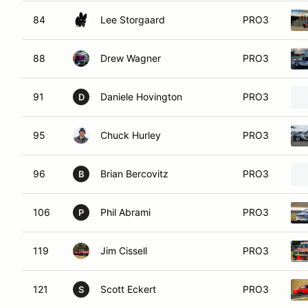
84
Lee Storgaard
PRO3
88
Drew Wagner
PRO3
91
Daniele Hovington
PRO3
D
95
Chuck Hurley
PRO3
96
Brian Bercovitz
PRO3
B
106
Phil Abrami
PRO3
P
119
Jim Cissell
PRO3
121
Scott Eckert
PRO3
S