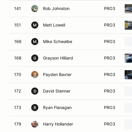
141
Rob Johnston
PRO3
151
Matt Lowell
PRO3
M
166
Mike Schwalbe
PRO3
M
168
Grayson Hilliard
PRO3
G
170
Payden Baxter
PRO3
172
David Stenner
PRO3
D
173
Ryan Flanagan
PRO3
R
179
Harry Hollander
PRO3