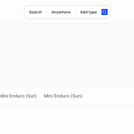
Search
Anywhere
Add type
Mini Enduro (Sat)
Mini Enduro (Sun)