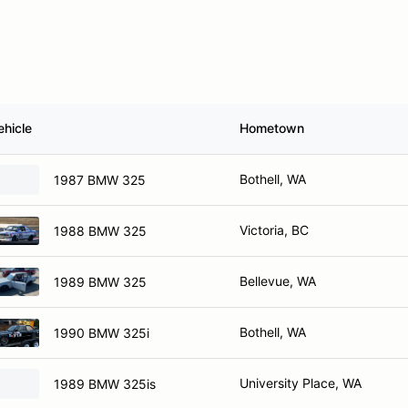
ehicle
Hometown
Bothell, WA
1987 BMW 325
Victoria, BC
1988 BMW 325
Bellevue, WA
1989 BMW 325
Bothell, WA
1990 BMW 325i
University Place, WA
1989 BMW 325is