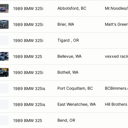
Abbotsford, BC
Mr.Noodles/
1989 BMW 325i
Brier, WA
Matt's Gree
1989 BMW 325i
Tigard , OR
1990 BMW 325i
Bellevue, WA
vexxed raci
1989 BMW 325
Bothell, WA
1990 BMW 325i
Port Coquitlam, BC
BCBimmers.
1989 BMW 325is
East Wenatchee, WA
Hill Brothers
1989 BMW 325is
Bend, OR
1989 BMW 325