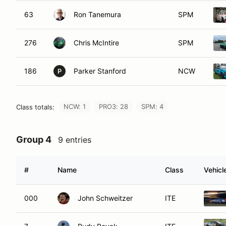
63
Ron Tanemura
SPM
276
Chris McIntire
SPM
186
Parker Stanford
NCW
P
NCW: 1
PRO3: 28
SPM: 4
Class totals:
Group 4
9 entries
#
Name
Class
Vehicl
000
John Schweitzer
ITE