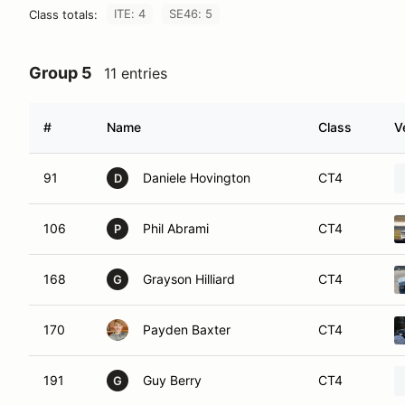
ITE: 4
SE46: 5
Class totals:
Group 5
11 entries
#
Name
Class
V
91
Daniele Hovington
CT4
D
106
Phil Abrami
CT4
P
168
Grayson Hilliard
CT4
G
170
Payden Baxter
CT4
191
Guy Berry
CT4
G