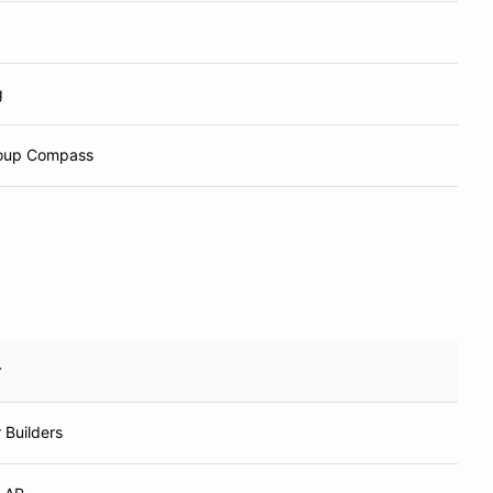
g
roup Compass
r
 Builders