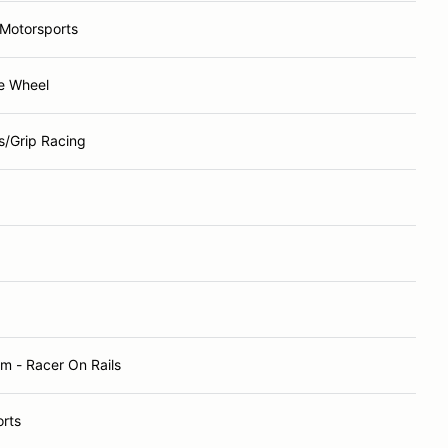
 Motorsports
re Wheel
s/Grip Racing
m - Racer On Rails
rts