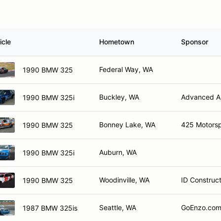
icle
Hometown
Sponsor
Federal Way, WA
1990 BMW 325
Buckley, WA
Advanced Au
1990 BMW 325i
Bonney Lake, WA
425 Motorsp
1990 BMW 325
Auburn, WA
1990 BMW 325i
Woodinville, WA
ID Construc
1990 BMW 325
Seattle, WA
GoEnzo.com 
1987 BMW 325is