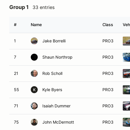
Group 1
33 entries
#
Name
Class
Veh
1
Jake Borrelli
PRO3
7
Shaun Northrop
PRO3
21
Rob Scholl
PRO3
55
Kyle Byers
PRO3
K
71
Isaiah Dummer
PRO3
75
John McDermott
PRO3