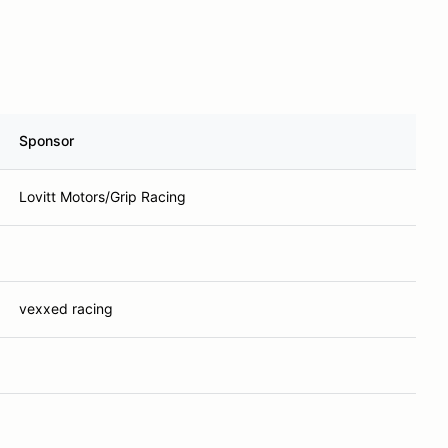
Sponsor
Lovitt Motors/Grip Racing
vexxed racing