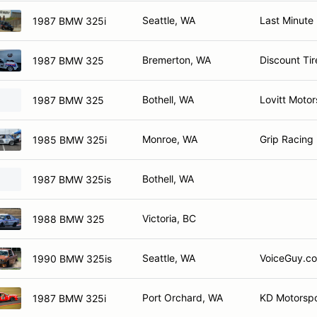
Seattle, WA
Last Minute
1987 BMW 325i
Bremerton, WA
Discount Ti
1987 BMW 325
Bothell, WA
Lovitt Motor
1987 BMW 325
Monroe, WA
Grip Racing
1985 BMW 325i
Bothell, WA
1987 BMW 325is
Victoria, BC
1988 BMW 325
Seattle, WA
VoiceGuy.co
1990 BMW 325is
Port Orchard, WA
KD Motorspo
1987 BMW 325i