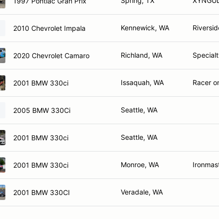
Spring, TX
XYNGU
1997 Pontiac Gran Prix
Kennewick, WA
Riversid
2010 Chevrolet Impala
Richland, WA
Specialt
2020 Chevrolet Camaro
Issaquah, WA
Racer on
2001 BMW 330ci
Seattle, WA
2005 BMW 330Ci
Seattle, WA
2001 BMW 330ci
Monroe, WA
Ironmas
2001 BMW 330ci
Veradale, WA
2001 BMW 330CI