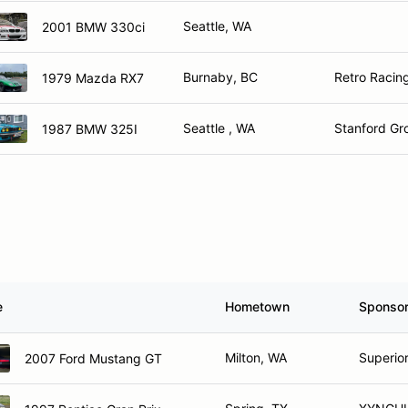
Seattle, WA
2001 BMW 330ci
Burnaby, BC
Retro Racin
1979 Mazda RX7
Seattle , WA
Stanford G
1987 BMW 325I
e
Hometown
Sponso
Milton, WA
Superior
2007 Ford Mustang GT