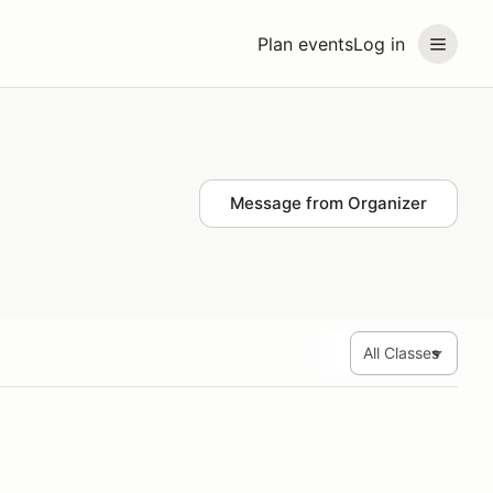
Plan events
Log in
Message from Organizer