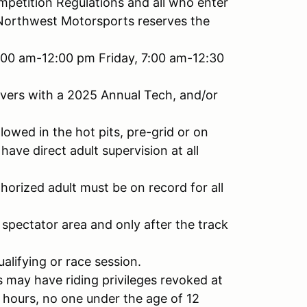
petition Regulations and all who enter
Northwest Motorsports reserves the
:00 am-12:00 pm Friday, 7:00 am-12:30
drivers with a 2025 Annual Tech, and/or
lowed in the hot pits, pre-grid or on
have direct adult supervision at all
horized adult must be on record for all
e spectator area and only after the track
alifying or race session.
s may have riding privileges revoked at
 hours, no one under the age of 12