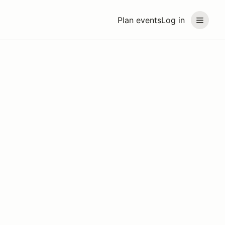
Plan events
Log in