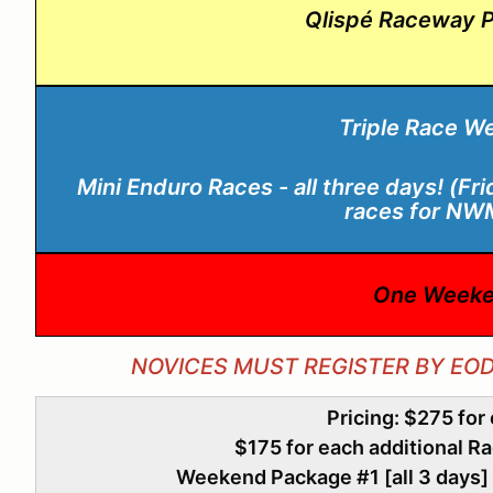
Qlispé Raceway P
Triple Race W
Mini Enduro Races - all three days! (Fr
races for N
One Weeke
NOVICES MUST REGISTER BY EO
Pricing: $275 for
$175 for each additional R
Weekend Package #1 [all 3 days] 