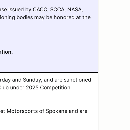
cense issued by CACC, SCCA, NASA,
ioning bodies may be honored at the
ation.
turday and Sunday,
and are sanctioned
 Club under 2025 Competition
st Motorsports of Spokane and are