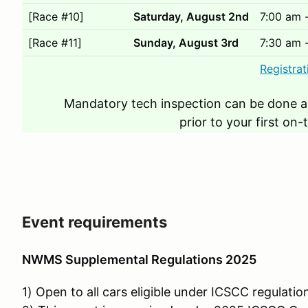
[Race #10]
Saturday, August 2nd
7:00 am 
[Race #11]
Sunday, August 3rd
7:30 am 
Registrat
Mandatory tech inspection can be done a
prior to your first on-
Event requirements
NWMS Supplemental Regulations 2025
1) Open to all cars eligible under ICSCC regulatio