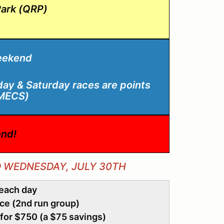
ark (QRP)
eekend
iday & Saturday races are points
WMECS)
nd!
D WEDNESDAY, JULY 30TH
 each day
ace (2nd run group)
for $750 (a $75 savings)