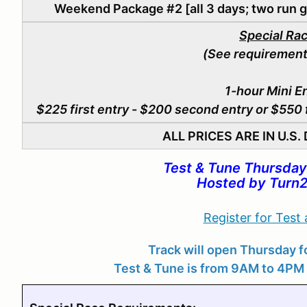
Weekend Package #2 [all 3 days; two run g
Special Ra
(See requirement
1-hour Mini E
$225 first entry - $200 second entry or
$550 f
ALL PRICES ARE IN U.S
Test & Tune Thursday
Hosted by Turn2
Register for Test
Track will open Thursday fo
Test & Tune is from 9AM to 4PM 