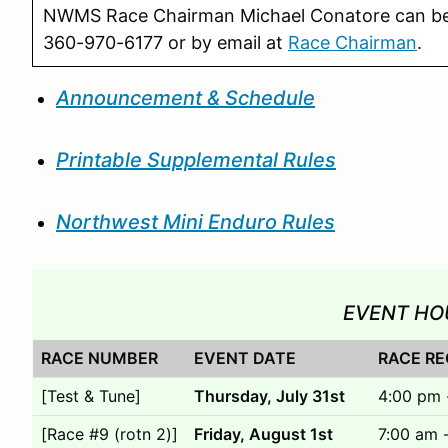
NWMS Race Chairman Michael Conatore can b
360-970-6177 or by email at
Race Chairman
.
Announcement & Schedule
Printable Supplemental Rules
Northwest Mini Enduro Rules
EVENT HO
RACE NUMBER
EVENT DATE
RACE RE
[Test & Tune]
Thursday, July 31st
4:00 pm 
[Race #9 (rotn 2)]
Friday, August 1st
7:00 am 