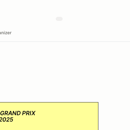
nizer
 GRAND PRIX
 2025