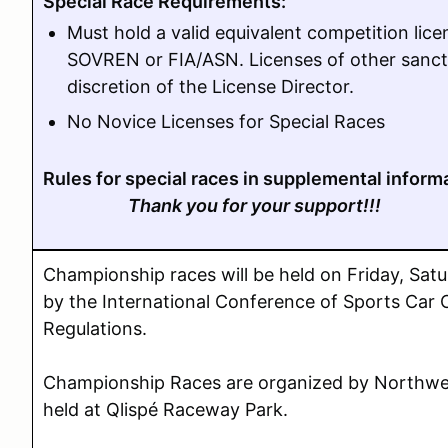
Special Race Requirements:
Must hold a valid equivalent competition li
SOVREN or FIA/ASN. Licenses of other sanct
discretion of the License Director.
No Novice Licenses for Special Races
Rules for special races in supplemental inform
Thank you for your support!!!
Championship races will be held on Friday, Sa
by the International Conference of Sports Car
Regulations.
Championship Races are organized by Northwe
held at Qlispé Raceway Park.