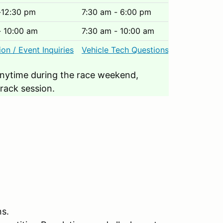
-12:30 pm
7:30 am - 6:00 pm
- 10:00 am
7:30 am - 10:00 am
ion / Event Inquiries
Vehicle Tech Questions
nytime during the race weekend,
track session.
ns.