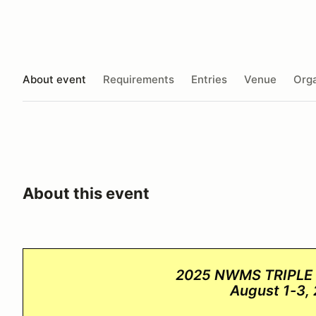
About event
Requirements
Entries
Venue
Orga
About this event
2025 NWMS TRIPLE
August 1-3,