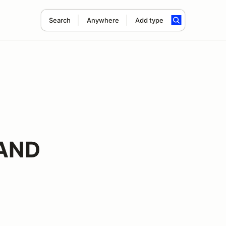
Search
Anywhere
Add type
RAND