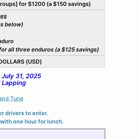
roups] for $1200 (a $150 savings)
ces
s below)
nduro
or all three enduros (a $125 savings)
. DOLLARS (USD)
 July 31, 2025
 Lapping
 and Tune
r drivers to enter.
with one hour for lunch.