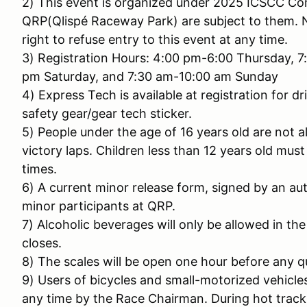
2) This event is organized under 2025 ICSCC Com
QRP(Qlispé Raceway Park) are subject to them. 
right to refuse entry to this event at any time.
3) Registration Hours: 4:00 pm-6:00 Thursday, 7
pm Saturday, and 7:30 am-10:00 am Sunday
4) Express Tech is available at registration for 
safety gear/gear tech sticker.
5) People under the age of 16 years old are not al
victory laps. Children less than 12 years old must 
times.
6) A current minor release form, signed by an aut
minor participants at QRP.
7) Alcoholic beverages will only be allowed in th
closes.
8) The scales will be open one hour before any qu
9) Users of bicycles and small-motorized vehicle
any time by the Race Chairman. During hot track