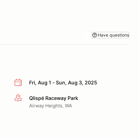
Have questions
Fri, Aug 1 - Sun, Aug 3, 2025
Qlispé Raceway Park
More info
Airway Heights, WA