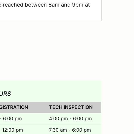
e reached between 8am and 9pm at
URS
GISTRATION
TECH INSPECTION
- 6:00 pm
4:00 pm - 6:00 pm
- 12:00 pm
7:30 am - 6:00 pm