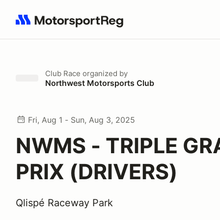
Search results: No search term
Club Race
organized by
Northwest Motorsports Club
Fri, Aug 1 - Sun, Aug 3, 2025
NWMS - TRIPLE G
PRIX (DRIVERS)
Qlispé Raceway Park