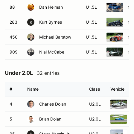
88
Dan Helman
U1.5L
19
283
Kurt Byrnes
U1.5L
19
K
450
Michael Barstow
U1.5L
19
909
Nial McCabe
U1.5L
19
Under 2.0L
32 entries
#
Name
Class
Vehicle
4
Charles Dolan
U2.0L
1
5
Brian Dolan
U2.0L
1
05
Steve Konsin Jr.
U2.0L