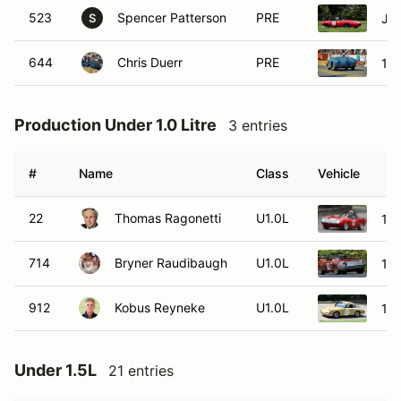
523
Spencer Patterson
PRE
Ja
S
644
Chris Duerr
PRE
19
Production Under 1.0 Litre
3 entries
#
Name
Class
Vehicle
22
Thomas Ragonetti
U1.0L
196
714
Bryner Raudibaugh
U1.0L
197
912
Kobus Reyneke
U1.0L
19
Under 1.5L
21 entries