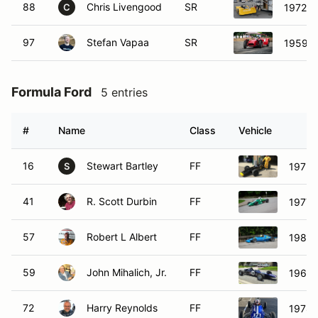
88
Chris Livengood
SR
1972 D
C
97
Stefan Vapaa
SR
1959 L
Formula Ford
5 entries
#
Name
Class
Vehicle
16
Stewart Bartley
FF
1972 
S
41
R. Scott Durbin
FF
1977 
57
Robert L Albert
FF
1981 
59
John Mihalich, Jr.
FF
1969 
72
Harry Reynolds
FF
1978 