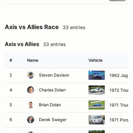
Axis vs Allies Race
33 entries
Axis vs Allies
33 entries
#
Name
Vehicle
2
Steven Davison
1962 Jagua
4
Charles Dolan
1972 Trium
5
Brian Dolan
1971 Trium
6
Derek Sweger
1971 Porsch