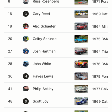
8
Russ Rosenberg
1971 Porsc
16
Gary Reed
1969 Datsu
G
18
Alec Schaefer
1964 Mini C
20
Colby Schindel
1975 BMW 
27
Josh Hartman
1964 Triump
28
John White
1976 BMW 
36
Hayes Lewis
1979 Porsc
H
41
Philip Ackley
1977 BMW 
48
Scott Joy
1969 Datsu
S