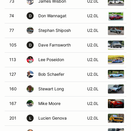
73
James Wisbon
U2.0L
74
Don Wannagat
U2.0L
1
D
77
Stephan Shiposh
U2.0L
1
105
Dave Farnsworth
U2.0L
D
113
Lee Poseidon
U2.0L
1
127
Bob Schaefer
U2.0L
160
Stewart Long
U2.0L
1
167
Mike Moore
U2.0L
1
201
Lucien Genova
U2.0L
L