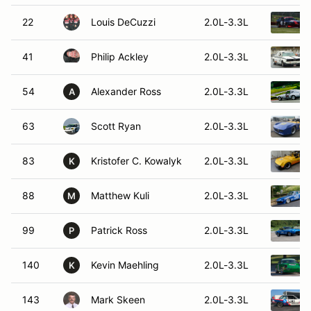
22
Louis DeCuzzi
2.0L-3.3L
41
Philip Ackley
2.0L-3.3L
54
Alexander Ross
2.0L-3.3L
A
63
Scott Ryan
2.0L-3.3L
83
Kristofer C. Kowalyk
2.0L-3.3L
K
88
Matthew Kuli
2.0L-3.3L
M
99
Patrick Ross
2.0L-3.3L
P
140
Kevin Maehling
2.0L-3.3L
K
143
Mark Skeen
2.0L-3.3L