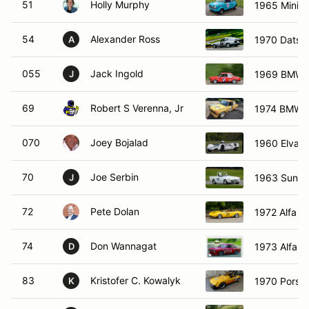
51
Holly Murphy
1965 Mini C
54
Alexander Ross
1970 Datsu
A
055
Jack Ingold
1969 BMW 
J
69
Robert S Verenna, Jr
1974 BMW 2
070
Joey Bojalad
1960 Elva M
70
Joe Serbin
1963 Sunbe
J
72
Pete Dolan
1972 Alfa R
74
Don Wannagat
1973 Alfa 
D
83
Kristofer C. Kowalyk
1970 Porsc
K