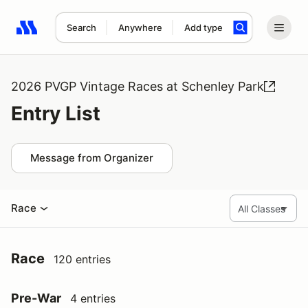
Search
Anywhere
Add type
Search results: No search term
2026 PVGP Vintage Races at Schenley Park
Entry List
Message from Organizer
Race
Race
120 entries
Pre-War
4 entries