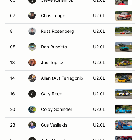
S
07
Chris Longo
U2.0L
1
8
Russ Rosenberg
U2.0L
1
08
Dan Ruscitto
U2.0L
13
Joe Teplitz
U2.0L
1
14
Allan (AJ) Ferragonio
U2.0L
16
Gary Reed
U2.0L
1
G
20
Colby Schindel
U2.0L
23
Gus Vasilakis
U2.0L
1