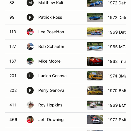
88
Matthew Kuli
1972 Datsu
M
99
Patrick Ross
1972 Datsu
P
113
Lee Poseidon
1969 Datsu
127
Bob Schaefer
1965 MG M
167
Mike Moore
1962 Trium
201
Lucien Genova
1974 BMW 
L
202
Perry Genova
1970 BMW 
P
411
Roy Hopkins
1969 BMW 
466
Jeff Downing
1973 BMW 