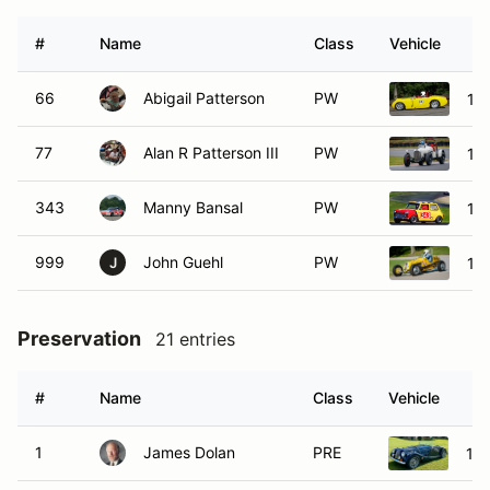
#
Name
Class
Vehicle
66
Abigail Patterson
PW
195
77
Alan R Patterson III
PW
19
343
Manny Bansal
PW
196
999
John Guehl
PW
19
J
Preservation
21 entries
#
Name
Class
Vehicle
1
James Dolan
PRE
19