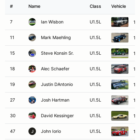
#
Name
Class
Vehicle
7
Ian Wisbon
U1.5L
196
11
Mark Maehling
U1.5L
19
15
Steve Konsin Sr.
U1.5L
19
18
Alec Schaefer
U1.5L
19
19
Justin DAntonio
U1.5L
196
27
Josh Hartman
U1.5L
196
30
David Kessinger
U1.5L
19
47
John Iorio
U1.5L
196
J