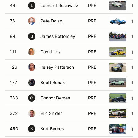
44
Leonard Rusiewicz
PRE
19
L
76
Pete Dolan
PRE
19
84
James Bottomley
PRE
19
J
111
David Ley
PRE
196
126
Kelsey Patterson
PRE
196
177
Scott Buriak
PRE
19
283
Connor Byrnes
PRE
19
C
372
Eric Snider
PRE
19
450
Kurt Byrnes
PRE
19
K