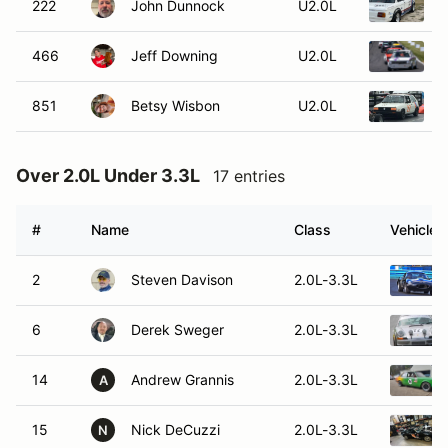
222
John Dunnock
U2.0L
466
Jeff Downing
U2.0L
851
Betsy Wisbon
U2.0L
1
Over 2.0L Under 3.3L
17 entries
#
Name
Class
Vehicle
2
Steven Davison
2.0L-3.3L
6
Derek Sweger
2.0L-3.3L
14
Andrew Grannis
2.0L-3.3L
A
15
Nick DeCuzzi
2.0L-3.3L
N