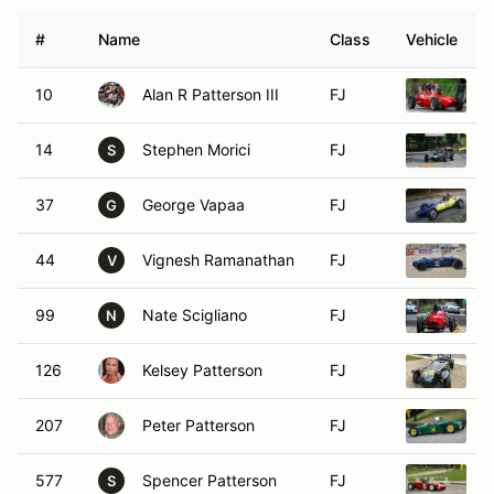
#
Name
Class
Vehicle
10
Alan R Patterson III
FJ
1
14
Stephen Morici
FJ
1
S
37
George Vapaa
FJ
1
G
44
Vignesh Ramanathan
FJ
1
V
99
Nate Scigliano
FJ
1
N
126
Kelsey Patterson
FJ
1
207
Peter Patterson
FJ
1
577
Spencer Patterson
FJ
L
S