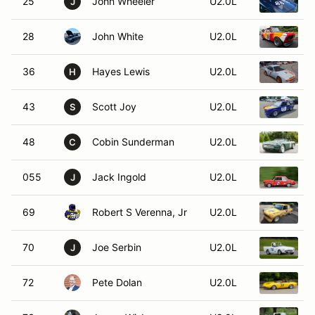
25
John Wheeler
U2.0L
1
J
28
John White
U2.0L
36
Hayes Lewis
U2.0L
1
H
43
Scott Joy
U2.0L
1
S
48
Cobin Sunderman
U2.0L
C
055
Jack Ingold
U2.0L
J
69
Robert S Verenna, Jr
U2.0L
1
70
Joe Serbin
U2.0L
1
J
72
Pete Dolan
U2.0L
1