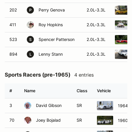
202
Perry Genova
2.0L-3.3L
P
411
Roy Hopkins
2.0L-3.3L
523
Spencer Patterson
2.0L-3.3L
S
894
Lenny Stann
2.0L-3.3L
L
Sports Racers (pre-1965)
4 entries
#
Name
Class
Vehicle
3
David Gibson
SR
1964 L
70
Joey Bojalad
SR
1960 El