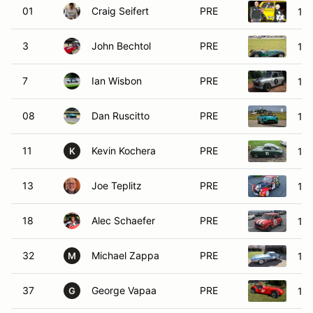
01
Craig Seifert
PRE
196
3
John Bechtol
PRE
196
7
Ian Wisbon
PRE
196
08
Dan Ruscitto
PRE
19
11
Kevin Kochera
PRE
19
K
13
Joe Teplitz
PRE
196
18
Alec Schaefer
PRE
196
32
Michael Zappa
PRE
196
M
37
George Vapaa
PRE
19
G