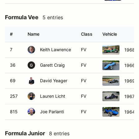
Formula Vee
5 entries
#
Name
Class
Vehicle
7
Keith Lawrence
FV
1968 Z
36
Garett Craig
FV
1966 A
G
69
David Yeager
FV
1969 Z
257
Lauren Licht
FV
1967 A
815
Joe Parlanti
FV
1964 A
Formula Junior
8 entries