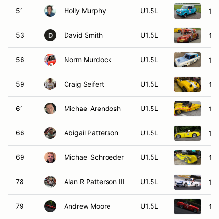
51
Holly Murphy
U1.5L
19
53
David Smith
U1.5L
195
D
56
Norm Murdock
U1.5L
19
59
Craig Seifert
U1.5L
195
61
Michael Arendosh
U1.5L
197
66
Abigail Patterson
U1.5L
195
69
Michael Schroeder
U1.5L
19
78
Alan R Patterson III
U1.5L
196
79
Andrew Moore
U1.5L
196