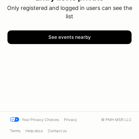
Only registered and logged in users can see the
list
See events nearby
Your Privacy Choices
Privacy
© PMH MSR LLC
Terms
Help docs
Contact us