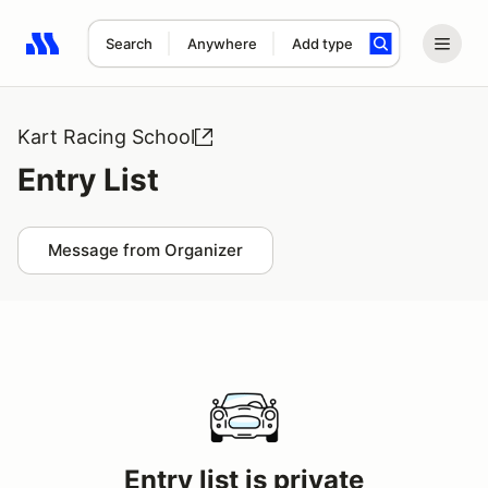
Search
Anywhere
Add type
Search results: No search term
Kart Racing School
Entry List
Message from Organizer
Entry list is private