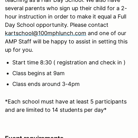
several parents who sign up their child for a 2-
hour instruction in order to make it equal a Full
Day School opportunity. Please contact
kartschool@100mphlunch.com
and one of our
AMP Staff will be happy to assist in setting this
up for you.
Start time 8:30 ( registration and check in )
Class begins at 9am
Class ends around 3-4pm
*Each school must have at least 5 participants
and are limited to 14 students per day*