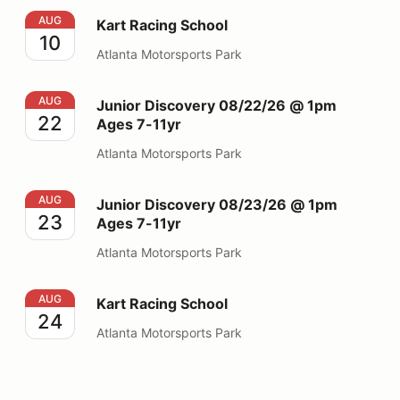
Kart Racing School
AUG
Kart Racing School
10
Atlanta Motorsports Park
Junior Discovery 08/22/26 @ 1pm Ages 7-11yr
AUG
Junior Discovery 08/22/26 @ 1pm
22
Ages 7-11yr
Atlanta Motorsports Park
Junior Discovery 08/23/26 @ 1pm Ages 7-11yr
AUG
Junior Discovery 08/23/26 @ 1pm
23
Ages 7-11yr
Atlanta Motorsports Park
Kart Racing School
AUG
Kart Racing School
24
Atlanta Motorsports Park