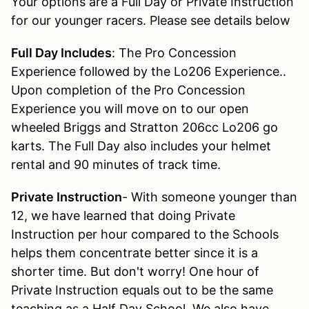
Your options are a Full Day or Private Instruction
for our younger racers. Please see details below
Full Day Includes
: The Pro Concession
Experience followed by the Lo206 Experience..
Upon completion of the Pro Concession
Experience you will move on to our open
wheeled Briggs and Stratton 206cc Lo206 go
karts. The Full Day also includes your helmet
rental and 90 minutes of track time.
Private Instruction
- With someone younger than
12, we have learned that doing Private
Instruction per hour compared to the Schools
helps them concentrate better since it is a
shorter time. But don't worry! One hour of
Private Instruction equals out to be the same
teaching as a Half Day School. We also have