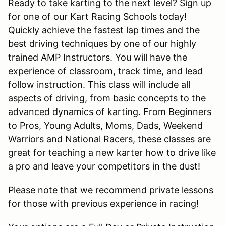
Ready to take karting to the next level? Sign up
for one of our Kart Racing Schools today!
Quickly achieve the fastest lap times and the
best driving techniques by one of our highly
trained AMP Instructors. You will have the
experience of classroom, track time, and lead
follow instruction. This class will include all
aspects of driving, from basic concepts to the
advanced dynamics of karting. From Beginners
to Pros, Young Adults, Moms, Dads, Weekend
Warriors and National Racers, these classes are
great for teaching a new karter how to drive like
a pro and leave your competitors in the dust!
Please note that we recommend private lessons
for those with previous experience in racing!