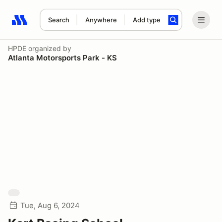
Search
Anywhere
Add type
Search results: No search term
HPDE
organized by
Atlanta Motorsports Park - KS
Tue, Aug 6, 2024