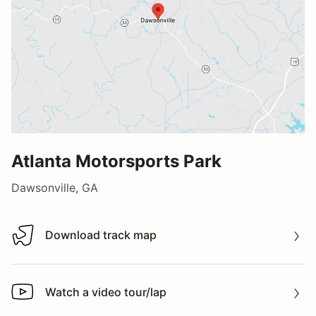
Atlanta Motorsports Park
Dawsonville, GA
Download track map
Download track map
Watch a video tour/lap
Watch a video tour/lap