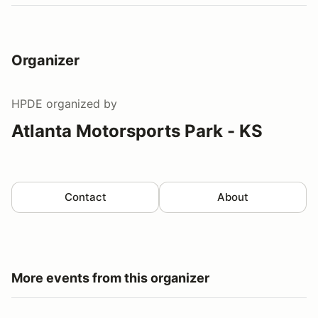
Organizer
HPDE
organized by
Atlanta Motorsports Park - KS
Contact
About
More events from this organizer