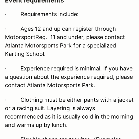
Event requirements
·
Requirements include:
· Ages 12 and up can register through
MotorsportReg. 11 and under, please contact
Atlanta Motorsports Park
for a specialized
Karting School.
· Experience required is minimal. If you have
a question about the experience required, please
contact Atlanta Motorsports Park.
· Clothing must be either pants with a jacket
or a racing suit. Layering is always
recommended as it is usually cold in the morning
and warms up by lunch.