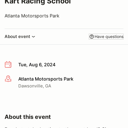
Kart Racing School
Atlanta Motorsports Park
About event
Have questions
Tue, Aug 6, 2024
Atlanta Motorsports Park
More info
Dawsonville, GA
About this event