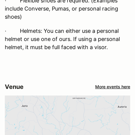
· Flexible shoes are required. (Examples
include Converse, Pumas, or personal racing
shoes)
· Helmets: You can either use a personal
helmet or use one of ours. If using a personal
helmet, it must be full faced with a visor.
Venue
More events here