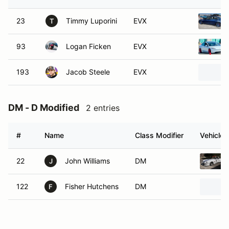
23
Timmy Luporini
EVX
T
93
Logan Ficken
EVX
193
Jacob Steele
EVX
DM - D Modified
2 entries
#
Name
Class Modifier
Vehicle
22
John Williams
DM
J
122
Fisher Hutchens
DM
F