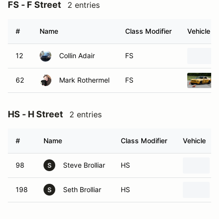
FS - F Street
2 entries
#
Name
Class Modifier
Vehicle
12
Collin Adair
FS
62
Mark Rothermel
FS
HS - H Street
2 entries
#
Name
Class Modifier
Vehicle
98
Steve Brolliar
HS
S
198
Seth Brolliar
HS
S