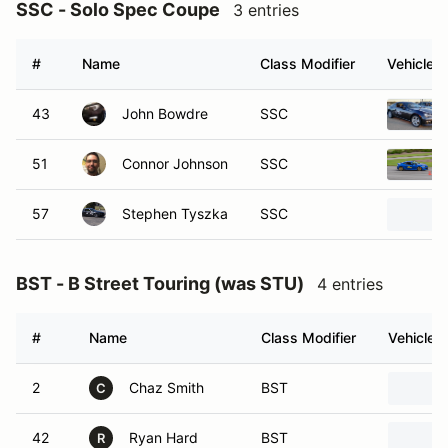
SSC - Solo Spec Coupe
3 entries
#
Name
Class Modifier
Vehicle
43
John Bowdre
SSC
51
Connor Johnson
SSC
57
Stephen Tyszka
SSC
BST - B Street Touring (was STU)
4 entries
#
Name
Class Modifier
Vehicle
2
Chaz Smith
BST
C
42
Ryan Hard
BST
R