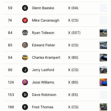
59
Glenn Baeske
X (XA)
G
74
Mike Cavanaugh
X (CS)
84
Ryan Tolleson
X (SST)
85
Edward Fisher
X (CS)
94
Charles Krampert
X (BS)
96
Jerry Ledford
X (CS)
J
124
Jessi Williams
X (BS)
153
Dave Robinson
X (ES)
D
196
Fred Thomas
X (CS)
F