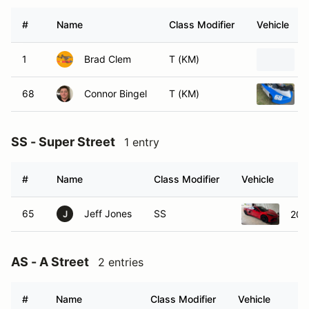
#
Name
Class Modifier
Vehicle
1
Brad Clem
T (KM)
68
Connor Bingel
T (KM)
SS - Super Street
1 entry
#
Name
Class Modifier
Vehicle
65
Jeff Jones
SS
202
J
AS - A Street
2 entries
#
Name
Class Modifier
Vehicle