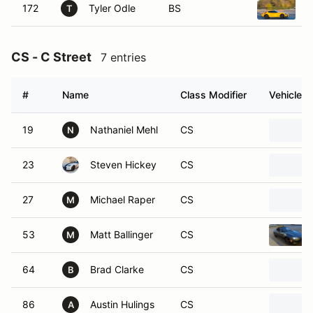
172
Tyler Odle
BS
2
T
CS - C Street
7 entries
#
Name
Class Modifier
Vehicle
19
Nathaniel Mehl
CS
N
23
Steven Hickey
CS
27
Michael Raper
CS
M
53
Matt Ballinger
CS
M
64
Brad Clarke
CS
B
86
Austin Hulings
CS
A