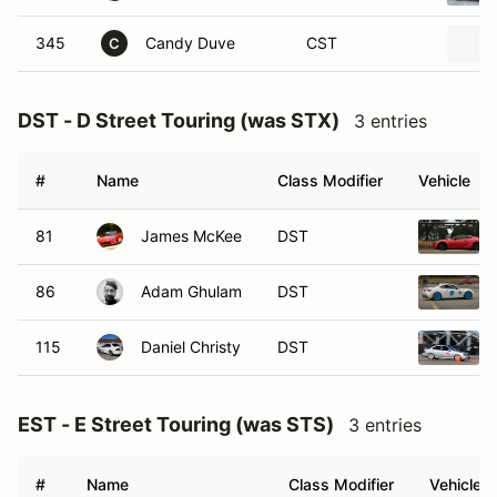
345
Candy Duve
CST
C
DST - D Street Touring (was STX)
3 entries
#
Name
Class Modifier
Vehicle
81
James McKee
DST
86
Adam Ghulam
DST
115
Daniel Christy
DST
EST - E Street Touring (was STS)
3 entries
#
Name
Class Modifier
Vehicle