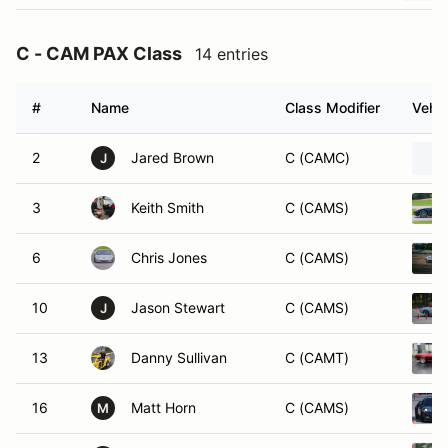
C - CAM PAX Class
14 entries
#
Name
Class Modifier
Vehic
2
Jared Brown
C (CAMC)
J
3
Keith Smith
C (CAMS)
6
Chris Jones
C (CAMS)
10
Jason Stewart
C (CAMS)
J
13
Danny Sullivan
C (CAMT)
16
Matt Horn
C (CAMS)
M