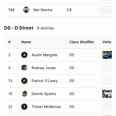
186
Ken Nevins
CS
DS - D Street
9 entries
#
Name
Class Modifier
Vehicle
2
Austin Margolis
DS
A
5
Rodney Jones
DS
13
Patrick O'Leary
DS
P
15
Dennis Sparks
DS
21
Tristan McMurray
DS
T