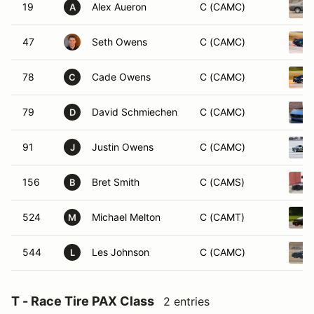
19
Alex Aueron
C (CAMC)
A
47
Seth Owens
C (CAMC)
78
Cade Owens
C (CAMC)
C
79
David Schmiechen
C (CAMC)
D
91
Justin Owens
C (CAMC)
J
156
Bret Smith
C (CAMS)
B
524
Michael Melton
C (CAMT)
M
544
Les Johnson
C (CAMC)
L
T - Race Tire PAX Class
2 entries