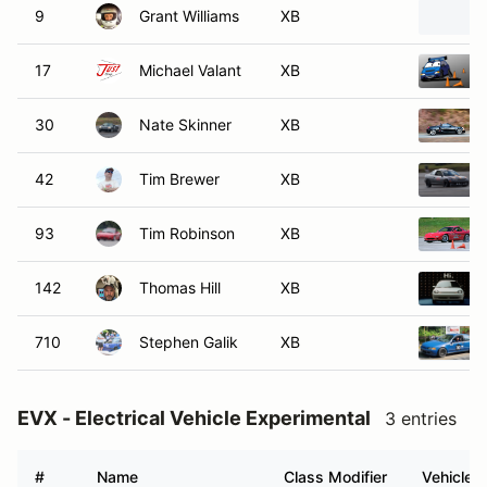
9
Grant Williams
XB
17
Michael Valant
XB
30
Nate Skinner
XB
42
Tim Brewer
XB
93
Tim Robinson
XB
142
Thomas Hill
XB
710
Stephen Galik
XB
EVX - Electrical Vehicle Experimental
3 entries
#
Name
Class Modifier
Vehicle