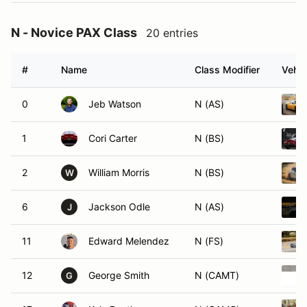
N - Novice PAX Class
20 entries
#
Name
Class Modifier
Vehic
0
Jeb Watson
N (AS)
1
Cori Carter
N (BS)
2
William Morris
N (BS)
W
6
Jackson Odle
N (AS)
J
11
Edward Melendez
N (FS)
12
George Smith
N (CAMT)
G