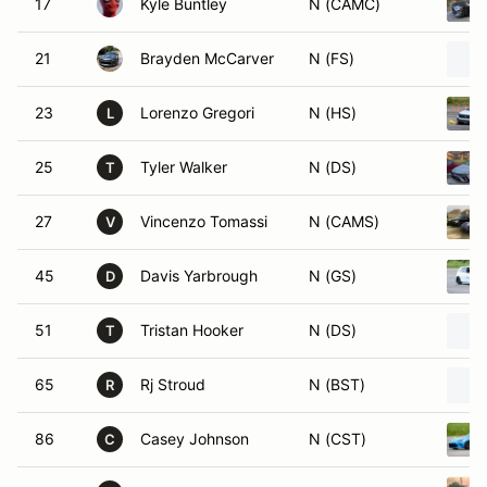
17
Kyle Buntley
N (CAMC)
21
Brayden McCarver
N (FS)
23
Lorenzo Gregori
N (HS)
L
25
Tyler Walker
N (DS)
T
27
Vincenzo Tomassi
N (CAMS)
V
45
Davis Yarbrough
N (GS)
D
51
Tristan Hooker
N (DS)
T
65
Rj Stroud
N (BST)
R
86
Casey Johnson
N (CST)
C