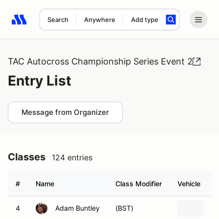
Search
Anywhere
Add type
Search results: No search term
TAC Autocross Championship Series Event 2
Entry List
Message from Organizer
Classes
124 entries
#
Name
Class Modifier
Vehicle
4
Adam Buntley
(BST)
2