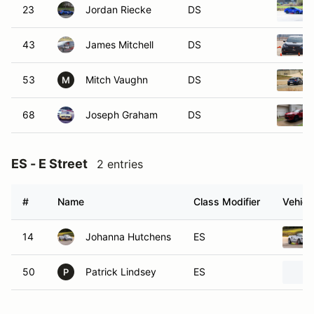
23
Jordan Riecke
DS
43
James Mitchell
DS
53
Mitch Vaughn
DS
M
68
Joseph Graham
DS
ES - E Street
2 entries
#
Name
Class Modifier
Vehicl
14
Johanna Hutchens
ES
50
Patrick Lindsey
ES
P