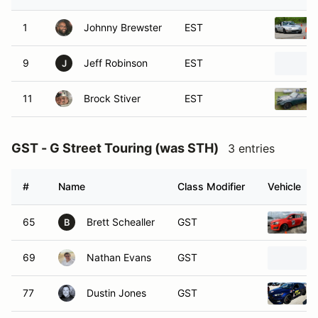
1
Johnny Brewster
EST
9
Jeff Robinson
EST
J
11
Brock Stiver
EST
GST - G Street Touring (was STH)
3 entries
#
Name
Class Modifier
Vehicle
65
Brett Schealler
GST
B
69
Nathan Evans
GST
77
Dustin Jones
GST