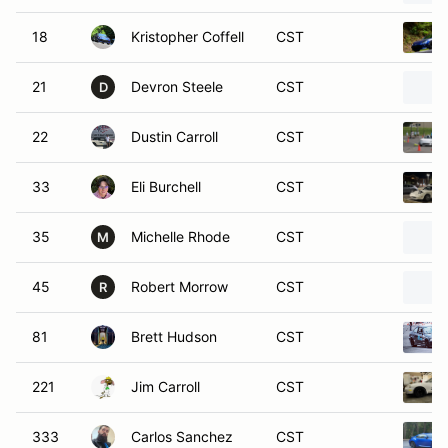
18
Kristopher Coffell
CST
21
Devron Steele
CST
D
22
Dustin Carroll
CST
33
Eli Burchell
CST
35
Michelle Rhode
CST
M
45
Robert Morrow
CST
R
81
Brett Hudson
CST
221
Jim Carroll
CST
333
Carlos Sanchez
CST