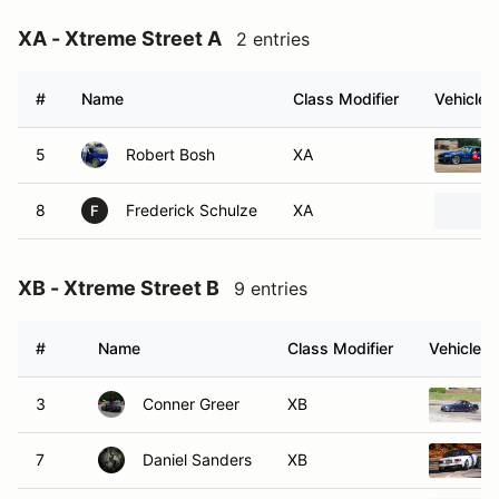
XA - Xtreme Street A
2 entries
#
Name
Class Modifier
Vehicle
5
Robert Bosh
XA
8
Frederick Schulze
XA
F
XB - Xtreme Street B
9 entries
#
Name
Class Modifier
Vehicle
3
Conner Greer
XB
7
Daniel Sanders
XB