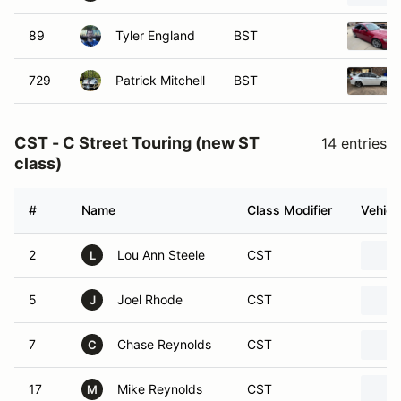
89
Tyler England
BST
729
Patrick Mitchell
BST
CST - C Street Touring (new ST
14 entries
class)
#
Name
Class Modifier
Vehicl
2
Lou Ann Steele
CST
L
5
Joel Rhode
CST
J
7
Chase Reynolds
CST
C
17
Mike Reynolds
CST
M