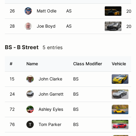
26
Matt Odle
AS
2014
28
Joe Boyd
AS
2015
BS - B Street
5 entries
#
Name
Class Modifier
Vehicle
15
John Clarke
BS
2
24
John Garrett
BS
2
72
Ashley Eyles
BS
2
76
Tom Parker
BS
2
T