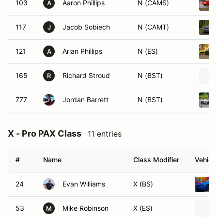
103
Aaron Phillips
N (CAMS)
A
117
Jacob Sobiech
N (CAMT)
J
121
Arian Phillips
N (ES)
A
165
Richard Stroud
N (BST)
R
777
Jordan Barrett
N (BST)
X - Pro PAX Class
11 entries
#
Name
Class Modifier
Vehicl
24
Evan Williams
X (BS)
53
Mike Robinson
X (ES)
M