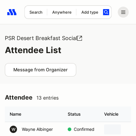
Search
Anywhere
Add type
Search results: No search term
PSR Desert Breakfast Social
Attendee List
Message from Organizer
Attendee
13 entries
Name
Status
Vehicle
Wayne Albinger
Confirmed
W