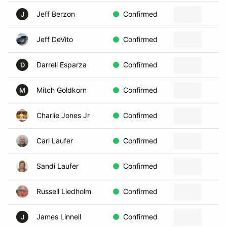
Jeff Berzon
Confirmed
J
Jeff DeVito
Confirmed
Darrell Esparza
Confirmed
D
Mitch Goldkorn
Confirmed
M
Charlie Jones Jr
Confirmed
Carl Laufer
Confirmed
Sandi Laufer
Confirmed
Russell Liedholm
Confirmed
James Linnell
Confirmed
J