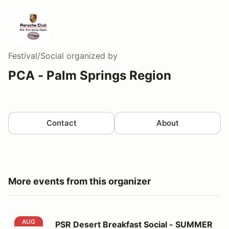
Festival/Social
organized by
PCA - Palm Springs Region
Contact
About
More events from this organizer
PSR Desert Breakfast Social - SUMMER LOCATION!
AUG
PSR Desert Breakfast Social - SUMMER