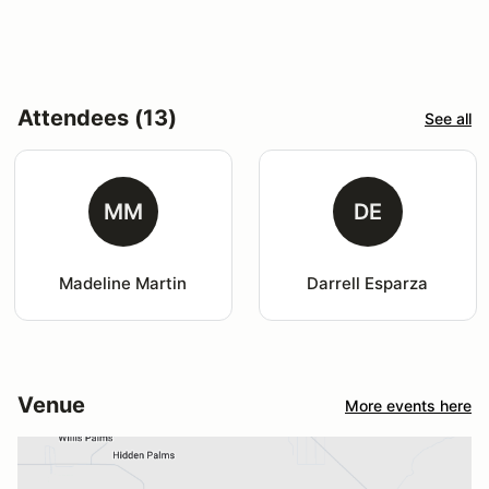
Attendees (13)
See all
MM
DE
Madeline Martin
Darrell Esparza
Venue
More events here