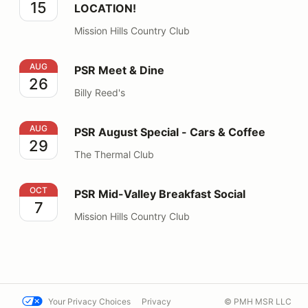
15
LOCATION!
Mission Hills Country Club
PSR Meet & Dine
AUG
PSR Meet & Dine
26
Billy Reed's
PSR August Special - Cars & Coffee
AUG
PSR August Special - Cars & Coffee
29
The Thermal Club
PSR Mid-Valley Breakfast Social
OCT
PSR Mid-Valley Breakfast Social
7
Mission Hills Country Club
Your Privacy Choices
Privacy
© PMH MSR LLC