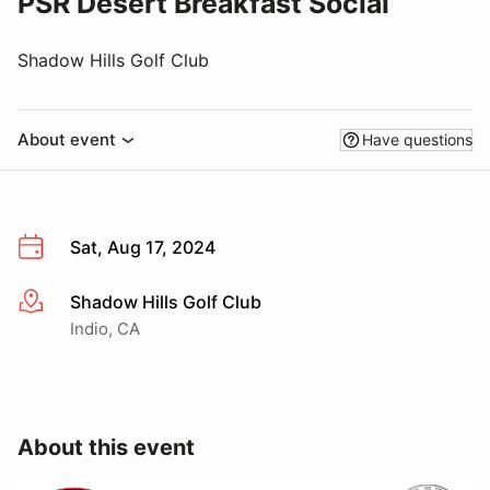
PSR Desert Breakfast Social
Shadow Hills Golf Club
About event
Have questions
Sat, Aug 17, 2024
Shadow Hills Golf Club
More info
Indio, CA
About this event