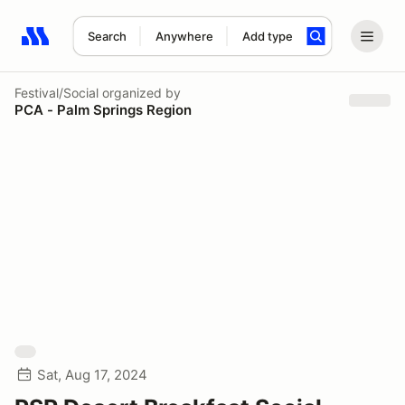
Search
Anywhere
Add type
Search results: No search term
Festival/Social
organized by
PCA - Palm Springs Region
Sat, Aug 17, 2024