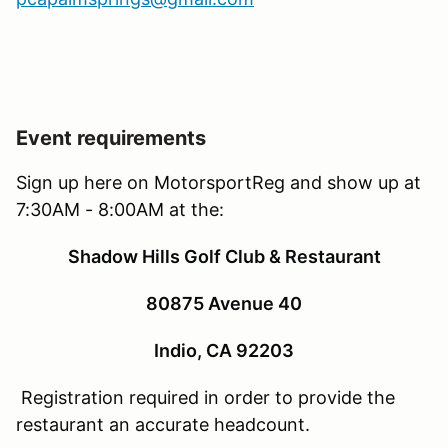
Event requirements
Sign up here on MotorsportReg and show up at
7:30AM - 8:00AM at the:
Shadow Hills Golf Club & Restaurant
80875 Avenue 40
Indio, CA 92203
Registration required in order to provide the
restaurant an accurate headcount.