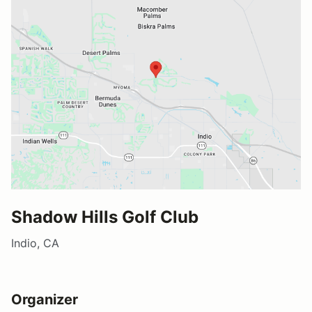
Shadow Hills Golf Club
Indio, CA
Organizer