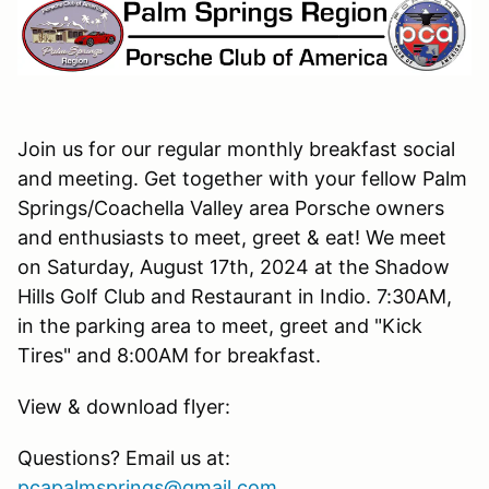
Join us for our regular monthly breakfast social
and meeting. Get together with your fellow Palm
Springs/Coachella Valley area Porsche owners
and enthusiasts to meet, greet & eat! We meet
on Saturday, August 17th, 2024 at the Shadow
Hills Golf Club and Restaurant in Indio. 7:30AM,
in the parking area to meet, greet and "Kick
Tires" and 8:00AM for breakfast.
View & download flyer:
Questions? Email us at:
pcapalmsprings@gmail.com