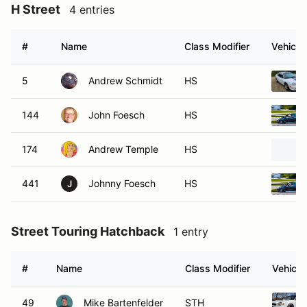
H Street
4 entries
#
Name
Class Modifier
Vehicle
5
Andrew Schmidt
HS
144
John Foesch
HS
174
Andrew Temple
HS
441
Johnny Foesch
HS
J
Street Touring Hatchback
1 entry
#
Name
Class Modifier
Vehicle
49
Mike Bartenfelder
STH