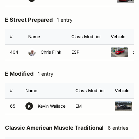
E Street Prepared
1 entry
#
Name
Class Modifier
Vehicle
404
Chris Flink
ESP
20
E Modified
1 entry
#
Name
Class Modifier
Vehicle
65
Kevin Wallace
EM
K
Classic American Muscle Traditional
6 entries