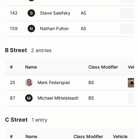
142
Steve Salefsky
AS
S
159
Nathan Fulton
AS
N
B Street
2 entries
#
Name
Class Modifier
Vehic
25
Mark Federspiel
BS
87
Michael Mittelsteadt
BS
M
C Street
1 entry
#
Name
Class Modifier
Vehicle