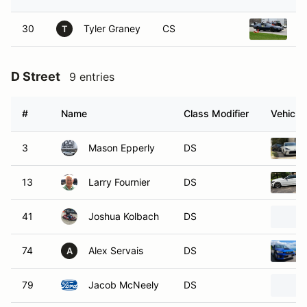
30
Tyler Graney
CS
1
T
D Street
9 entries
#
Name
Class Modifier
Vehicle
3
Mason Epperly
DS
13
Larry Fournier
DS
41
Joshua Kolbach
DS
74
Alex Servais
DS
A
79
Jacob McNeely
DS