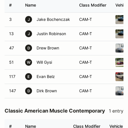
#
Name
Class Modifier
Vehicl
3
Jake Bochenczak
CAM-T
J
13
Justin Robinson
CAM-T
J
47
Drew Brown
CAM-T
D
51
Will Gysi
CAM-T
W
117
Evan Belz
CAM-T
E
147
Dirk Brown
CAM-T
D
Classic American Muscle Contemporary
1 entry
#
Name
Class Modifier
Vehicle