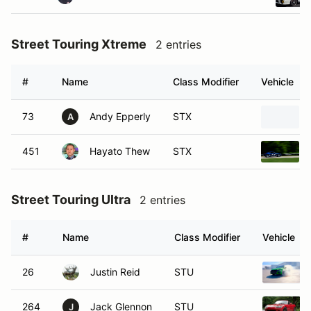
Street Touring Xtreme
2 entries
#
Name
Class Modifier
Vehicle
73
Andy Epperly
STX
A
451
Hayato Thew
STX
Street Touring Ultra
2 entries
#
Name
Class Modifier
Vehicle
26
Justin Reid
STU
264
Jack Glennon
STU
J