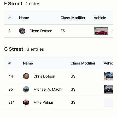
F Street
1 entry
#
Name
Class Modifier
Vehicle
8
Glenn Dotson
FS
20
G Street
3 entries
#
Name
Class Modifier
Vehicle
44
Chris Dotson
GS
95
Michael A. Machi
GS
214
Mike Pelnar
GS