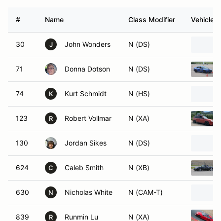
#
Name
Class Modifier
Vehicle
30
John Wonders
N (DS)
J
71
Donna Dotson
N (DS)
74
Kurt Schmidt
N (HS)
K
123
Robert Vollmar
N (XA)
R
130
Jordan Sikes
N (DS)
624
Caleb Smith
N (XB)
C
630
Nicholas White
N (CAM-T)
N
839
Runmin Lu
N (XA)
R