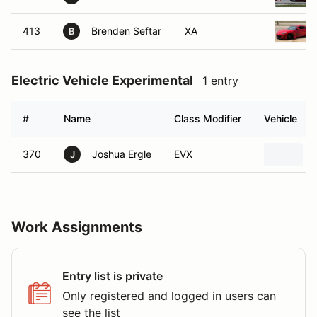
413
Brenden Seftar
XA
B
Electric Vehicle Experimental
1 entry
#
Name
Class Modifier
Vehicle
370
Joshua Ergle
EVX
J
Work Assignments
Entry list is private
Only registered and logged in users can
see the list