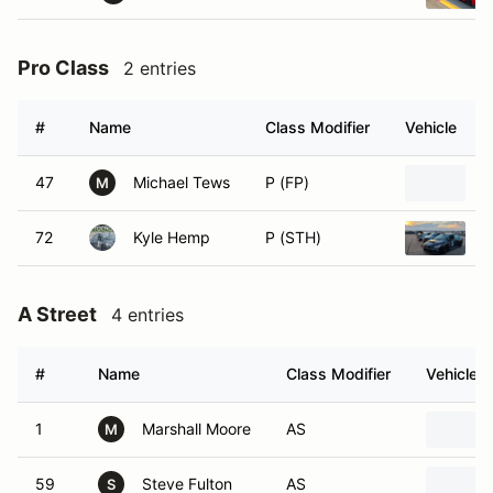
Pro Class
2 entries
#
Name
Class Modifier
Vehicle
47
Michael Tews
P (FP)
1
M
72
Kyle Hemp
P (STH)
2
A Street
4 entries
#
Name
Class Modifier
Vehicle
1
Marshall Moore
AS
M
59
Steve Fulton
AS
S