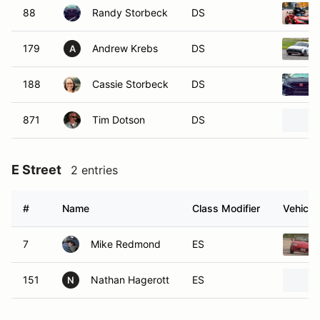
88
Randy Storbeck
DS
179
Andrew Krebs
DS
A
188
Cassie Storbeck
DS
871
Tim Dotson
DS
E Street
2 entries
#
Name
Class Modifier
Vehicle
7
Mike Redmond
ES
151
Nathan Hagerott
ES
N