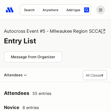
Search
Anywhere
Add type
Search results: No search term
Autocross Event #5 - Milwaukee Region SCCA
Entry List
Message from Organizer
Attendees
Attendees
55 entries
Novice
8 entries