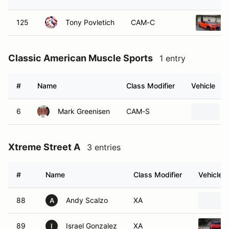
125
Tony Povletich
CAM-C
Classic American Muscle Sports
1 entry
#
Name
Class Modifier
Vehicle
6
Mark Greenisen
CAM-S
Xtreme Street A
3 entries
#
Name
Class Modifier
Vehicle
88
Andy Scalzo
XA
A
89
Israel Gonzalez
XA
I