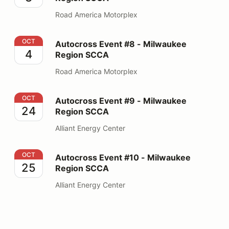
Road America Motorplex
Autocross Event #8 - Milwaukee Region SCCA
OCT
Autocross Event #8 - Milwaukee
4
Region SCCA
Road America Motorplex
Autocross Event #9 - Milwaukee Region SCCA
OCT
Autocross Event #9 - Milwaukee
24
Region SCCA
Alliant Energy Center
Autocross Event #10 - Milwaukee Region SCCA
OCT
Autocross Event #10 - Milwaukee
25
Region SCCA
Alliant Energy Center