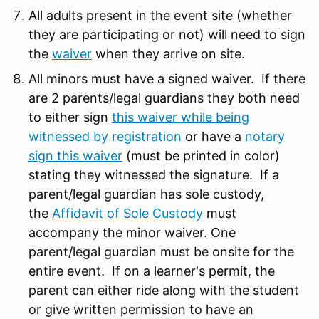
All adults present in the event site (whether
they are participating or not) will need to sign
the
waiver
when they arrive on site.
All minors must have a signed waiver. If there
are 2 parents/legal guardians they both need
to either sign
this waiver while being
witnessed by registration
or have a
notary
sign this waiver
(must be printed in color)
stating they witnessed the signature. If a
parent/legal guardian has sole custody,
the
Affidavit of Sole Custody
must
accompany the minor waiver. One
parent/legal guardian must be onsite for the
entire event. If on a learner's permit, the
parent can either ride along with the student
or give written permission to have an