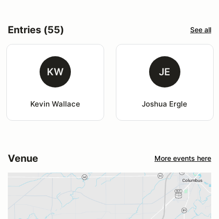
Entries (55)
See all
KW
JE
Kevin Wallace
Joshua Ergle
Venue
More events here