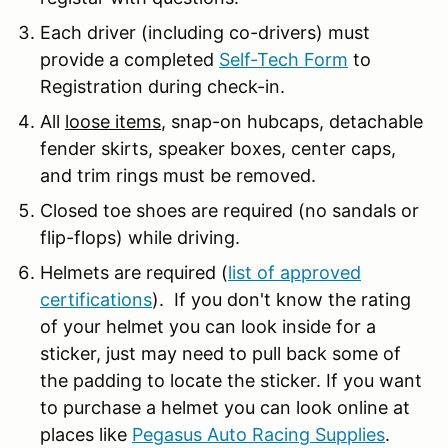
Each driver (including co-drivers) must
provide a completed
Self-Tech Form
to
Registration during check-in.
All
loose items
, snap-on hubcaps, detachable
fender skirts, speaker boxes, center caps,
and trim rings must be removed.
Closed toe shoes are required (no sandals or
flip-flops) while driving.
Helmets are required (
list of approved
certifications
). If you don't know the rating
of your helmet you can look inside for a
sticker, just may need to pull back some of
the padding to locate the sticker. If you want
to purchase a helmet you can look online at
places like
Pegasus Auto Racing Supplies
.