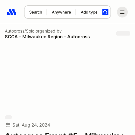
Search
Anywhere
Add type
Search results: No search term
Autocross/Solo
organized by
SCCA - Milwaukee Region - Autocross
Sat, Aug 24, 2024