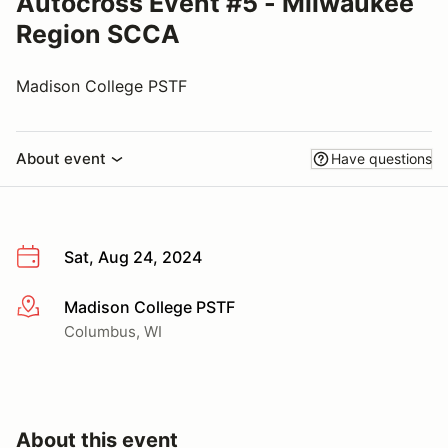
Autocross Event #5 - Milwaukee
Region SCCA
Madison College PSTF
About event
Have questions
Sat, Aug 24, 2024
Madison College PSTF
More info
Columbus, WI
About this event