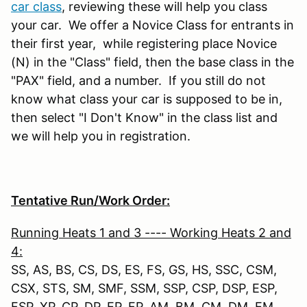
car class
, reviewing these will help you class
your car. We offer a Novice Class for entrants in
their first year, while registering place Novice
(N) in the "Class" field, then the base class in the
"PAX" field, and a number. If you still do not
know what class your car is supposed to be in,
then select "I Don't Know" in the class list and
we will help you in registration.
Tentative Run/Work Order:
Running Heats 1 and 3 ---- Working Heats 2 and
4:
SS, AS, BS, CS, DS, ES, FS, GS, HS, SSC, CSM,
CSX, STS, SM, SMF, SSM, SSP, CSP, DSP, ESP,
FSP, XP, CP, DP, EP, FP, AM, BM, CM, DM, EM,