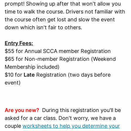
prompt! Showing up after that won't allow you
time to walk the course. Drivers not familiar with
the course often get lost and slow the event
down which isn't fair to others.
Entry Fees:
$55 for Annual SCCA member Registration
$65 for Non-member Registration (Weekend
Membership included)
$10 for
Late
Registration (two days before
event)
Are you new?
During this registration you'll be
asked for a car class. Don't worry, we have a
couple
worksheets to help you determine your