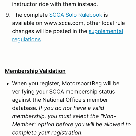
instructor ride with them instead.
The complete
SCCA Solo Rulebook
is
available on www.scca.com, other local rule
changes will be posted in the
supplemental
regulations
Membership Validation
When you register, MotorsportReg will be
verifying your SCCA membership status
against the National Office's member
database.
If you do not have a valid
membership, you must select the "Non-
Member" option before you will be allowed to
complete your registration.