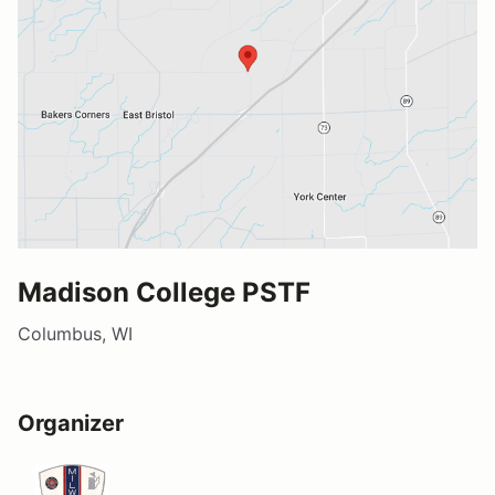
Madison College PSTF
Columbus, WI
Organizer