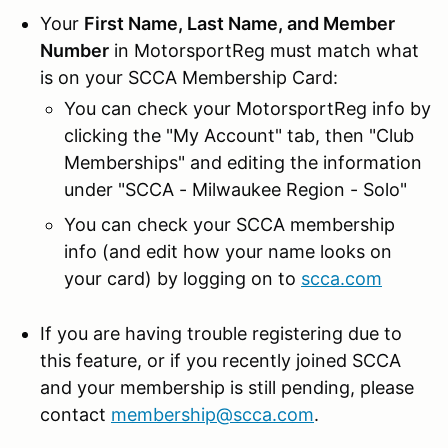
Your
First Name, Last Name, and Member
Number
in MotorsportReg must match what
is on your SCCA Membership Card:
You can check your MotorsportReg info by
clicking the "My Account" tab, then "Club
Memberships" and editing the information
under "SCCA - Milwaukee Region - Solo"
You can check your SCCA membership
info (and edit how your name looks on
your card) by logging on to
scca.com
If you are having trouble registering due to
this feature, or if you recently joined SCCA
and your membership is still pending, please
contact
membership@scca.com
.