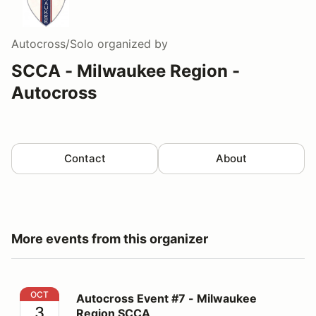
Autocross/Solo
organized by
SCCA - Milwaukee Region -
Autocross
Contact
About
More events from this organizer
Autocross Event #7 - Milwaukee Region SCCA
OCT
Autocross Event #7 - Milwaukee
3
Region SCCA