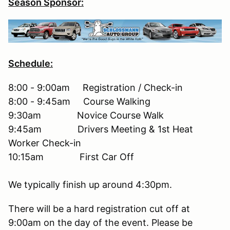
Season Sponsor:
Schedule:
8:00 - 9:00am Registration / Check-in
8:00 - 9:45am Course Walking
9:30am Novice Course Walk
9:45am Drivers Meeting & 1st Heat
Worker Check-in
10:15am First Car Off
We typically finish up around 4:30pm.
There will be a hard registration cut off at
9:00am on the day of the event. Please be