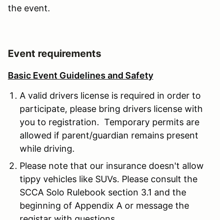
the event.
Event requirements
Basic Event Guidelines and Safety
A valid drivers license is required in order to
participate, please bring drivers license with
you to registration. Temporary permits are
allowed if parent/guardian remains present
while driving.
Please note that our insurance doesn't allow
tippy vehicles like SUVs. Please consult the
SCCA Solo Rulebook section 3.1 and the
beginning of Appendix A or message the
registar with questions.