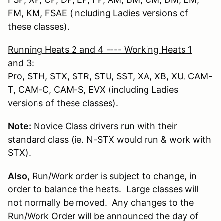
FM, KM, FSAE (including Ladies versions of
these classes).
Running Heats 2 and 4 ---- Working Heats 1
and 3
:
Pro, STH, STX, STR, STU, SST, XA, XB, XU, CAM-
T, CAM-C, CAM-S, EVX (including Ladies
versions of these classes).
Note:
Novice Class drivers run with their
standard class (ie. N-STX would run & work with
STX).
Also
, Run/Work order is subject to change, in
order to balance the heats. Large classes will
not normally be moved. Any changes to the
Run/Work Order will be announced the day of