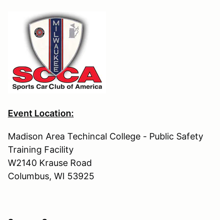
Event Location:
Madison Area Techincal College - Public Safety
Training Facility
W2140 Krause Road
Columbus, WI 53925