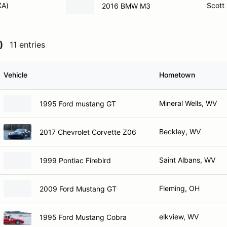
XA)
Scott
2016 BMW M3
)
11 entries
Vehicle
Hometown
Mineral Wells, WV
1995 Ford mustang GT
Beckley, WV
2017 Chevrolet Corvette Z06
Saint Albans, WV
1999 Pontiac Firebird
Fleming, OH
2009 Ford Mustang GT
elkview, WV
1995 Ford Mustang Cobra