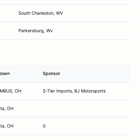
South Charleston, WV
Parkersburg, Wv
town
Sponsor
MBUS, OH
S-Tier Imports, BJ Motorsports
tta, OH
tta, OH
0