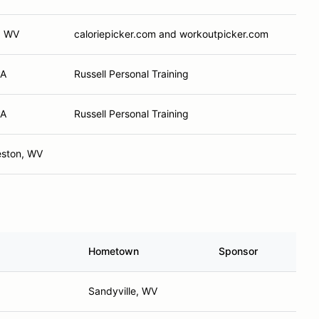
, WV
caloriepicker.com and workoutpicker.com
PA
Russell Personal Training
PA
Russell Personal Training
eston, WV
Hometown
Sponsor
Sandyville, WV