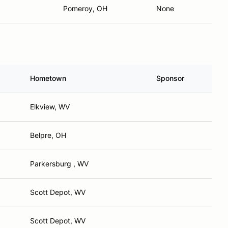
Pomeroy, OH
None
Hometown
Sponsor
Elkview, WV
Belpre, OH
Parkersburg , WV
Scott Depot, WV
Scott Depot, WV