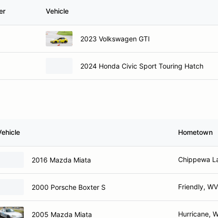
er
Vehicle
2023 Volkswagen GTI
2024 Honda Civic Sport Touring Hatch
Vehicle
Hometown
Chippewa L
2016 Mazda Miata
Friendly, WV
2000 Porsche Boxter S
Hurricane, 
2005 Mazda Miata