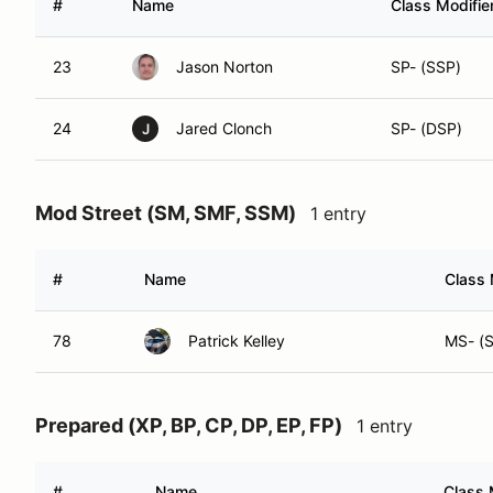
#
Name
Class Modifie
23
Jason Norton
SP- (SSP)
24
Jared Clonch
SP- (DSP)
J
Mod Street (SM, SMF, SSM)
1 entry
#
Name
Class 
78
Patrick Kelley
MS- (
Prepared (XP, BP, CP, DP, EP, FP)
1 entry
#
Name
Class 