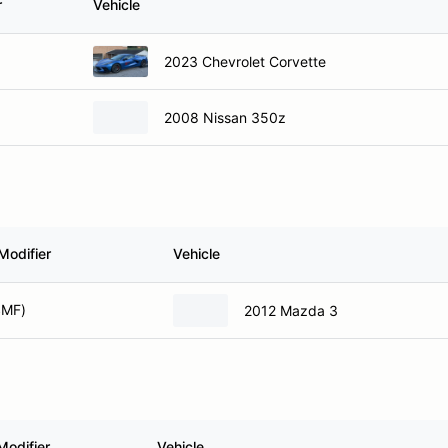
r
Vehicle
2023 Chevrolet Corvette
2008 Nissan 350z
Modifier
Vehicle
SMF)
2012 Mazda 3
Modifier
Vehicle