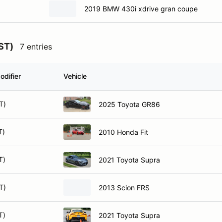
2019 BMW 430i xdrive gran coupe
SST)
7 entries
odifier
Vehicle
T)
2025 Toyota GR86
T)
2010 Honda Fit
T)
2021 Toyota Supra
T)
2013 Scion FRS
T)
2021 Toyota Supra