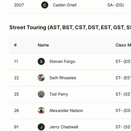
2007
Caden Oneil
SA- (DS)
C
Street Touring (AST, BST, CST, DST, EST, GST, 
#
Name
Class M
11
Steven Fargo
ST- (DS
S
22
Seth Rhoades
ST- (ES
25
Tod Perry
ST- (SS
26
Alexander Nelson
ST- (DS
91
Jerry Chadwell
ST- (SS
J