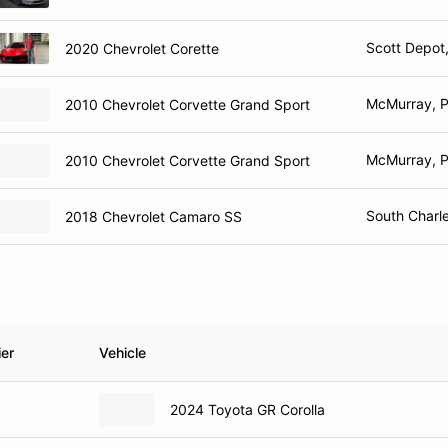
Scott Depot
2020 Chevrolet Corette
McMurray, 
2010 Chevrolet Corvette Grand Sport
McMurray, 
2010 Chevrolet Corvette Grand Sport
South Charl
2018 Chevrolet Camaro SS
ier
Vehicle
2024 Toyota GR Corolla