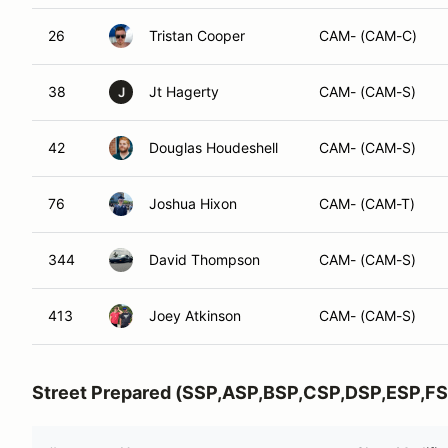
26
Tristan Cooper
CAM- (CAM-C)
38
Jt Hagerty
CAM- (CAM-S)
J
42
Douglas Houdeshell
CAM- (CAM-S)
76
Joshua Hixon
CAM- (CAM-T)
344
David Thompson
CAM- (CAM-S)
413
Joey Atkinson
CAM- (CAM-S)
Street Prepared (SSP,ASP,BSP,CSP,DSP,ESP,FS