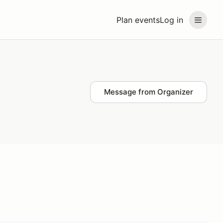
Plan events
Log in
Message from Organizer