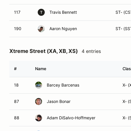
117
Travis Bennett
ST- (CS
T
190
Aaron Nguyen
ST- (SS
Xtreme Street (XA, XB, XS)
4 entries
#
Name
Clas
18
Barcey Barcenas
X- (
87
Jason Bonar
X- (
88
Adam DiSalvo-Hoffmeyer
X- (