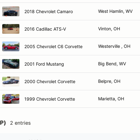
West Hamlin, WV
2018 Chevrolet Camaro
Vinton, OH
2016 Cadillac ATS-V
Westerville , OH
2005 Chevrolet C6 Corvette
Big Bend, WV
2001 Ford Mustang
Belpre, OH
2000 Chevrolet Corvette
Marietta, OH
1999 Chevrolet Corvette
P)
2 entries