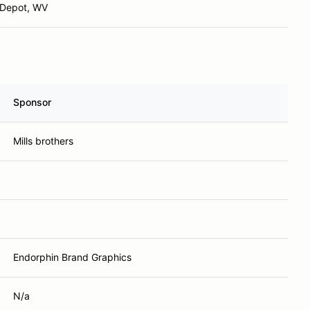
 Depot, WV
Sponsor
Mills brothers
Endorphin Brand Graphics
N/a