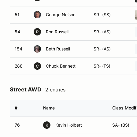
51
George Nelson
SR- (SS)
54
Ron Russell
SR- (AS)
R
154
Beth Russell
SR- (AS)
288
Chuck Bennett
SR- (FS)
C
Street AWD
2 entries
#
Name
Class Modif
76
Kevin Holbert
SA- (BS)
K