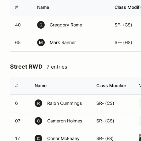
#
Name
Class Modifi
40
Greggory Rome
SF- (GS)
G
65
Mark Sanner
SF- (HS)
M
Street RWD
7 entries
#
Name
Class Modifier
6
Ralph Cummings
SR- (CS)
R
07
Cameron Holmes
SR- (CS)
C
17
Conor McEnany
SR- (ES)
C