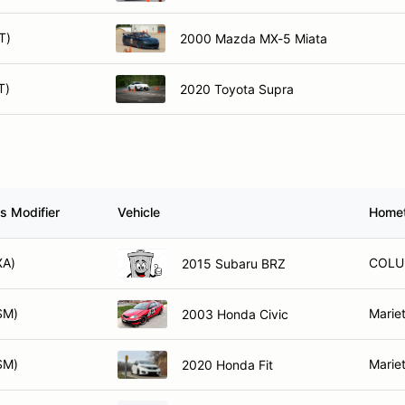
T)
2000 Mazda MX-5 Miata
T)
2020 Toyota Supra
s Modifier
Vehicle
Home
XA)
COLU
2015 Subaru BRZ
SM)
Marie
2003 Honda Civic
SM)
Marie
2020 Honda Fit