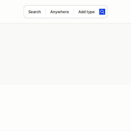
Search
Anywhere
Add type