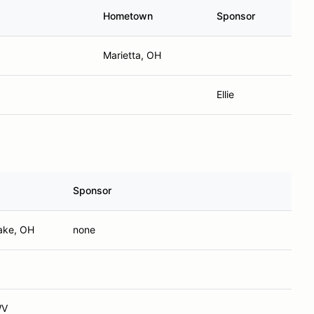
Hometown
Sponsor
Marietta, OH
Ellie
Sponsor
ake, OH
none
WV