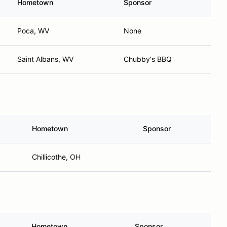
Hometown
Sponsor
Poca, WV
None
Saint Albans, WV
Chubby's BBQ
Hometown
Sponsor
Chillicothe, OH
Hometown
Sponsor