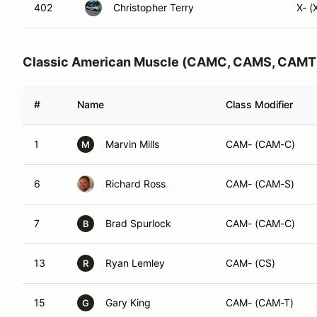
402
Christopher Terry
X- (
Classic American Muscle (CAMC, CAMS, CAMT
#
Name
Class Modifier
1
Marvin Mills
CAM- (CAM-C)
M
6
Richard Ross
CAM- (CAM-S)
7
Brad Spurlock
CAM- (CAM-C)
B
13
Ryan Lemley
CAM- (CS)
R
15
Gary King
CAM- (CAM-T)
G