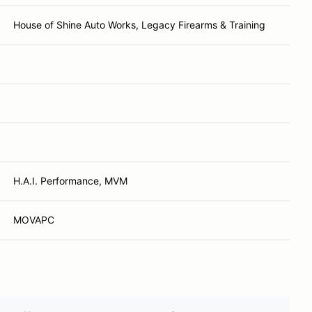
House of Shine Auto Works, Legacy Firearms & Training
H.A.I. Performance, MVM
MOVAPC