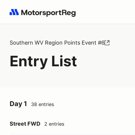
Search results: No search term
Southern WV Region Points Event #6
Entry List
Day 1
38 entries
Street FWD
2 entries