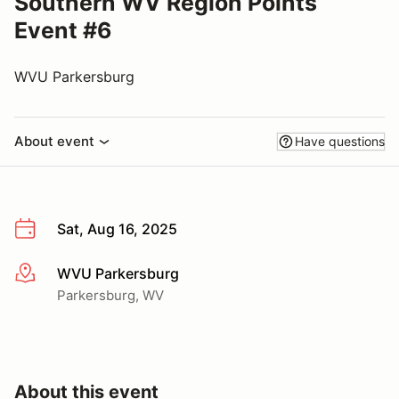
Southern WV Region Points
Event #6
WVU Parkersburg
About event
Have questions
Sat, Aug 16, 2025
WVU Parkersburg
More info
Parkersburg, WV
About this event