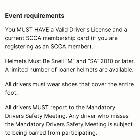
Event requirements
You MUST HAVE a Valid Driver's License and a
current SCCA membership card (if you are
registering as an SCCA member).
Helmets Must Be Snell “M” and “SA” 2010 or later.
A limited number of loaner helmets are available.
All drivers must wear shoes that cover the entire
foot.
All drivers MUST report to the Mandatory
Drivers Safety Meeting. Any driver who misses
the Mandatory Drivers Safety Meeting is subject
to being barred from participating.