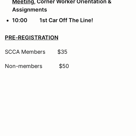
Meeting
, Corner Worker Orientation &
Assignments
10:00 1st Car Off The Line!
PRE-REGISTRATION
SCCA Members $35
Non-members $50