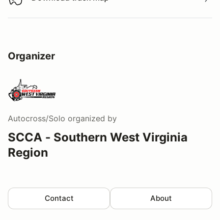
Download track map
Organizer
Autocross/Solo
organized by
SCCA - Southern West Virginia
Region
Contact
About