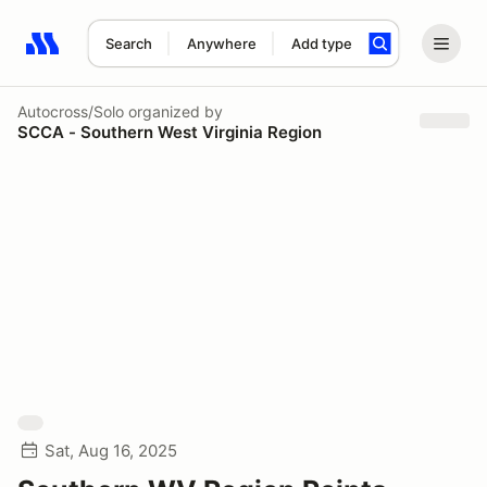
Search
Anywhere
Add type
Search results: No search term
Autocross/Solo
organized by
SCCA - Southern West Virginia Region
Sat, Aug 16, 2025