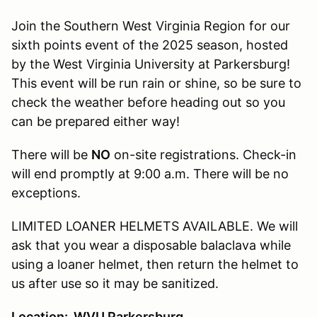
Join the Southern West Virginia Region for our
sixth points event of the 2025 season, hosted
by the West Virginia University at Parkersburg!
This event will be run rain or shine, so be sure to
check the weather before heading out so you
can be prepared either way!
There will be
NO
on-site registrations. Check-in
will end promptly at 9:00 a.m. There will be no
exceptions.
LIMITED LOANER HELMETS AVAILABLE. We will
ask that you wear a disposable balaclava while
using a loaner helmet, then return the helmet to
us after use so it may be sanitized.
Location: WVU Parkersburg