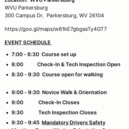
WVU Parkersburg
300 Campus Dr. Parkersburg, WV 26104
https://goo.gl/maps/w81kE7gbgasTy4GT7
EVENT SCHEDULE
7:00 - 8:30 Course set up
8:00 Check-In & Tech Inspection Open
8:30 - 9:30 Course open for walking
9:00 - 9:30 Novice Walk & Orientation
9:00 Check-In Closes
9:30 Tech Inspection Closes
9:30 - 9:45
Mandatory Drivers Safety