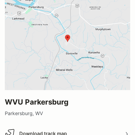
WVU Parkersburg
Parkersburg, WV
Download track map