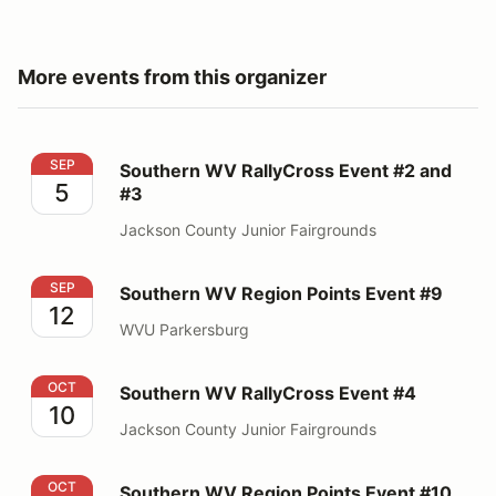
More events from this organizer
Southern WV RallyCross Event #2 and #3
SEP
Southern WV RallyCross Event #2 and
5
#3
Jackson County Junior Fairgrounds
Southern WV Region Points Event #9
SEP
Southern WV Region Points Event #9
12
WVU Parkersburg
Southern WV RallyCross Event #4
OCT
Southern WV RallyCross Event #4
10
Jackson County Junior Fairgrounds
Southern WV Region Points Event #10
OCT
Southern WV Region Points Event #10