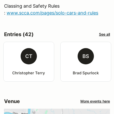
Classing and Safety Rules
:
www.scca.com/pages/solo-cars-and-rules
Entries (42)
See all
CT
BS
Christopher Terry
Brad Spurlock
Venue
More events here