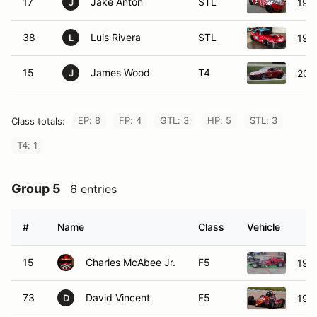
17
Jake Anton
STL
199
J
38
Luis Rivera
STL
199
L
15
James Wood
T4
200
J
EP: 8
FP: 4
GTL: 3
HP: 5
STL: 3
Class totals:
T4: 1
Group 5
6 entries
#
Name
Class
Vehicle
15
Charles McAbee Jr.
F5
199
73
David Vincent
F5
199
D