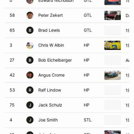
0
Edward Nicholson
GTL
197
58
Peter Zekert
GTL
Dat
65
Brad Lewis
GTL
197
B
3
Chris W Albin
HP
198
27
Bob Eichelberger
HP
Aust
B
42
Angus Crome
HP
198
53
Ralf Lindow
HP
198
R
75
Jack Schulz
HP
197
J
4
Joe Smith
STL
199
J