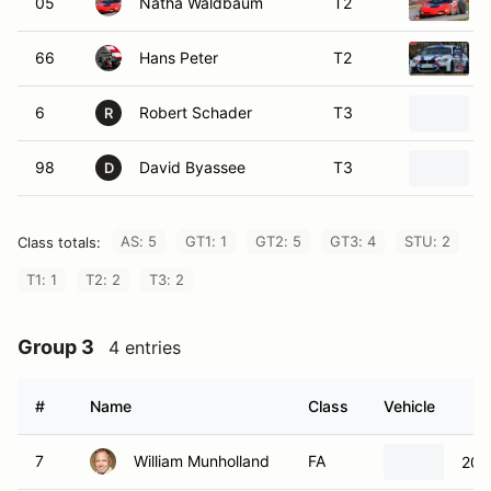
05
Natha Waldbaum
T2
66
Hans Peter
T2
6
Robert Schader
T3
R
98
David Byassee
T3
D
AS: 5
GT1: 1
GT2: 5
GT3: 4
STU: 2
Class totals:
T1: 1
T2: 2
T3: 2
Group 3
4 entries
#
Name
Class
Vehicle
7
William Munholland
FA
200