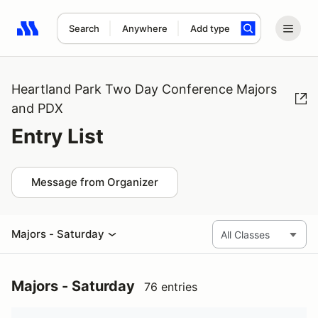
Search
Anywhere
Add type
Search results: No search term
Heartland Park Two Day Conference Majors
and PDX
Entry List
Message from Organizer
Majors - Saturday
Majors - Saturday
76 entries