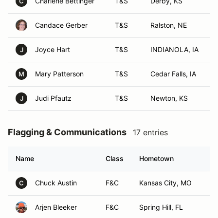
Charlene Bettinger
T&S
Derby, KS
C
Candace Gerber
T&S
Ralston, NE
Joyce Hart
T&S
INDIANOLA, IA
J
Mary Patterson
T&S
Cedar Falls, IA
M
Judi Pfautz
T&S
Newton, KS
J
Flagging & Communications
17 entries
Name
Class
Hometown
Chuck Austin
F&C
Kansas City, MO
C
Arjen Bleeker
F&C
Spring Hill, FL