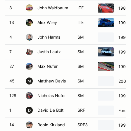
8
John Waldbaum
ITE
1986 
13
Alex Wiley
ITE
1996 
4
John Harms
SM
1999 
7
Justin Lautz
SM
1990 
27
Max Nufer
SM
1999 
45
Matthew Davis
SM
2001 
M
128
Nicholas Nufer
SM
1990 
1
David De Bolt
SRF
Ford S
D
14
Robin Kirkland
SRF3
1990 