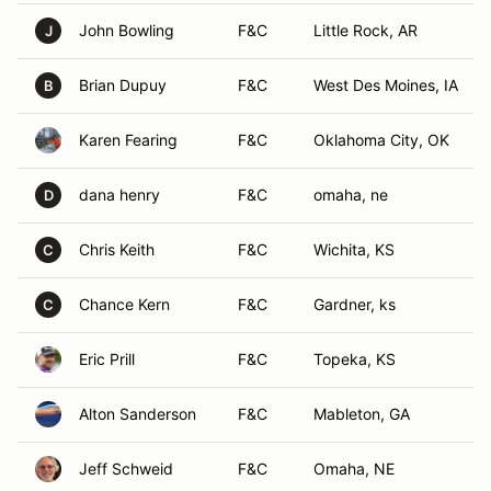
John Bowling
F&C
Little Rock, AR
J
Brian Dupuy
F&C
West Des Moines, IA
B
Karen Fearing
F&C
Oklahoma City, OK
dana henry
F&C
omaha, ne
D
Chris Keith
F&C
Wichita, KS
C
Chance Kern
F&C
Gardner, ks
C
Eric Prill
F&C
Topeka, KS
Alton Sanderson
F&C
Mableton, GA
Jeff Schweid
F&C
Omaha, NE