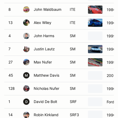
8
John Waldbaum
ITE
1986 
13
Alex Wiley
ITE
1996 
4
John Harms
SM
1999 
7
Justin Lautz
SM
1990 
27
Max Nufer
SM
1999 
45
Matthew Davis
SM
2001 
M
128
Nicholas Nufer
SM
1990 
1
David De Bolt
SRF
Ford S
D
14
Robin Kirkland
SRF3
1990 