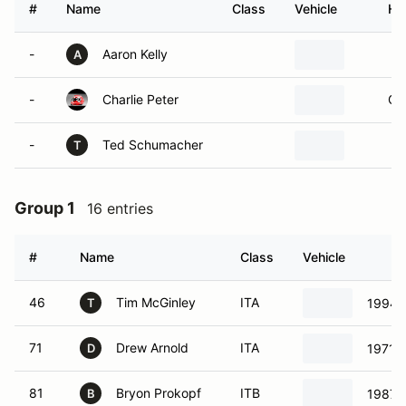
#
Name
Class
Vehicle
Ho
-
Aaron Kelly
A
-
Charlie Peter
Ol
-
Ted Schumacher
T
Group 1
16 entries
#
Name
Class
Vehicle
46
Tim McGinley
ITA
1994 
T
71
Drew Arnold
ITA
1971 
D
81
Bryon Prokopf
ITB
1987 
B