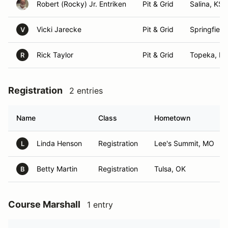
Robert (Rocky) Jr. Entriken
Pit & Grid
Salina, KS
Vicki Jarecke
Pit & Grid
Springfield
V
Rick Taylor
Pit & Grid
Topeka, KS
R
Registration
2 entries
Name
Class
Hometown
Linda Henson
Registration
Lee's Summit, MO
L
Betty Martin
Registration
Tulsa, OK
B
Course Marshall
1 entry