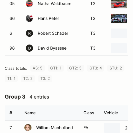
05
Natha Waldbaum
T2
66
Hans Peter
T2
6
Robert Schader
T3
R
98
David Byassee
T3
D
AS: 5
GT1: 1
GT2: 5
GT3: 4
STU: 2
Class totals:
T1: 1
T2: 2
T3: 2
Group 3
4 entries
#
Name
Class
Vehicle
7
William Munholland
FA
200