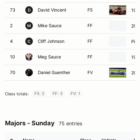
73
David Vincent
F5
199
D
2
Mike Sauce
FF
200
M
4
Cliff Johnson
FF
Pip
C
10
Meg Sauce
FF
199
70
Daniel Guenther
FV
201
F5: 2
FF: 3
FV: 1
Class totals:
Majors - Sunday
75 entries