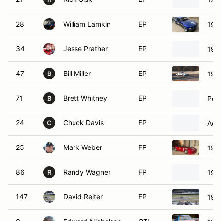
28
William Lamkin
EP
199
34
Jesse Prather
EP
198
47
Bill Miller
EP
197
B
71
Brett Whitney
EP
Por
B
24
Chuck Davis
FP
Acur
C
25
Mark Weber
FP
199
86
Randy Wagner
FP
199
R
147
David Reiter
FP
198