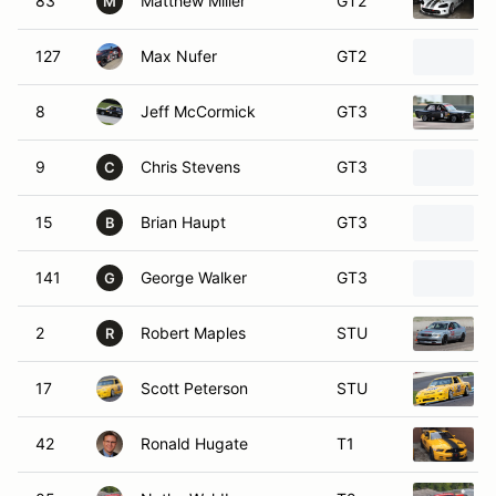
83
Matthew Miller
GT2
M
127
Max Nufer
GT2
8
Jeff McCormick
GT3
9
Chris Stevens
GT3
C
15
Brian Haupt
GT3
B
141
George Walker
GT3
G
2
Robert Maples
STU
R
17
Scott Peterson
STU
42
Ronald Hugate
T1