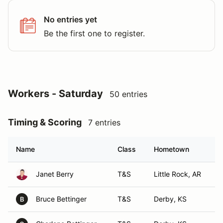
No entries yet
Be the first one to register.
Workers - Saturday
50 entries
Timing & Scoring
7 entries
Name
Class
Hometown
Janet Berry
T&S
Little Rock, AR
Bruce Bettinger
T&S
Derby, KS
B