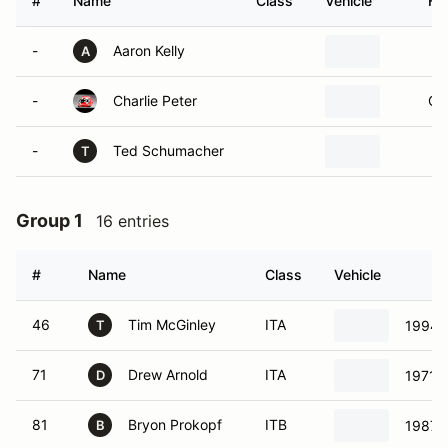
#
Name
Class
Vehicle
Ho
-
Aaron Kelly
A
-
Charlie Peter
Ol
-
Ted Schumacher
T
Group 1
16 entries
#
Name
Class
Vehicle
46
Tim McGinley
ITA
1994 
T
71
Drew Arnold
ITA
1971 
D
81
Bryon Prokopf
ITB
1987 
B