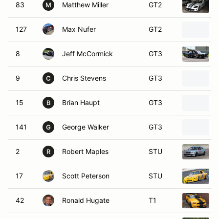
83
Matthew Miller
GT2
M
127
Max Nufer
GT2
8
Jeff McCormick
GT3
9
Chris Stevens
GT3
C
15
Brian Haupt
GT3
B
141
George Walker
GT3
G
2
Robert Maples
STU
R
17
Scott Peterson
STU
42
Ronald Hugate
T1