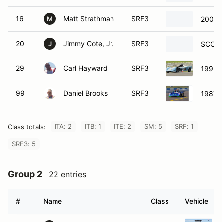
16
Matt Strathman
SRF3
2002 
M
20
Jimmy Cote, Jr.
SRF3
SCCA 
J
29
Carl Hayward
SRF3
1995 
99
Daniel Brooks
SRF3
1987 
ITA: 2
ITB: 1
ITE: 2
SM: 5
SRF: 1
Class totals:
SRF3: 5
Group 2
22 entries
#
Name
Class
Vehicle