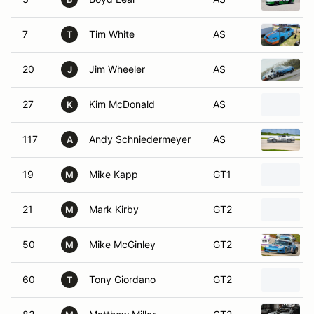
7
Tim White
AS
T
20
Jim Wheeler
AS
J
27
Kim McDonald
AS
K
117
Andy Schniedermeyer
AS
A
19
Mike Kapp
GT1
M
21
Mark Kirby
GT2
M
50
Mike McGinley
GT2
M
60
Tony Giordano
GT2
T