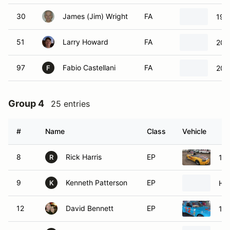
30
James (Jim) Wright
FA
199
51
Larry Howard
FA
200
97
Fabio Castellani
FA
200
F
Group 4
25 entries
#
Name
Class
Vehicle
8
Rick Harris
EP
19
R
9
Kenneth Patterson
EP
Ho
K
12
David Bennett
EP
19