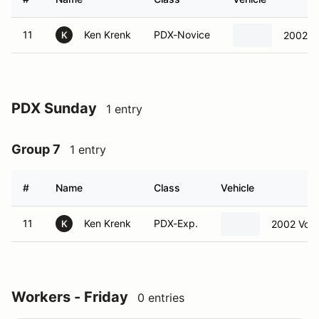
11
Ken Krenk
PDX-Novice
2002 V
K
PDX Sunday
1 entry
Group 7
1 entry
#
Name
Class
Vehicle
11
Ken Krenk
PDX-Exp.
2002 Volv
K
Workers - Friday
0 entries