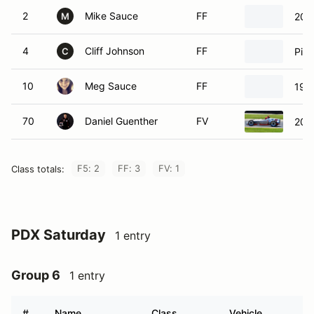
2
Mike Sauce
FF
200
M
4
Cliff Johnson
FF
Pip
C
10
Meg Sauce
FF
199
70
Daniel Guenther
FV
201
F5: 2
FF: 3
FV: 1
Class totals:
PDX Saturday
1 entry
Group 6
1 entry
#
Name
Class
Vehicle