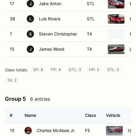
17
Jake Anton
STL
19
J
38
Luis Rivera
STL
19
L
7
Steven Christopher
T4
19
S
15
James Wood
T4
20
J
EP: 8
FP: 4
GTL: 3
HP: 5
STL: 3
Class totals:
T4: 2
Group 5
6 entries
#
Name
Class
Vehicle
15
Charles McAbee Jr.
F5
199