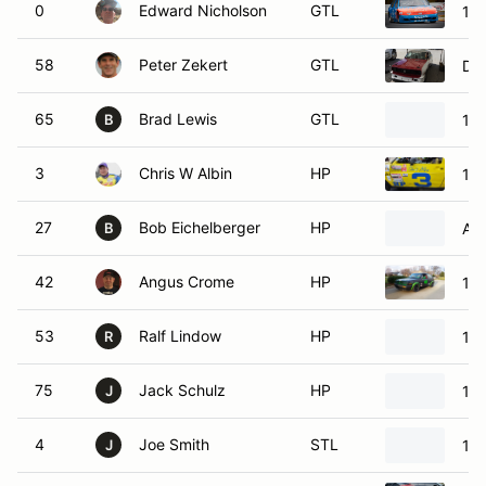
0
Edward Nicholson
GTL
19
58
Peter Zekert
GTL
Da
65
Brad Lewis
GTL
197
B
3
Chris W Albin
HP
198
27
Bob Eichelberger
HP
Aus
B
42
Angus Crome
HP
198
53
Ralf Lindow
HP
198
R
75
Jack Schulz
HP
19
J
4
Joe Smith
STL
19
J