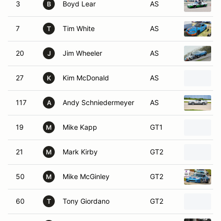
3
Boyd Lear
AS
B
7
Tim White
AS
T
20
Jim Wheeler
AS
J
27
Kim McDonald
AS
K
117
Andy Schniedermeyer
AS
A
19
Mike Kapp
GT1
M
21
Mark Kirby
GT2
M
50
Mike McGinley
GT2
M
60
Tony Giordano
GT2
T