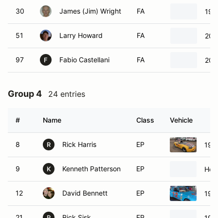
30
James (Jim) Wright
FA
199
51
Larry Howard
FA
200
97
Fabio Castellani
FA
200
F
Group 4
24 entries
#
Name
Class
Vehicle
8
Rick Harris
EP
199
R
9
Kenneth Patterson
EP
Hon
K
12
David Bennett
EP
198
21
Rick Sisk
EP
198
R