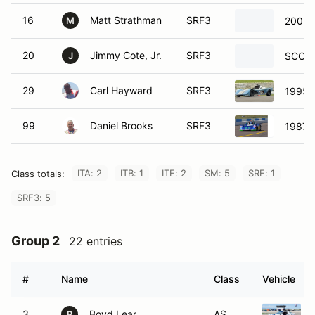
16
Matt Strathman
SRF3
2002 
M
20
Jimmy Cote, Jr.
SRF3
SCCA 
J
29
Carl Hayward
SRF3
1995 
99
Daniel Brooks
SRF3
1987 
ITA: 2
ITB: 1
ITE: 2
SM: 5
SRF: 1
Class totals:
SRF3: 5
Group 2
22 entries
#
Name
Class
Vehicle
3
Boyd Lear
AS
B