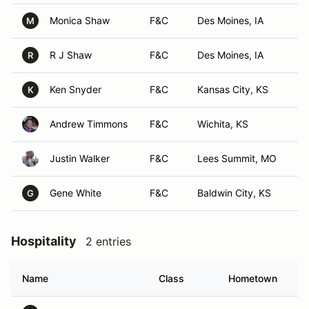
Monica Shaw
F&C
Des Moines, IA
M
R J Shaw
F&C
Des Moines, IA
R
Ken Snyder
F&C
Kansas City, KS
K
Andrew Timmons
F&C
Wichita, KS
Justin Walker
F&C
Lees Summit, MO
Gene White
F&C
Baldwin City, KS
G
Hospitality
2 entries
Name
Class
Hometown