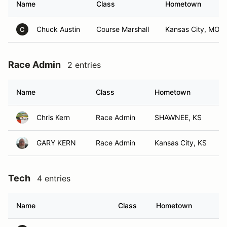
Name
Class
Hometown
Chuck Austin
Course Marshall
Kansas City, MO
C
Race Admin
2 entries
Name
Class
Hometown
Chris Kern
Race Admin
SHAWNEE, KS
GARY KERN
Race Admin
Kansas City, KS
Tech
4 entries
Name
Class
Hometown