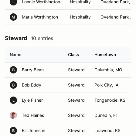
Lonnie Worthington
Hospitality
Overland Park, K
L
Marla Worthington
Hospitality
Overland Park , 
M
Steward
10 entries
Name
Class
Hometown
Barry Bean
Steward
Columbia, MO
B
Bob Eddy
Steward
Polk City, IA
B
Lyle Fisher
Steward
Tonganoxie, KS
L
Ted Haines
Steward
Dunedin, Fl
Bill Johnson
Steward
Leawood, KS
B