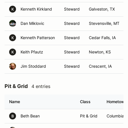
Kenneth Kirkland
Steward
Galveston, TX
K
Dan Miklovic
Steward
Stevensville, MT
Kenneth Patterson
Steward
Cedar Falls, IA
K
Keith Pfautz
Steward
Newton, KS
K
Jim Stoddard
Steward
Crescent, IA
Pit & Grid
4 entries
Name
Class
Hometown
Beth Bean
Pit & Grid
Columbia,
B