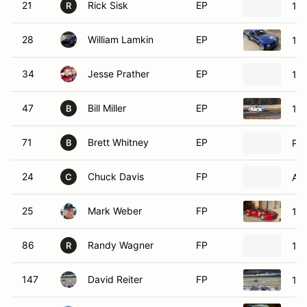
21
Rick Sisk
EP
19
R
28
William Lamkin
EP
19
34
Jesse Prather
EP
19
47
Bill Miller
EP
19
B
71
Brett Whitney
EP
Po
B
24
Chuck Davis
FP
Acu
C
25
Mark Weber
FP
19
86
Randy Wagner
FP
19
R
147
David Reiter
FP
19