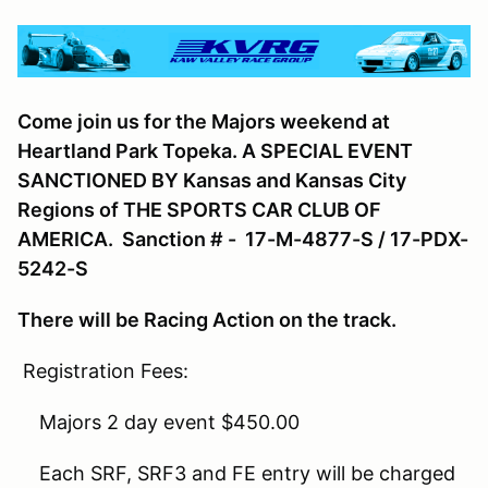
Come join us for the Majors weekend at
Heartland Park Topeka. A SPECIAL EVENT
SANCTIONED BY Kansas and Kansas City
Regions of THE SPORTS CAR CLUB OF
AMERICA. Sanction # - 17-M-4877-S / 17-PDX-
5242-S
There will be Racing Action on the track.
Registration Fees:
Majors 2 day event $450.00
Each SRF, SRF3 and FE entry will be charged