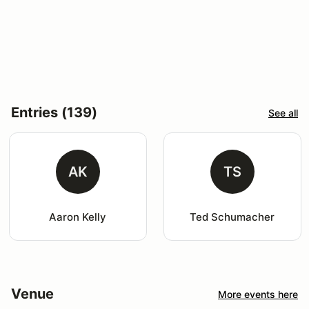
Entries (139)
See all
AK
TS
Aaron Kelly
Ted Schumacher
Venue
More events here