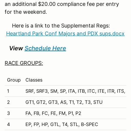
an additional $20.00 compliance fee per entry
for the weekend.
Here is a link to the Supplemental Regs:
Heartland Park Conf Majors and PDX sups.docx
View
Schedule Here
RACE GROUPS:
Group
Classes
1
SRF, SRF3, SM, SP, ITA, ITB, ITC, ITE, ITR, ITS,
2
GT1, GT2, GT3, AS, T1, T2, T3, STU
3
FA, FB, FC, FE, FM, P1, P2
4
EP, FP, HP, GTL, T4, STL, B-SPEC