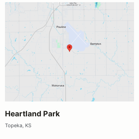
Heartland Park
Topeka, KS