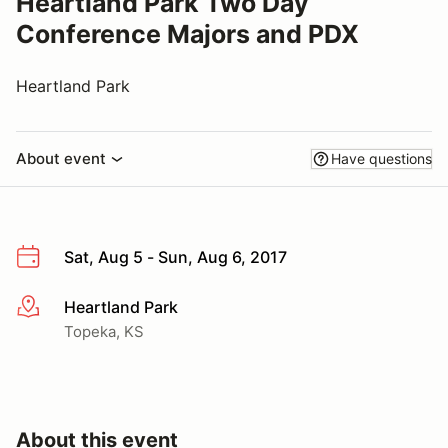
Heartland Park Two Day
Conference Majors and PDX
Heartland Park
About event
Have questions
Sat, Aug 5 - Sun, Aug 6, 2017
Heartland Park
More info
Topeka, KS
About this event