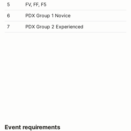
5
FV, FF, F5
6
PDX Group 1 Novice
7
PDX Group 2 Experienced
Event requirements