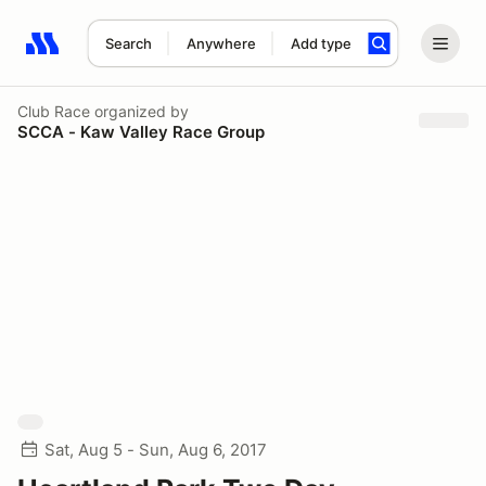
Search
Anywhere
Add type
Search results: No search term
Club Race
organized by
SCCA - Kaw Valley Race Group
Sat, Aug 5 - Sun, Aug 6, 2017