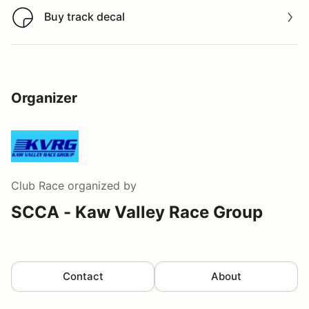
Buy track decal
Buy track decal
Organizer
Club Race
organized by
SCCA - Kaw Valley Race Group
Contact
About