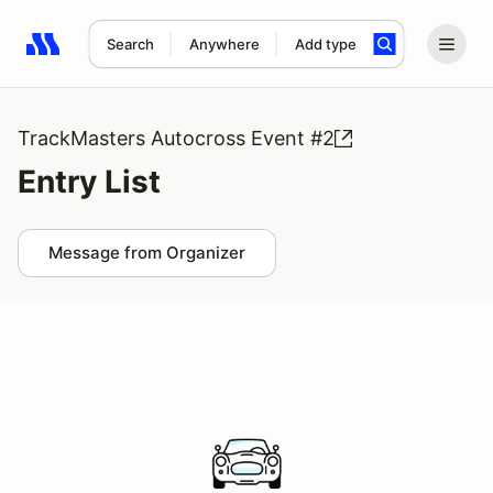
Search
Anywhere
Add type
Search results: No search term
TrackMasters Autocross Event #2
Entry List
Message from Organizer