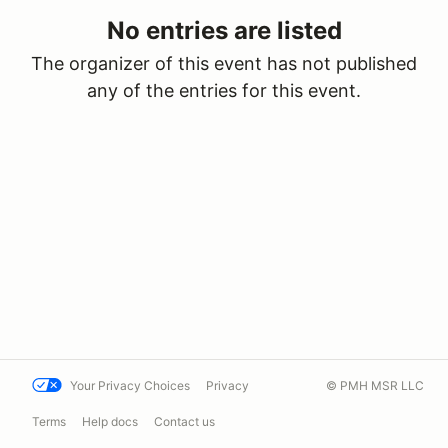
No entries are listed
The organizer of this event has not published
any of the entries for this event.
Your Privacy Choices
Privacy
© PMH MSR LLC
Terms
Help docs
Contact us