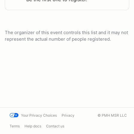
The organizer of this event controls this list and it may not
represent the actual number of people registered.
Your Privacy Choices
Privacy
© PMH MSR LLC
Terms
Help docs
Contact us