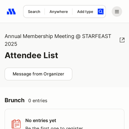
Search
Anywhere
Add type
Search results: No search term
Annual Membership Meeting @ STARFEAST
2025
Attendee List
Message from Organizer
Brunch
0 entries
No entries yet
Be the first one to register.