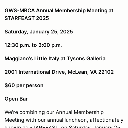
GWS-MBCA Annual Membership Meeting at
STARFEAST 2025
Saturday
,
January
25
,
2025
12:30 p.m.
to
3:00
p
.
m
.
Maggiano's
Little
Italy
at
Tysons
Galleria
2001
International
Drive
,
McLean
,
VA
22102
$60
per
person
Open
Bar
We're combining our Annual Membership
Meeting with our annual luncheon, affectionately
known as STARFEAST, on Saturday, January 25,