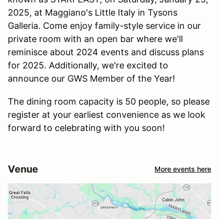
2025, at Maggiano's Little Italy in Tysons
Galleria. Come enjoy family-style service in our
private room with an open bar where we'll
reminisce about 2024 events and discuss plans
for 2025. Additionally, we're excited to
announce our GWS Member of the Year!
The dining room capacity is 50 people, so please
register at your earliest convenience as we look
forward to celebrating with you soon!
Venue
More events here