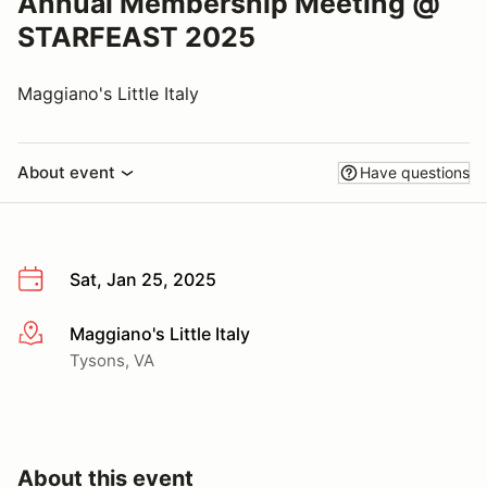
Annual Membership Meeting @
STARFEAST 2025
Maggiano's Little Italy
About event
Have questions
Sat, Jan 25, 2025
Maggiano's Little Italy
More info
Tysons, VA
About this event