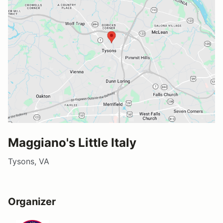
Maggiano's Little Italy
Tysons, VA
Organizer