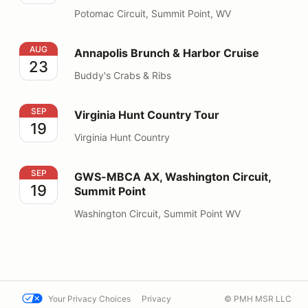
Potomac Circuit, Summit Point, WV
Annapolis Brunch & Harbor Cruise
AUG
Annapolis Brunch & Harbor Cruise
23
Buddy's Crabs & Ribs
Virginia Hunt Country Tour
SEP
Virginia Hunt Country Tour
19
Virginia Hunt Country
GWS-MBCA AX, Washington Circuit, Summit Point
SEP
GWS-MBCA AX, Washington Circuit,
19
Summit Point
Washington Circuit, Summit Point WV
Your Privacy Choices
Privacy
© PMH MSR LLC