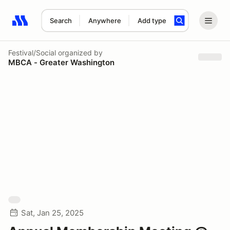
Search
Anywhere
Add type
Search results: No search term
Festival/Social
organized by
MBCA - Greater Washington
Sat, Jan 25, 2025