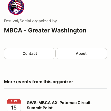
Festival/Social
organized by
MBCA - Greater Washington
Contact
About
More events from this organizer
GWS-MBCA AX, Potomac Circuit, Summit Point
AUG
GWS-MBCA AX, Potomac Circuit,
15
Summit Point